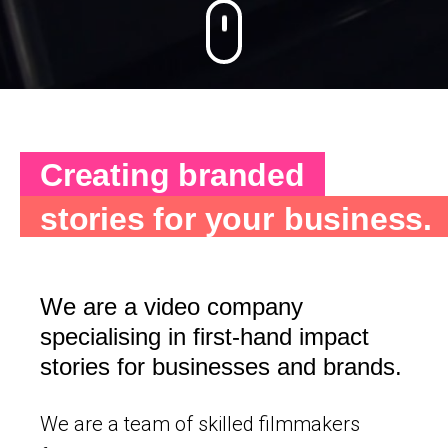
Creating branded
stories for your
business.
We are a video company
specialising in first-hand impact
stories for businesses and brands.
We are a team of skilled filmmakers