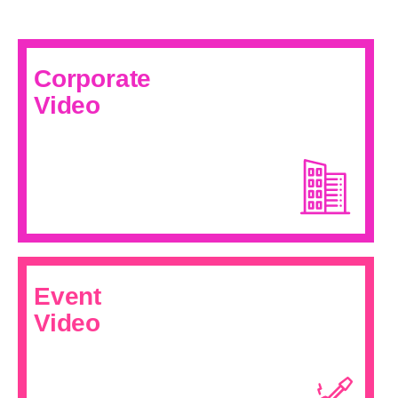
Corporate
Video
Event
Video