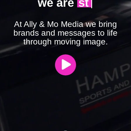
|
we are
agile
At Ally & Mo Media we bring
brands and messages to life
through moving image.