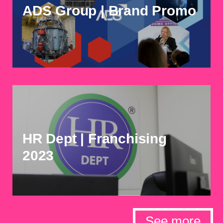
ADS Group | Brand Promo
HR Dept | Franchising
2023
See more