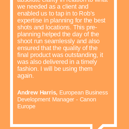
we needed as a client and
enabled us to tap in to Rob’s
expertise in planning for the best
shots and locations. This pre-
planning helped the day of the
shoot run seamlessly and also
ensured that the quality of the
final product was outstanding, it
was also delivered in a timely
fashion. I will be using them
again.
Andrew Harris,
European Business
Development Manager - Canon
Europe