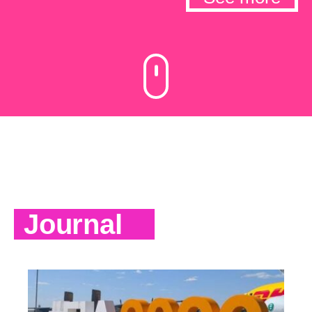
Journal