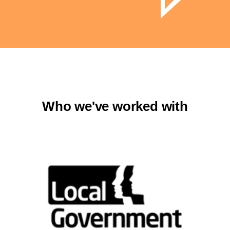
Who we've worked with