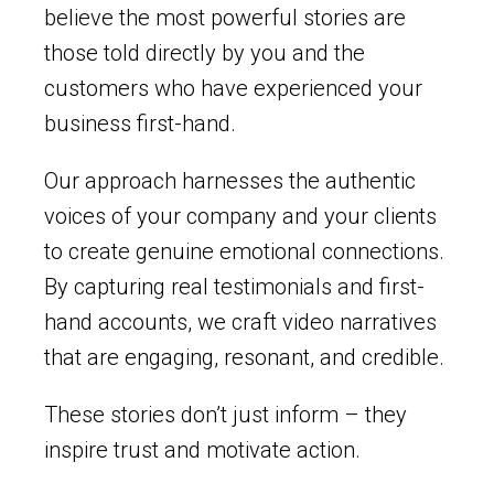
believe the most powerful stories are
those told directly by you and the
customers who have experienced your
business first-hand.
Our approach harnesses the authentic
voices of your company and your clients
to create genuine emotional connections.
By capturing real testimonials and first-
hand accounts, we craft video narratives
that are engaging, resonant, and credible.
These stories don’t just inform – they
inspire trust and motivate action.