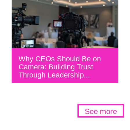
Why CEOs Should Be on
Camera: Building Trust
Through Leadership...
See more