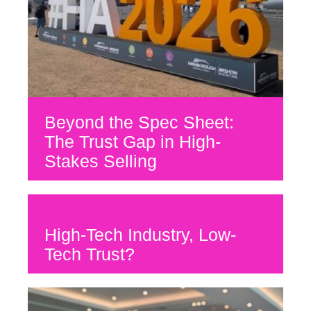
Beyond the Spec Sheet:
The Trust Gap in High-
Stakes Selling
High-Tech Industry, Low-
Tech Trust?