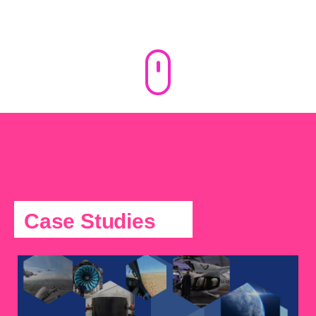
Case Studies