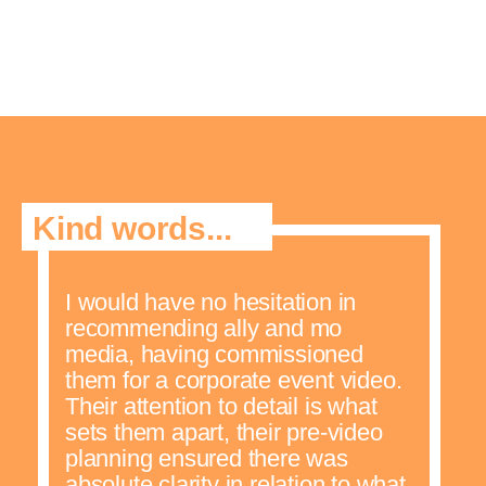
Kind words...
I would have no hesitation in
recommending ally and mo
media, having commissioned
them for a corporate event video.
Their attention to detail is what
sets them apart, their pre-video
planning ensured there was
absolute clarity in relation to what