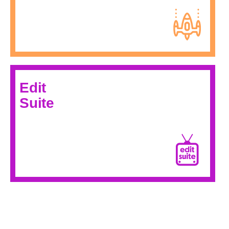
Edit
Suite