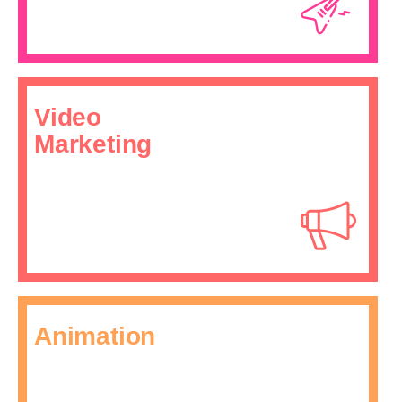
Video
Marketing
Animation