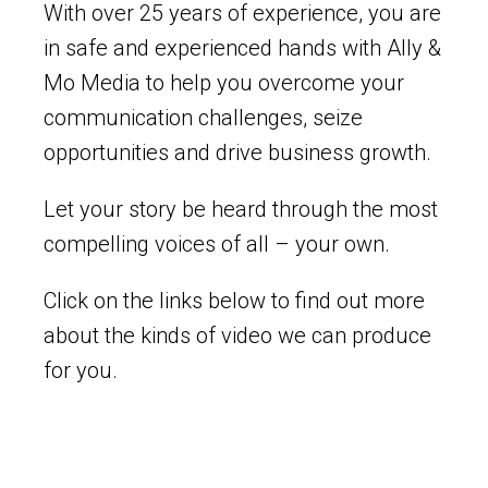
With over 25 years of experience, you are
in safe and experienced hands with Ally &
Mo Media to help you overcome your
communication challenges, seize
opportunities and drive business growth.
Let your story be heard through the most
compelling voices of all – your own.
Click on the links below to find out more
about the kinds of video we can produce
for you.