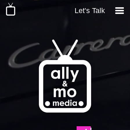
Let's Talk