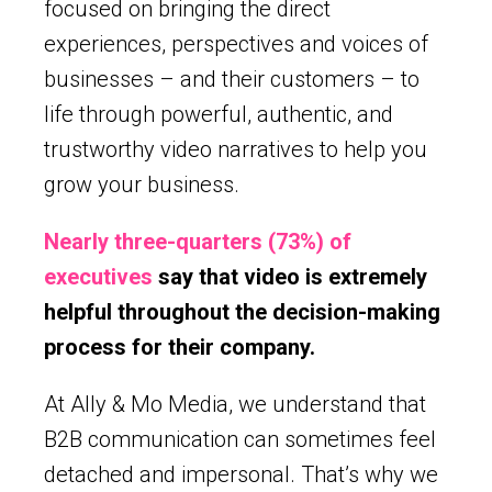
focused on bringing the direct
experiences, perspectives and voices of
businesses – and their customers – to
life through powerful, authentic, and
trustworthy video narratives to help you
grow your business.
Nearly three-quarters (73%) of
executives
say that video is extremely
helpful throughout the decision-making
process for their company.
At Ally & Mo Media, we understand that
B2B communication can sometimes feel
detached and impersonal. That’s why we