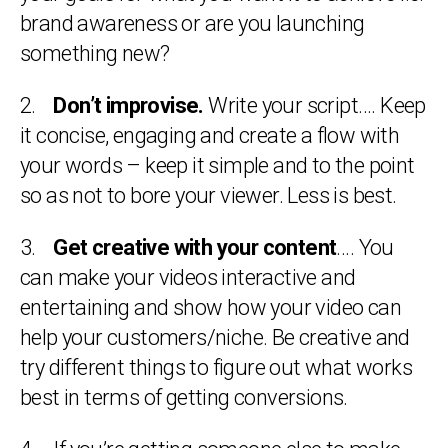
brand awareness or are you launching
something new?
2.
Don’t improvise.
Write your script…. Keep
it concise, engaging and create a flow with
your words – keep it simple and to the point
so as not to bore your viewer. Less is best.
3.
Get creative with your content
…. You
can make your videos interactive and
entertaining and show how your video can
help your customers/niche. Be creative and
try different things to figure out what works
best in terms of getting conversions.