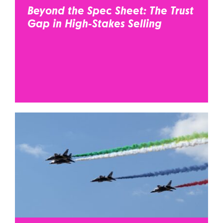
Beyond the Spec Sheet: The Trust
Gap in High-Stakes Selling