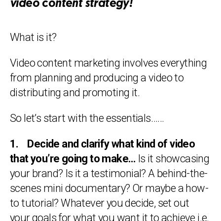
video content strategy!
What is it?
Video content marketing involves everything
from planning and producing a video to
distributing and promoting it.
So let’s start with the essentials……
1. Decide and clarify what kind of video
that you’re going to make…
Is it showcasing
your brand? Is it a testimonial? A behind-the-
scenes mini documentary? Or maybe a how-
to tutorial? Whatever you decide, set out
your goals for what you want it to achieve i.e.