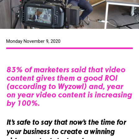
Monday November 9, 2020
83% of marketers said that video
content gives them a good ROI
(according to Wyzowl) and, year
on year video content is increasing
by 100%.
It’s safe to say that now’s the time for
your business to create a winning