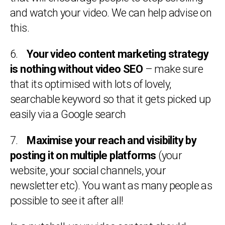
and watch your video. We can help advise on
this.
6.
Your video content marketing strategy
is nothing without video SEO
– make sure
that its optimised with lots of lovely,
searchable keyword so that it gets picked up
easily via a Google search
7.
Maximise your reach and visibility by
posting it on multiple platforms
(your
website, your social channels, your
newsletter etc). You want as many people as
possible to see it after all!