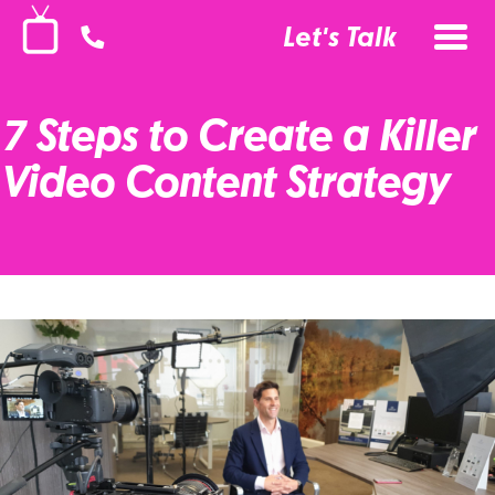
Let's Talk
7 Steps to Create a Killer
Video Content Strategy