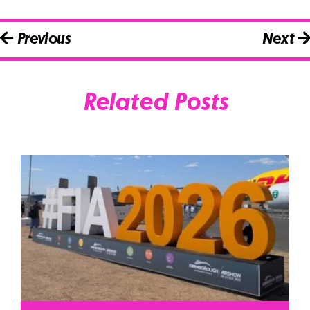
Previous
Next
Related Posts