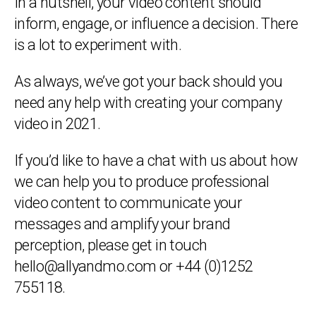
In a nutshell, your video content should
inform, engage, or influence a decision. There
is a lot to experiment with.
As always, we’ve got your back should you
need any help with creating your company
video in 2021.
If you’d like to have a chat with us about how
we can help you to produce professional
video content to communicate your
messages and amplify your brand
perception, please get in touch
hello@allyandmo.com or +44 (0)1252
755118.