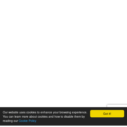
Our website uses cookies to enhance your browsing experience.
Got it!
You can learn more about cookies and how to disable them by
reading our
Cookie Policy