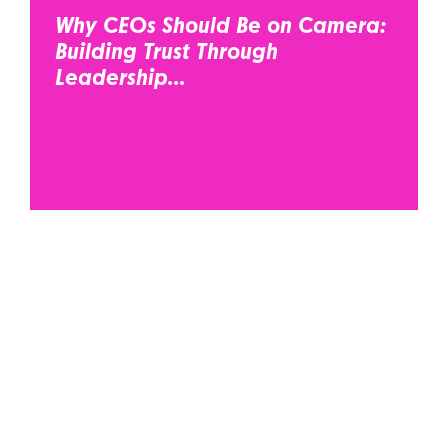
Why CEOs Should Be on Camera:
Building Trust Through
Leadership...