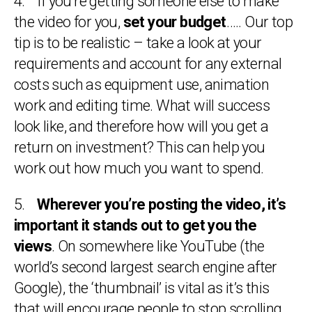
4. If you’re getting someone else to make
the video for you,
set your budget
….. Our top
tip is to be realistic – take a look at your
requirements and account for any external
costs such as equipment use, animation
work and editing time. What will success
look like, and therefore how will you get a
return on investment? This can help you
work out how much you want to spend.
5.
Wherever you’re posting the video, it’s
important it stands out to get you the
views
. On somewhere like YouTube (the
world’s second largest search engine after
Google), the ‘thumbnail’ is vital as it’s this
that will encourage people to stop scrolling