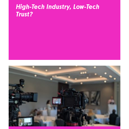
High-Tech Industry, Low-Tech
Trust?