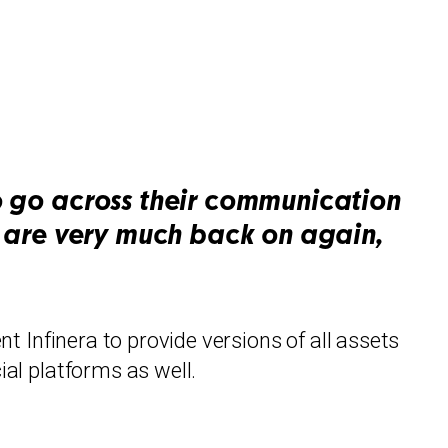
to go across their communication
ts are very much back on again,
nt Infinera to provide versions of all assets
ial platforms as well.