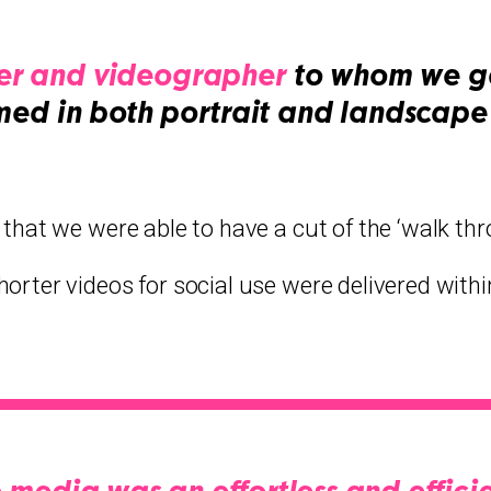
r and videographer
to whom we ga
med in both portrait and landscape 
 that we were able to have a cut of the ‘walk th
horter videos for social use were delivered withi