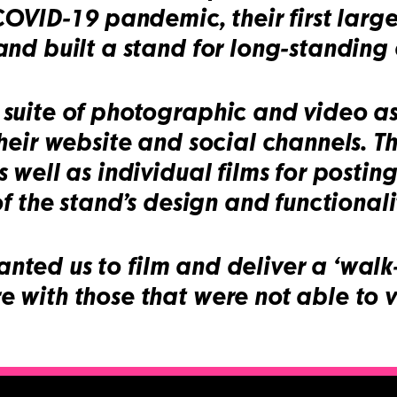
 COVID-19 pandemic, their first lar
nd built a stand for long-standing c
uite of photographic and video asse
heir website and social channels. T
 well as individual films for postin
f the stand’s design and functionali
 wanted us to film and deliver a ‘walk
with those that were not able to vi