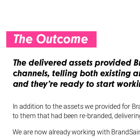
The Outcome
The delivered assets provided B
channels, telling both existing 
and they’re ready to start work
In addition to the assets we provided for Bra
to them that had been re-branded, delivering
We are now already working with BrandSaint