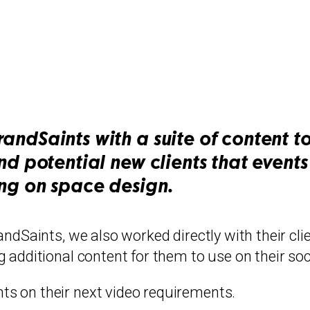
randSaints with a suite of content 
and potential new clients that even
ing on space design.
ndSaints, we also worked directly with their clie
 additional content for them to use on their soc
s on their next video requirements.