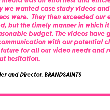
media was an effortless and efficie
y we wanted case study videos and
eos were. They then exceeded our e
d, but the timely manner in which it
asonable budget. The videos have g
mmunication with our potential clie
 future for all our video needs an
t hesitation.
er and Director, BRANDSAINTS