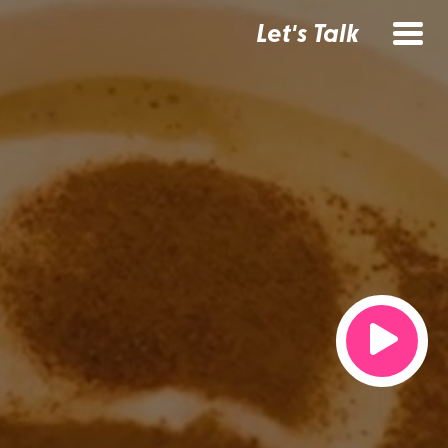
Let's Talk