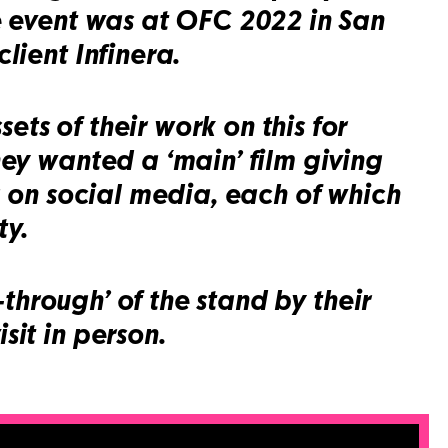
ge event was at OFC 2022 in San
lient Infinera.
ts of their work on this for
hey wanted a ‘main’ film giving
g on social media, each of which
ty.
-through’ of the stand by their
sit in person.