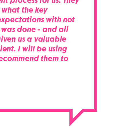
nt process for us. They
 what the key
xpectations with not
 was done - and all
iven us a valuable
nt. I will be using
d recommend them to