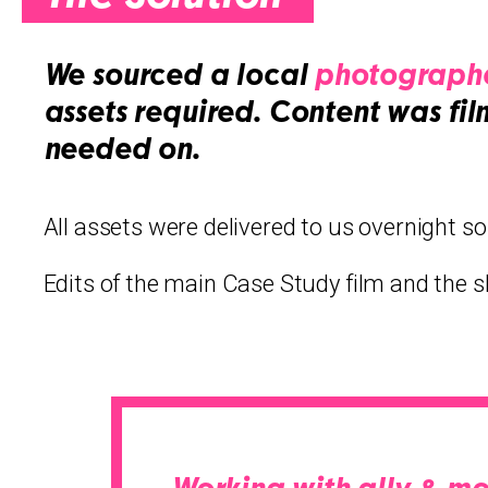
We sourced a local
photographe
assets required. Content was fil
needed on.
All assets were delivered to us overnight so
Edits of the main Case Study film and the s