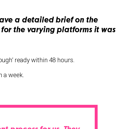
ve a detailed brief on the
for the varying platforms it was
rough’ ready within 48 hours.
n a week.