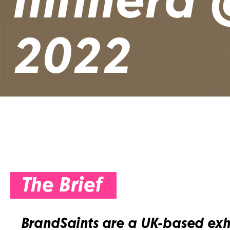
Infinera
2022
The Brief
BrandSaints are a UK-based exh