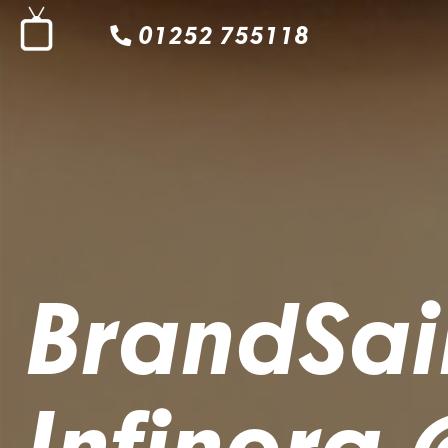
01252 755118
BrandSain