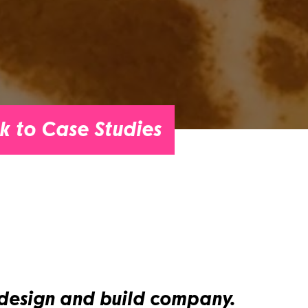
k to Case Studies
 design and build company.