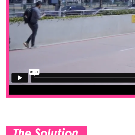
The Solution