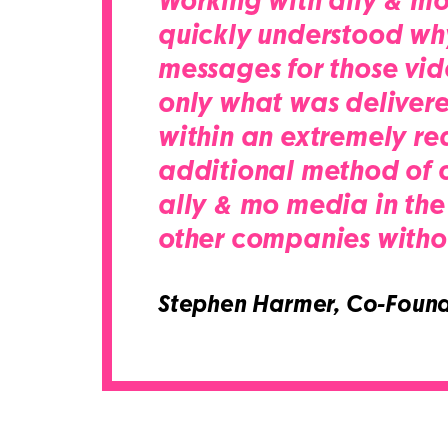
Working with ally & mo 
quickly understood wh
messages for those vid
only what was delivere
within an extremely re
additional method of co
ally & mo media in the
other companies withou
Stephen Harmer,
Co-Found