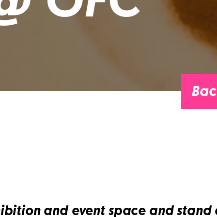
 @ OFC
Bac
ibition and event space and stand