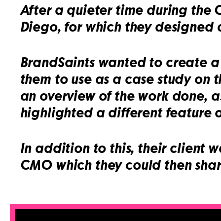
After a quieter time during the
Diego, for which they designed a
BrandSaints wanted to create a s
them to use as a case study on t
an overview of the work done, as
highlighted a different feature o
In addition to this, their client
CMO which they could then share 