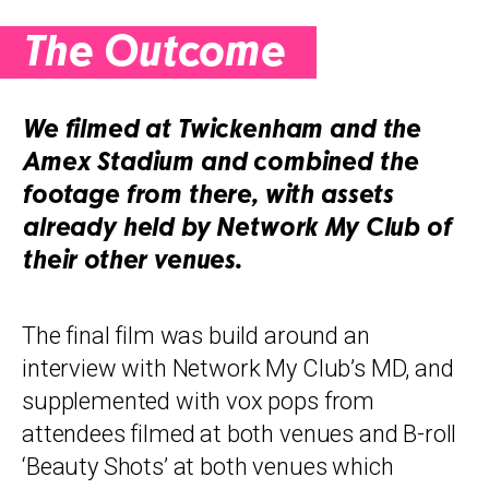
The Outcome
We filmed at Twickenham and the
Amex Stadium and combined the
footage from there, with assets
already held by Network My Club of
their other venues.
The final film was build around an
interview with Network My Club’s MD, and
supplemented with vox pops from
attendees filmed at both venues and B-roll
‘Beauty Shots’ at both venues which