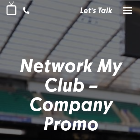
Let's Talk
Network My
Club –
Company
Promo