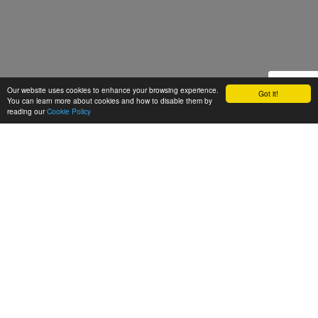
Our website uses cookies to enhance your browsing experience.
Got it!
You can learn more about cookies and how to disable them by
reading our
Cookie Policy
Let's talk
We'd love to discuss your
next video project!
Request a quote
Get in touch