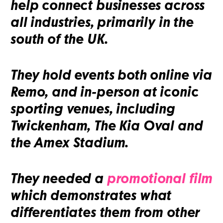
help connect businesses across
all industries, primarily in the
south of the UK.
They hold events both online via
Remo, and in-person at iconic
sporting venues, including
Twickenham, The Kia Oval and
the Amex Stadium.
They needed a
promotional film
which demonstrates what
differentiates them from other