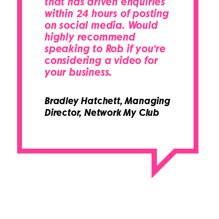
that has driven enquiries
within 24 hours of posting
on social media. Would
highly recommend
speaking to Rob if you're
considering a video for
your business.
Bradley Hatchett,
Managing
Director, Network My Club