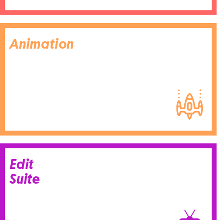
Animation
Edit
Suite