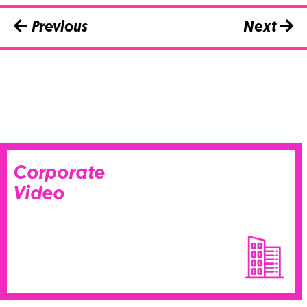
Previous
Next
Corporate
Video