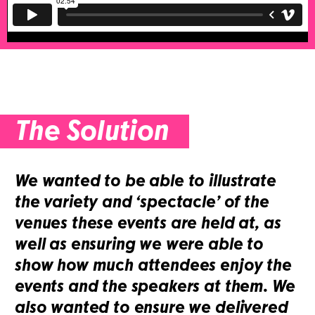
The Solution
We wanted to be able to illustrate
the variety and ‘spectacle’ of the
venues these events are held at, as
well as ensuring we were able to
show how much attendees enjoy the
events and the speakers at them. We
also wanted to ensure we delivered