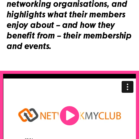
networking organisations, and
highlights what their members
enjoy about – and how they
benefit from – their membership
and events.