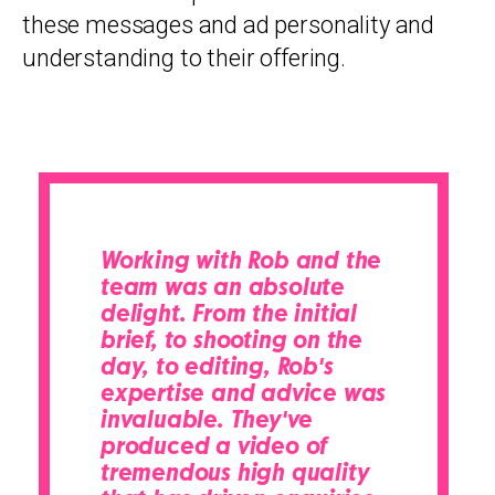
these messages and ad personality and
understanding to their offering.
Working with Rob and the
team was an absolute
delight. From the initial
brief, to shooting on the
day, to editing, Rob's
expertise and advice was
invaluable. They've
produced a video of
tremendous high quality