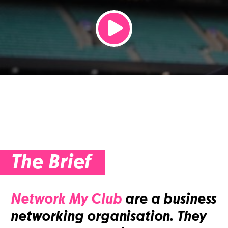
The Brief
Network My Club
are a business
networking organisation. They