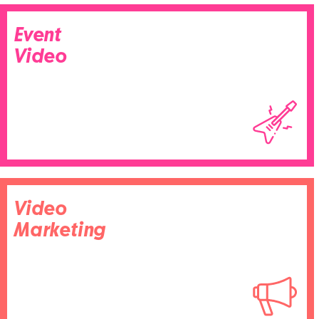
Event
Video
Video
Marketing