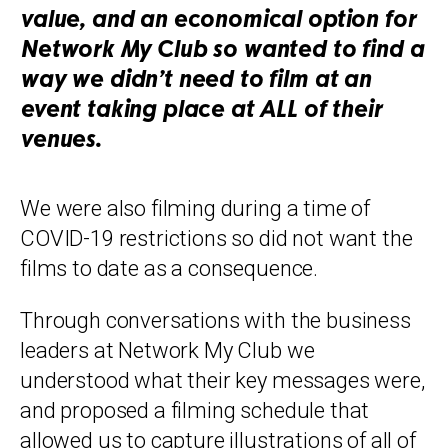
value, and an economical option for
Network My Club so wanted to find a
way we didn’t need to film at an
event taking place at ALL of their
venues.
We were also filming during a time of
COVID-19 restrictions so did not want the
films to date as a consequence.
Through conversations with the business
leaders at Network My Club we
understood what their key messages were,
and proposed a filming schedule that
allowed us to capture illustrations of all of