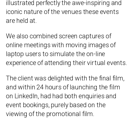
illustrated perfectly the awe-inspiring and
iconic nature of the venues these events
are held at.
We also combined screen captures of
online meetings with moving images of
laptop users to simulate the on-line
experience of attending their virtual events.
The client was delighted with the final film,
and within 24 hours of launching the film
on LinkedIn, had had both enquiries and
event bookings, purely based on the
viewing of the promotional film.