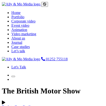
Home
Portfolio
Corporate video
Event video
Animation
Video marketing
About us
Journal
Case studies
Let’s talk
01252 755118
Let's Talk
The British Motor Show