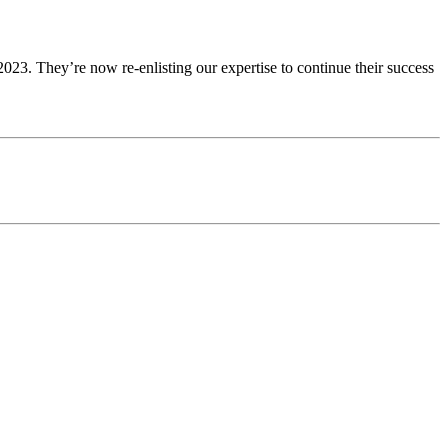
23. They’re now re-enlisting our expertise to continue their success