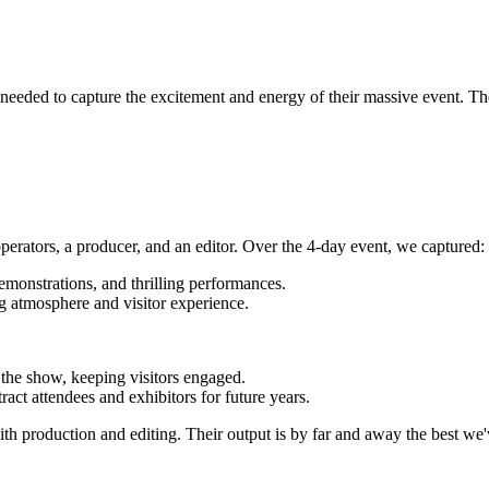
eded to capture the excitement and energy of their massive event. They
perators, a producer, and an editor. Over the 4-day event, we captured:
emonstrations, and thrilling performances.
ng atmosphere and visitor experience.
 the show, keeping visitors engaged.
ract attendees and exhibitors for future years.
with production and editing. Their output is by far and away the best we