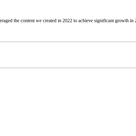
ged the content we created in 2022 to achieve significant growth in 20