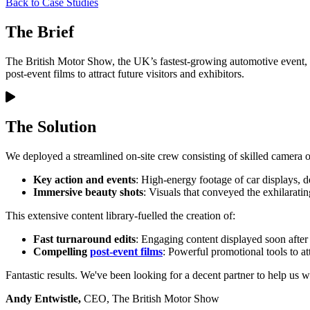
Back to Case Studies
The Brief
The British Motor Show, the UK’s fastest-growing automotive event, ne
post-event films to attract future visitors and exhibitors.
The Solution
We deployed a streamlined on-site crew consisting of skilled camera o
Key action and events
: High-energy footage of car displays, d
Immersive beauty shots
: Visuals that conveyed the exhilarati
This extensive content library-fuelled the creation of:
Fast turnaround edits
: Engaging content displayed soon after
Compelling
post-event films
: Powerful promotional tools to att
Fantastic results. We've been looking for a decent partner to help us 
Andy Entwistle,
CEO, The British Motor Show