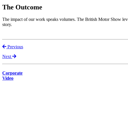
The Outcome
The impact of our work speaks volumes. The British Motor Show levera
story.
Previous
Next
Corporate
Video