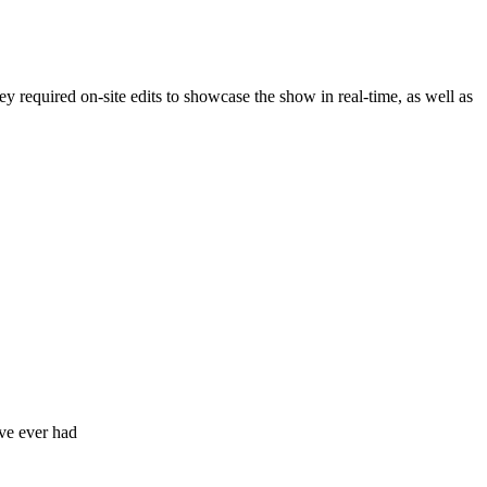
 required on-site edits to showcase the show in real-time, as well as
've ever had