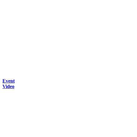
Event
Video