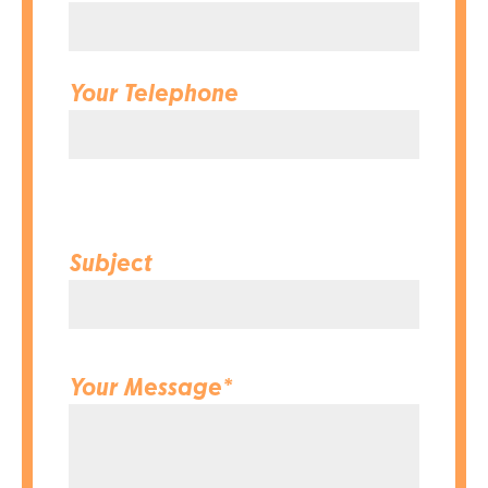
Your Telephone
Subject
Your Message*