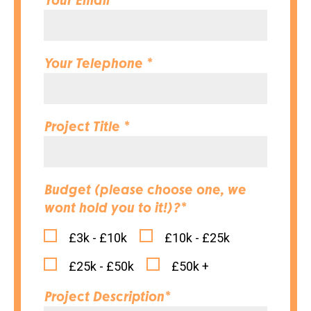
Your Email *
Your Telephone *
Project Title *
Budget (please choose one, we
wont hold you to it!)?*
£3k - £10k
£10k - £25k
£25k - £50k
£50k +
Project Description*