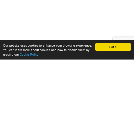
Our website uses cookies to enhance your browsing experience.
Got it!
You can learn more about cookies and how to disable them by
reading our
Cookie Policy
Call Us