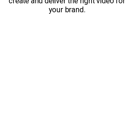
create and deliver the right video for
your brand.