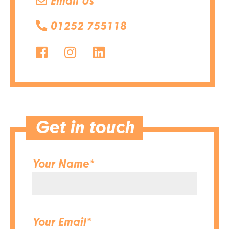
Email Us
01252 755118
Get in touch
Your Name*
Your Email*