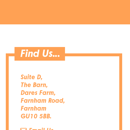
Find Us...
Suite D,
The Barn,
Dares Farm,
Farnham Road,
Farnham
GU10 5BB.