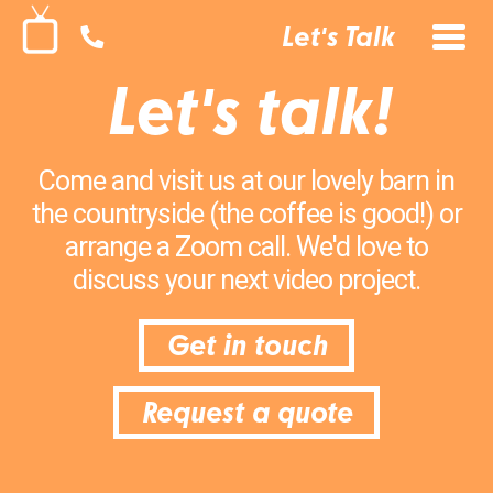
Let's Talk
Let's talk!
Come and visit us at our lovely barn in
the countryside (the coffee is good!) or
arrange a Zoom call. We'd love to
discuss your next video project.
Get in touch
Request a quote