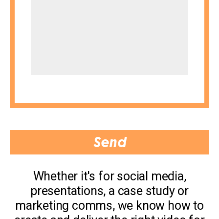
Whether it's for social media,
presentations, a case study or
marketing comms, we know how to