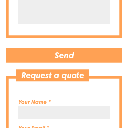
Request a quote
Your Name *