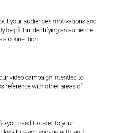
about your audience’s motivations and
y helpful in identifying an audience.
s a connection.
s your video campaign intended to
ss reference with other areas of
 So you need to cater to your
ikely to react, engage with, and