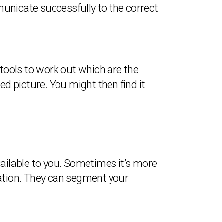
unicate successfully to the correct
 tools to work out which are the
 picture. You might then find it
vailable to you. Sometimes it’s more
mation. They can segment your