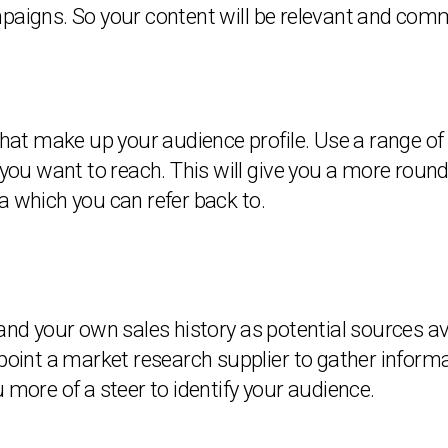
mpaigns. So your content will be relevant and comm
that make up your audience profile. Use a range of
u want to reach. This will give you a more rounded
a which you can refer back to.
 and your own sales history as potential sources a
ppoint a market research supplier to gather infor
 more of a steer to identify your audience.