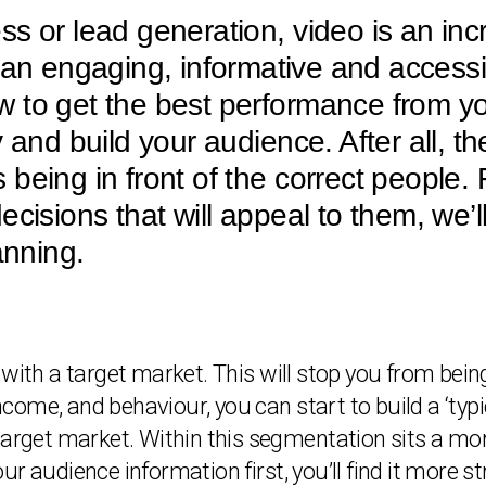
s or lead generation, video is an inc
s an engaging, informative and accessi
 to get the best performance from you
 and build your audience. After all, th
being in front of the correct people
cisions that will appeal to them, we’l
anning.
with a target market. This will stop you from being
income, and behaviour, you can start to build a ‘ty
target market. Within this segmentation sits a mor
r audience information first, you’ll find it more s