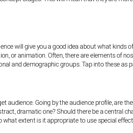
ence will give you a good idea about what kinds of
tion, or animation. Often, there are elements of nos
l and demographic groups. Tap into these as par
get audience. Going by the audience profile, are the
stract, dramatic one? Should there be a central ch
 what extent is it appropriate to use special effe