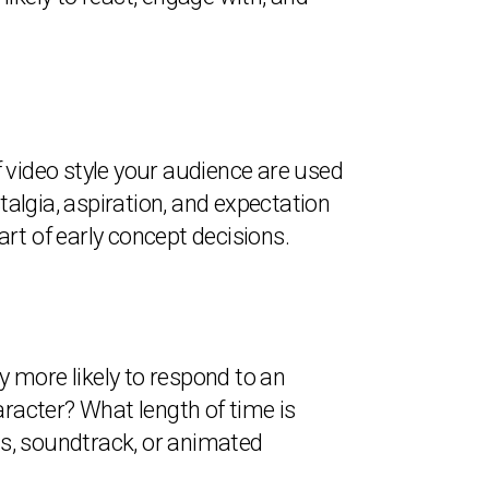
 video style your audience are used
talgia, aspiration, and expectation
t of early concept decisions.
y more likely to respond to an
aracter? What length of time is
cts, soundtrack, or animated