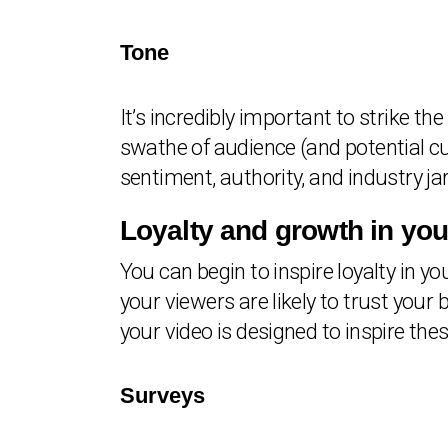
Tone
It’s incredibly important to strike th
swathe of audience (and potential cu
sentiment, authority, and industry ja
Loyalty and growth in yo
You can begin to inspire loyalty in y
your viewers are likely to trust yo
your video is designed to inspire the
Surveys