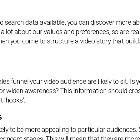
and search data available, you can discover more 
a lot about our values and preferences, so are reall
en you come to structure a video story that build
ales funnel your video audience are likely to sit. I
d, or widen awareness? This information should cro
t ‘hooks’.
s
ikely to be more appealing to particular audiences.
concept stages. This will mean that they are more l