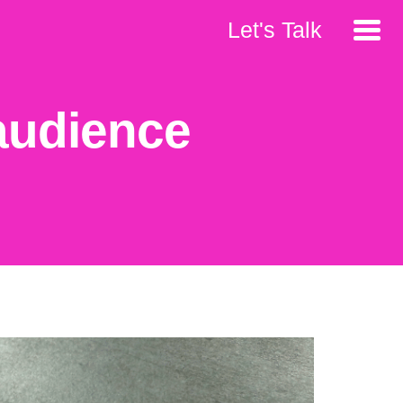
Let's Talk
 audience