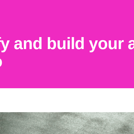
fy and build your
o