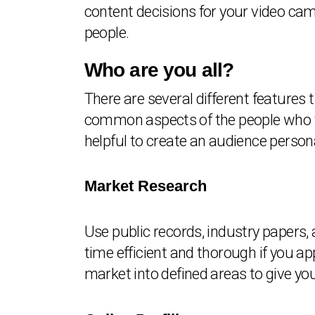
content decisions for your video ca
people.
Who are you all?
There are several different features 
common aspects of the people who yo
helpful to create an audience person
Market Research
Use public records, industry papers,
time efficient and thorough if you a
market into defined areas to give you