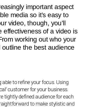
reasingly important aspect
ble media so it’s easy to
r video, though, you’ll
e effectiveness of a video is
. From working out who your
l outline the best audience
 able to refine your focus. Using
pical’ customer for your business.
e tightly defined audience for each
traightforward to make stylistic and