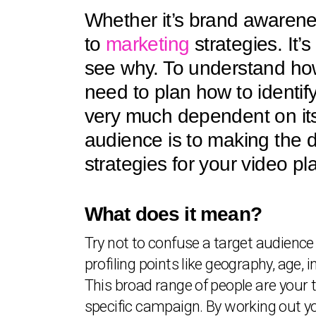
Whether it’s brand awarenes
to
marketing
strategies. It’
see why. To understand how
need to plan how to identify
very much dependent on its 
audience is to making the de
strategies for your video pl
What does it mean?
Try not to confuse a target audience 
profiling points like geography, age, 
This broad range of people are your 
specific campaign. By working out you