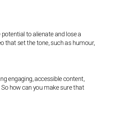
 potential to alienate and lose a
eo that set the tone, such as humour,
ing engaging, accessible content,
t. So how can you make sure that