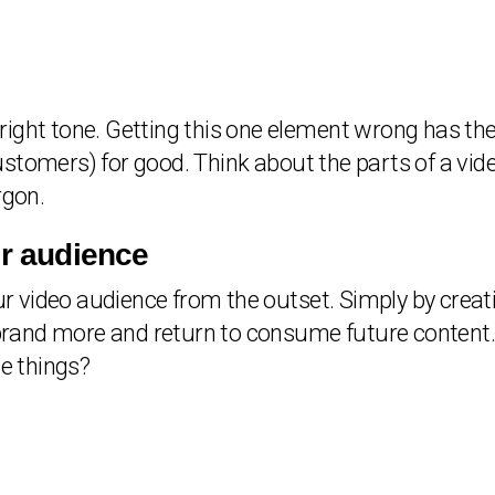
e right tone. Getting this one element wrong has the
stomers) for good. Think about the parts of a vid
rgon.
ur audience
our video audience from the outset. Simply by creat
ur brand more and return to consume future conten
se things?