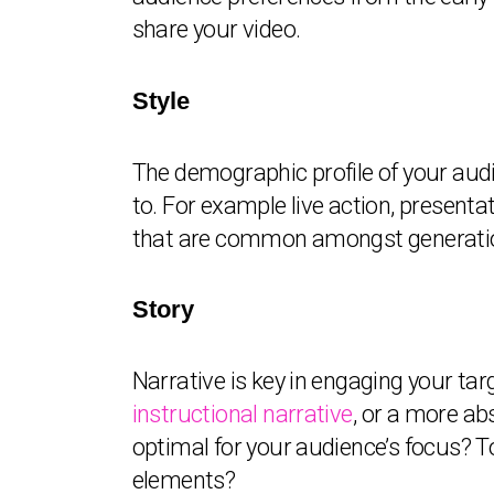
share your video.
Style
The demographic profile of your audi
to. For example live action, presenta
that are common amongst generationa
Story
Narrative is key in engaging your tar
instructional narrative
, or a more ab
optimal for your audience’s focus? To
elements?