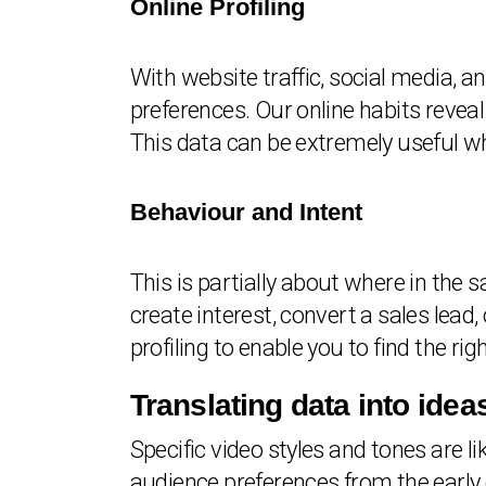
Online Profiling
With website traffic, social media, 
preferences. Our online habits reveal 
This data can be extremely useful wh
Behaviour and Intent
This is partially about where in the s
create interest, convert a sales lea
profiling to enable you to find the righ
Translating data into idea
Specific video styles and tones are l
audience preferences from the early 