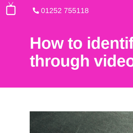
01252 755118
How to identi
through vide