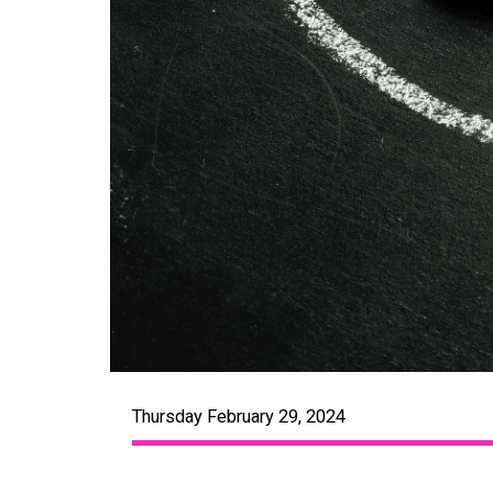
Thursday February 29, 2024