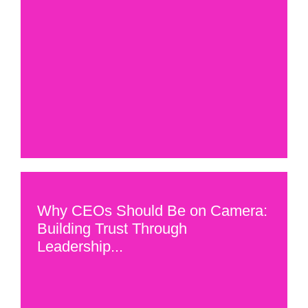
Why CEOs Should Be on Camera:
Building Trust Through
Leadership...