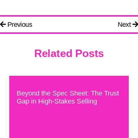
Previous
Next
Related Posts
Beyond the Spec Sheet: The Trust
Gap in High-Stakes Selling