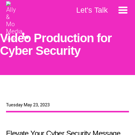
Let's Talk
Video Production for
Cyber Security
Tuesday May 23, 2023
Elevate Your Cyber Security Message