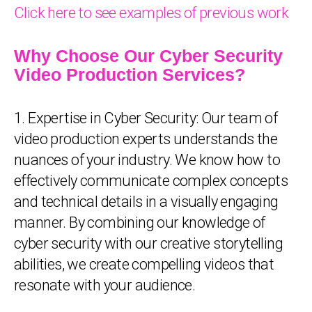
Click here to see examples of previous work
Why Choose Our Cyber Security
Video Production Services?
1. Expertise in Cyber Security: Our team of
video production experts understands the
nuances of your industry. We know how to
effectively communicate complex concepts
and technical details in a visually engaging
manner. By combining our knowledge of
cyber security with our creative storytelling
abilities, we create compelling videos that
resonate with your audience.