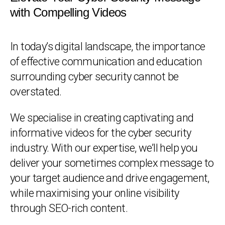
with Compelling Videos
In today’s digital landscape, the importance
of effective communication and education
surrounding cyber security cannot be
overstated.
We specialise in creating captivating and
informative videos for the cyber security
industry. With our expertise, we’ll help you
deliver your sometimes complex message to
your target audience and drive engagement,
while maximising your online visibility
through SEO-rich content.