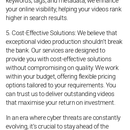
keywords, tags, and metadata, we enhance
your online visibility, helping your videos rank
higher in search results.
5. Cost-Effective Solutions: We believe that
exceptional video production shouldn’t break
the bank. Our services are designed to
provide you with cost-effective solutions
without compromising on quality. We work
within your budget, offering flexible pricing
options tailored to your requirements. You
can trust us to deliver outstanding videos
that maximise your return on investment.
In an era where cyber threats are constantly
evolving, it’s crucial to stay ahead of the