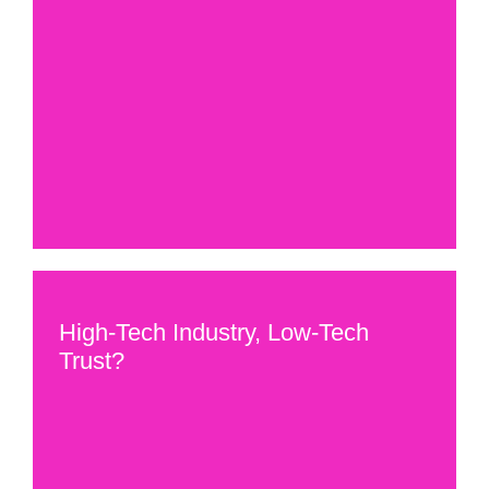
High-Tech Industry, Low-Tech
Trust?