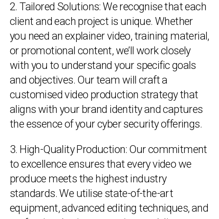
2. Tailored Solutions: We recognise that each
client and each project is unique. Whether
you need an explainer video, training material,
or promotional content, we’ll work closely
with you to understand your specific goals
and objectives. Our team will craft a
customised video production strategy that
aligns with your brand identity and captures
the essence of your cyber security offerings.
3. High-Quality Production: Our commitment
to excellence ensures that every video we
produce meets the highest industry
standards. We utilise state-of-the-art
equipment, advanced editing techniques, and