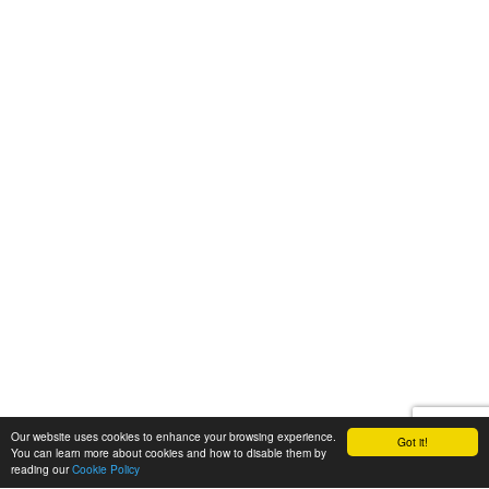
Our website uses cookies to enhance your browsing experience.
Got it!
You can learn more about cookies and how to disable them by
reading our
Cookie Policy