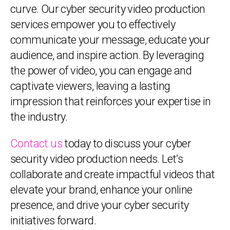
curve. Our cyber security video production
services empower you to effectively
communicate your message, educate your
audience, and inspire action. By leveraging
the power of video, you can engage and
captivate viewers, leaving a lasting
impression that reinforces your expertise in
the industry.
Contact us
today to discuss your cyber
security video production needs. Let’s
collaborate and create impactful videos that
elevate your brand, enhance your online
presence, and drive your cyber security
initiatives forward.