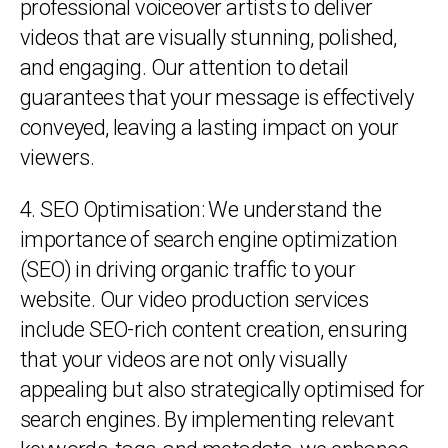
professional voiceover artists to deliver
videos that are visually stunning, polished,
and engaging. Our attention to detail
guarantees that your message is effectively
conveyed, leaving a lasting impact on your
viewers.
4. SEO Optimisation: We understand the
importance of search engine optimization
(SEO) in driving organic traffic to your
website. Our video production services
include SEO-rich content creation, ensuring
that your videos are not only visually
appealing but also strategically optimised for
search engines. By implementing relevant