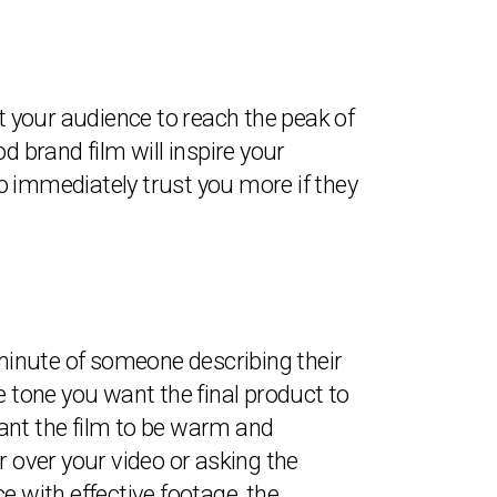
nt your audience to reach the peak of
d brand film will inspire your
o immediately trust you more if they
 minute of someone describing their
e tone you want the final product to
ant the film to be warm and
er over your video or asking the
ce with effective footage, the