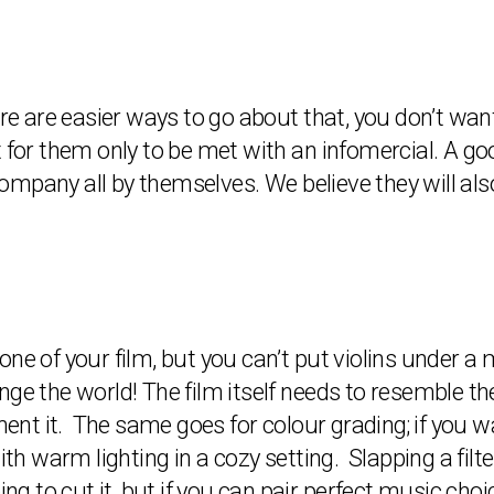
ere are easier ways to go about that, you don’t wa
 for them only to be met with an infomercial. A goo
mpany all by themselves. We believe they will als
one of your film, but you can’t put violins under a
ge the world! The film itself needs to resemble th
nt it. The same goes for colour grading; if you w
ith warm lighting in a cozy setting. Slapping a filt
ing to cut it, but if you can pair perfect music choi