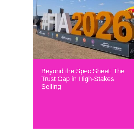
Beyond the Spec Sheet: The
Trust Gap in High-Stakes
Selling