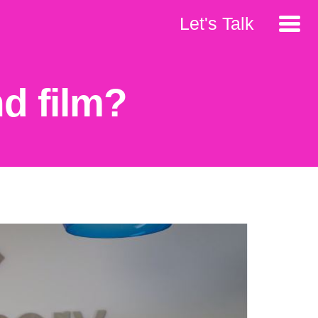
Let's Talk
d film?