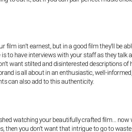
ur film isn’t earnest, but in a good film they’ll be a
 is to have interviews with your staff as they tal
don’t want stilted and disinterested descriptions 
rand is all about in an enthusiastic, well-informe
ts can also add to this authenticity.
shed watching your beautifully crafted film… now 
 then you don’t want that intrigue to go to waste!