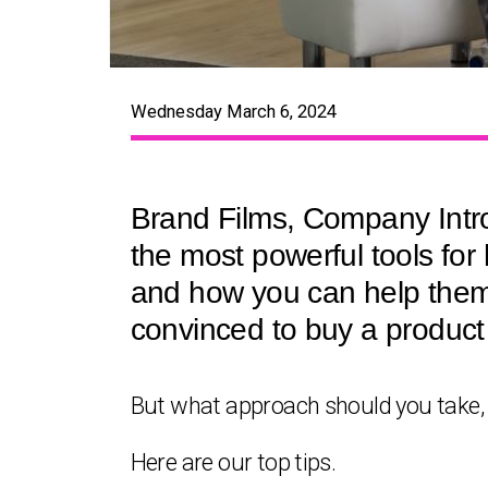
Wednesday March 6, 2024
Brand Films, Company Intros
the most powerful tools for
and how you can help them.
convinced to buy a product 
But what approach should you take,
Here are our top tips.