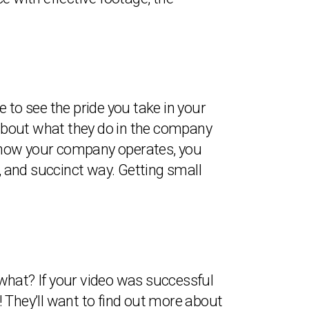
ble to see the pride you take in your
k about what they do in the company
of how your company operates, you
d, and succinct way. Getting small
what? If your video was successful
 They’ll want to find out more about