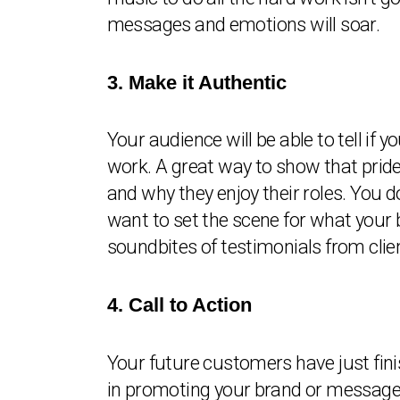
messages and emotions will soar.
3. Make it Authentic
Your audience will be able to tell if yo
work. A great way to show that pride
and why they enjoy their roles. You 
want to set the scene for what your b
soundbites of testimonials from clien
4. Call to Action
Your future customers have just fini
in promoting your brand or messages,