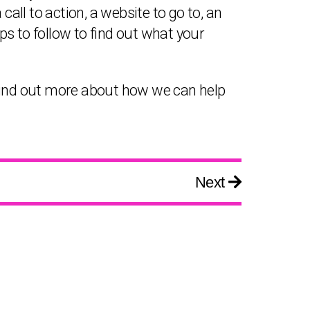
ll to action, a website to go to, an
s to follow to find out what your
o find out more about how we can help
Next