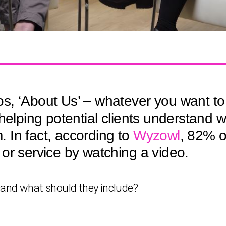
, ‘About Us’ – whatever you want to 
 helping potential clients understand
 In fact, according to
Wyzowl
, 82% o
or service by watching a video.
 and what should they include?