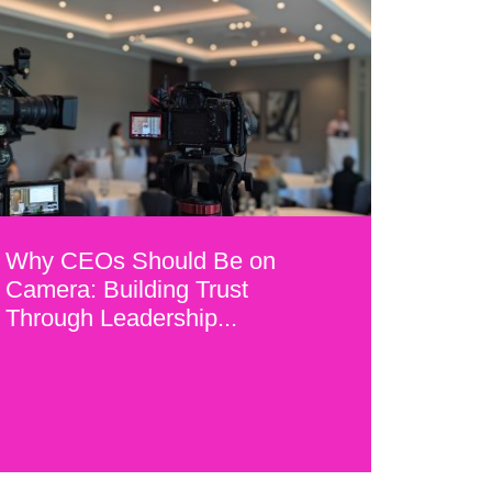
Why CEOs Should Be on
Camera: Building Trust
Through Leadership...