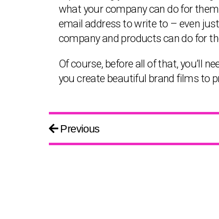
what your company can do for them or
email address to write to – even jus
company and products can do for t
Of course, before all of that, you’ll
you create beautiful brand films to
Previous