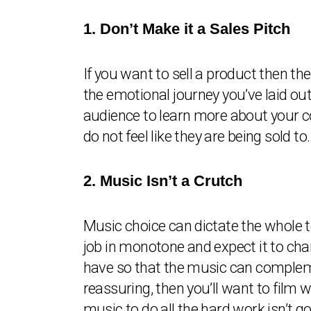
1. Don’t Make it a Sales Pitch
If you want to sell a product then th
the emotional journey you’ve laid out
audience to learn more about your co
do not feel like they are being sold to.
2. Music Isn’t a Crutch
Music choice can dictate the whole t
job in monotone and expect it to chan
have so that the music can compleme
reassuring, then you’ll want to film w
music to do all the hard work isn’t go