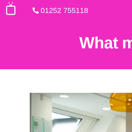
01252 755118
What m