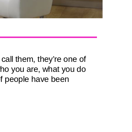
call them, they’re one of
 who you are, what you do
f people have been