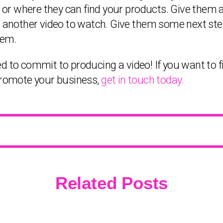
 where they can find your products. Give them a ca
t another video to watch. Give them some next step
hem.
 need to commit to producing a video! If you want t
 promote your business,
get in touch today.
Related Posts