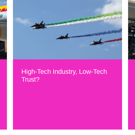
High-Tech Industry, Low-Tech
Trust?