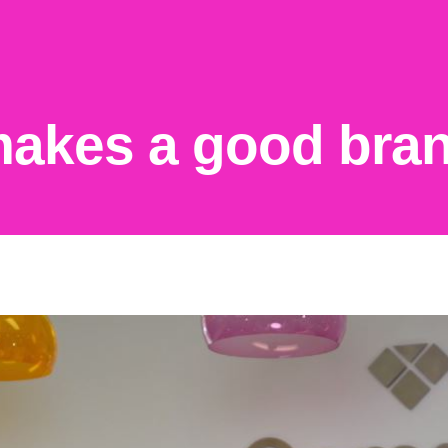
akes a good bran