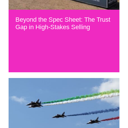
Beyond the Spec Sheet: The Trust
Gap in High-Stakes Selling