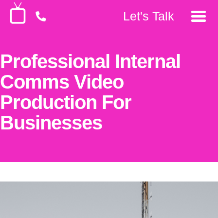
Let's Talk
Professional Internal
Comms Video
Production For
Businesses