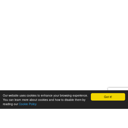
Our website uses cookies to enhance your browsing experience.
Got it!
You can learn more about cookies and how to disable them by
reading our
Cookie Policy
Let's talk