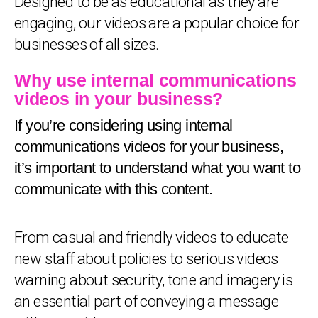
Designed to be as educational as they are
engaging, our videos are a popular choice for
businesses of all sizes.
Why use internal communications
videos in your business?
If you’re considering using internal
communications videos for your business,
it’s important to understand what you want to
communicate with this content.
From casual and friendly videos to educate
new staff about policies to serious videos
warning about security, tone and imagery is
an essential part of conveying a message