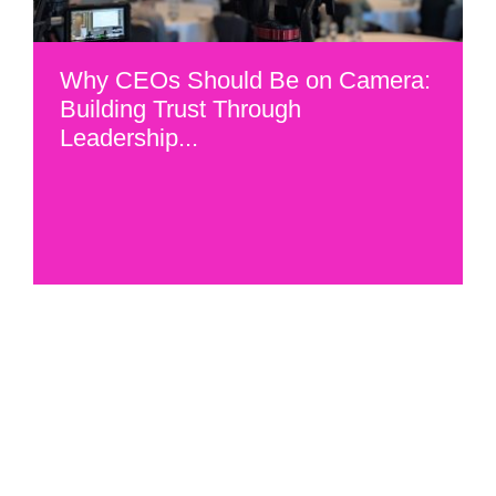
Why CEOs Should Be on Camera:
Building Trust Through
Leadership...