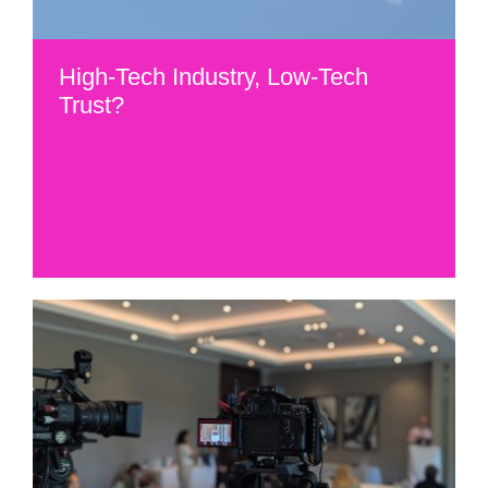
High-Tech Industry, Low-Tech
Trust?