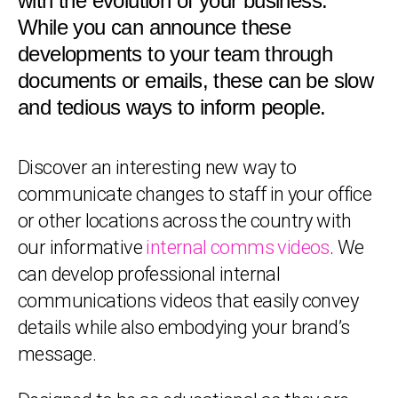
with the evolution of your business.
While you can announce these
developments to your team through
documents or emails, these can be slow
and tedious ways to inform people.
Discover an interesting new way to
communicate changes to staff in your office
or other locations across the country with
our informative
internal comms videos
. We
can develop professional internal
communications videos that easily convey
details while also embodying your brand’s
message.