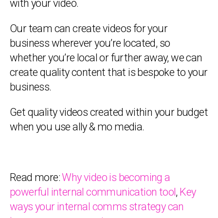
with your video.
Our team can create videos for your
business wherever you’re located, so
whether you’re local or further away, we can
create quality content that is bespoke to your
business.
Get quality videos created within your budget
when you use ally & mo media.
Read more:
Why video is becoming a
powerful internal communication tool
,
Key
ways your internal comms strategy can