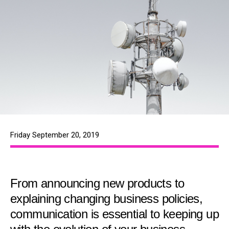
Friday September 20, 2019
From announcing new products to
explaining changing business policies,
communication is essential to keeping up