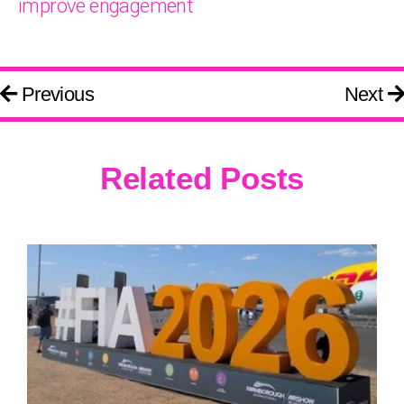
improve engagement
Previous
Next
Related Posts