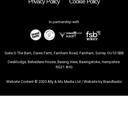
Privacy Policy
Cookie Policy
In partnership with
Suite D The Barn, Dares Farm, Farnham Road, Farnham, Surrey. GU10 5BB
Desklodge, Belvedere House, Basing View, Basingstoke, Hampshire.
RG21 4HG
Website Content © 2020 Ally & Mo Media Ltd / Website by
Brandtastic