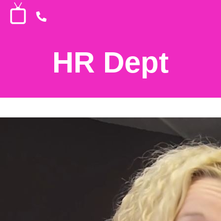
HR Dept