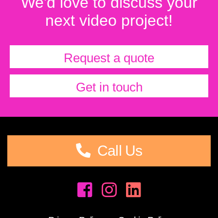
We'd love to discuss your
next video project!
Request a quote
Get in touch
Call Us