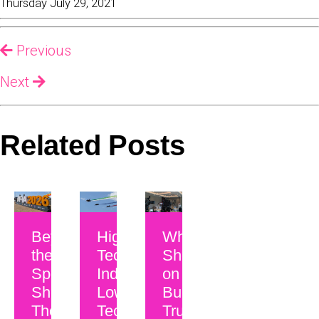
Thursday July 29, 2021
Previous
Next
Related Posts
Beyond
High-
Why CEOs
the
Tech
Should Be
Spec
Industry,
on Camera:
Sheet:
Low-
Building
The
Tech
Trust