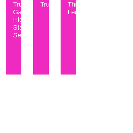
Trust
Trust?
Through
Gap in
Leadership...
High-
Stakes
Selling