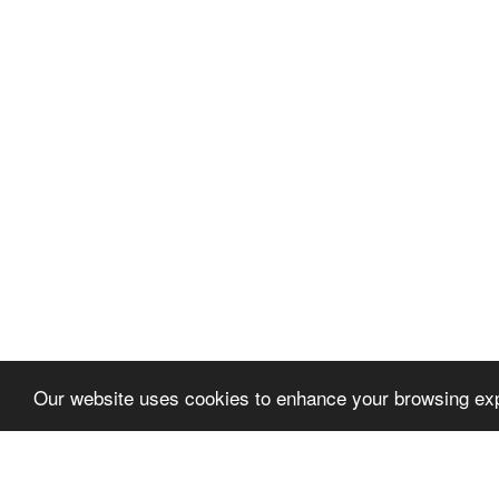
Our website uses cookies to enhance your browsing exp