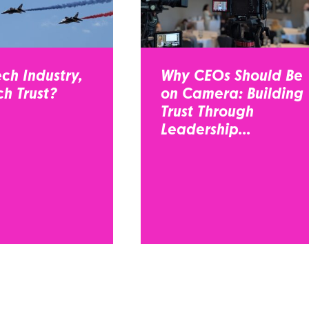
ch Industry,
Why CEOs Should Be
h Trust?
on Camera: Building
Trust Through
Leadership...