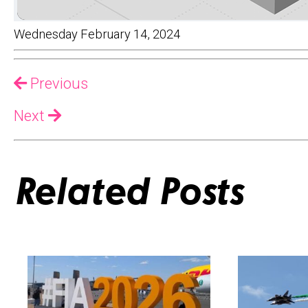
Wednesday February 14, 2024
Previous
Next
Related Posts