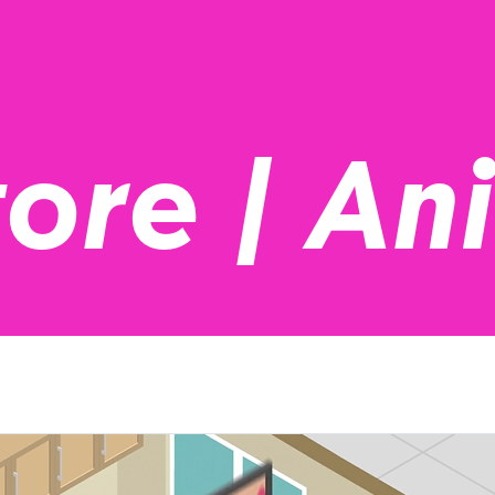
tore | An