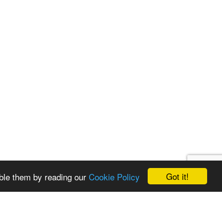
Got it!
ble them by reading our
Cookie Policy