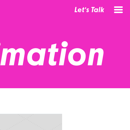
Let's Talk
imation