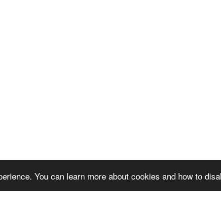
erience. You can learn more about cookies and how to disa