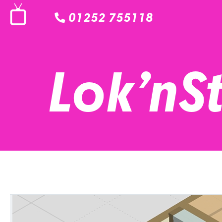
01252 755118
Lok’nS