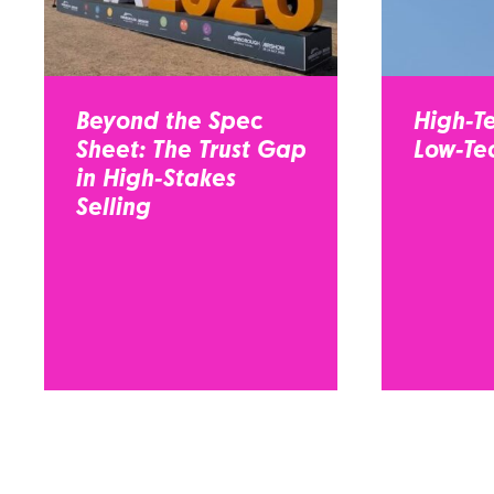
Beyond the Spec
High-Te
Sheet: The Trust Gap
Low-Tec
in High-Stakes
Selling