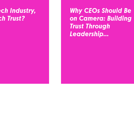
ch Industry,
Why CEOs Should Be
h Trust?
on Camera: Building
Trust Through
Leadership...