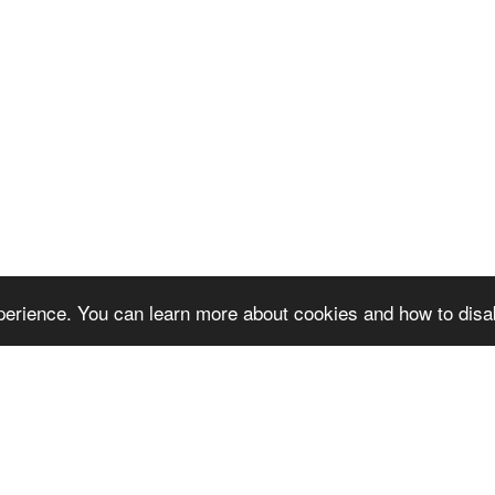
erience. You can learn more about cookies and how to disa