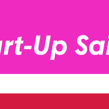
rt-Up Sa