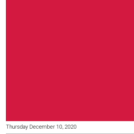
Thursday December 10, 2020