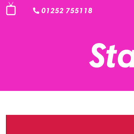
01252 755118
Sta