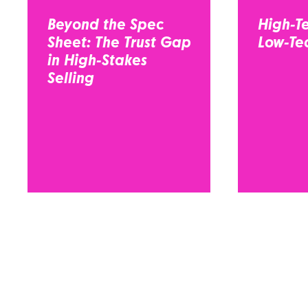
Beyond the Spec
High-Te
Sheet: The Trust Gap
Low-Tec
in High-Stakes
Selling