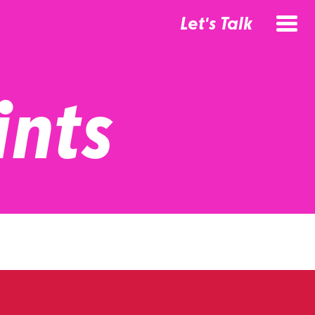
Let's Talk
ints