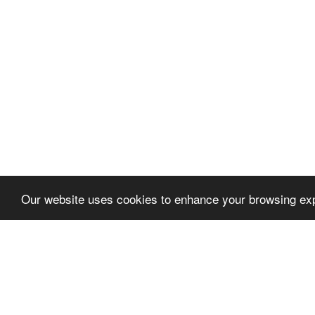
Our website uses cookies to enhance your browsing exp
Let's talk