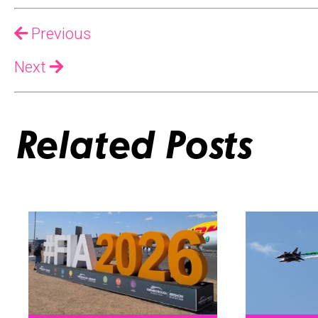
Previous
Next
Related Posts