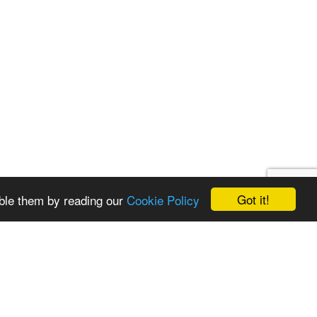
Got it!
ble them by reading our
Cookie Policy