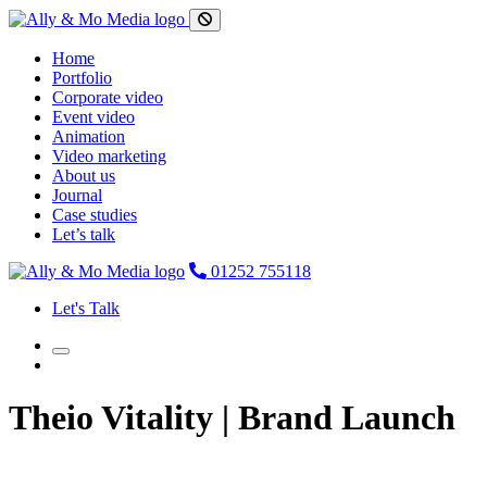
Home
Portfolio
Corporate video
Event video
Animation
Video marketing
About us
Journal
Case studies
Let’s talk
01252 755118
Let's Talk
Theio Vitality | Brand Launch