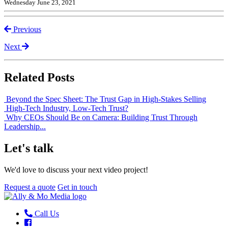
Wednesday June 23, 2021
Previous
Next
Related Posts
Beyond the Spec Sheet: The Trust Gap in High-Stakes Selling
High-Tech Industry, Low-Tech Trust?
Why CEOs Should Be on Camera: Building Trust Through
Leadership...
Let's talk
We'd love to discuss your next video project!
Request a quote
Get in touch
Call Us