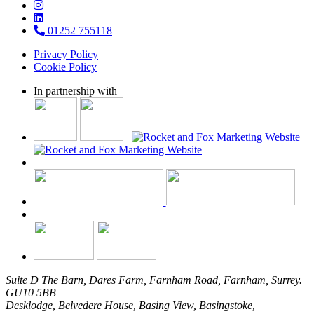
01252 755118
Privacy Policy
Cookie Policy
In partnership with
Suite D The Barn, Dares Farm, Farnham Road, Farnham, Surrey.
GU10 5BB
Desklodge, Belvedere House, Basing View, Basingstoke,