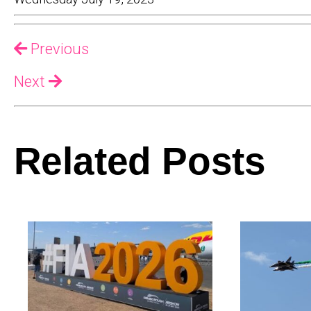
Previous
Next
Related Posts