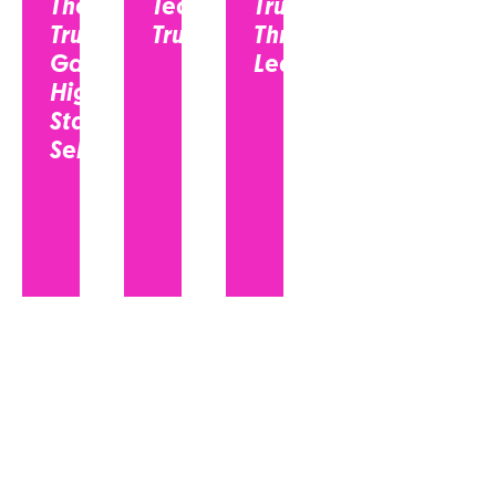
The
Tech
Trust
Trust
Trust?
Through
Gap in
Leadership...
High-
Stakes
Selling