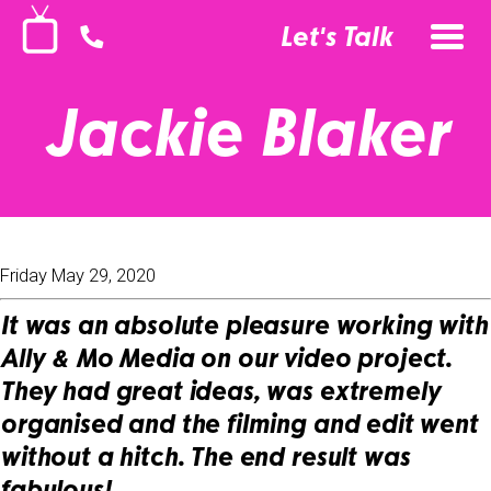
Let's Talk
Jackie Blaker
Friday May 29, 2020
It was an absolute pleasure working with
Ally & Mo Media on our video project.
They had great ideas, was extremely
organised and the filming and edit went
without a hitch. The end result was