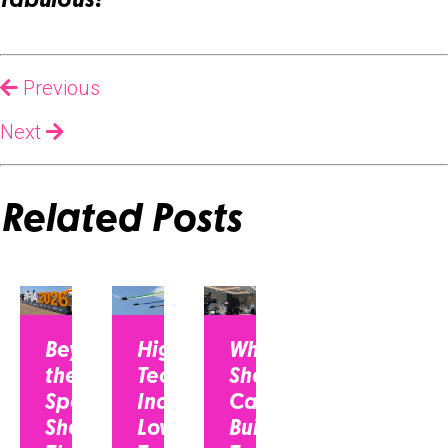
fabulous!
Previous
Next
Related Posts
Beyond
High-
Why CEOs
the
Tech
Should Be on
Spec
Industry,
Camera:
Sheet:
Low-
Building