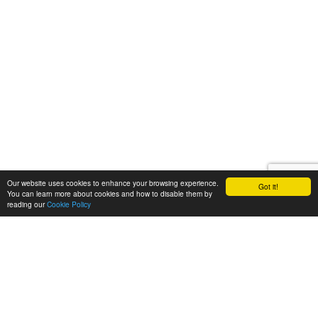
Our website uses cookies to enhance your browsing experience.
Got it!
You can learn more about cookies and how to disable them by
reading our
Cookie Policy
Let's talk