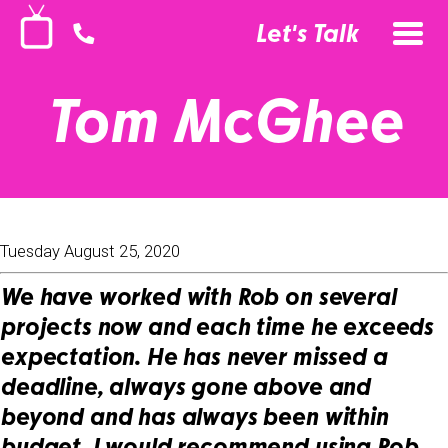
Let's Talk
Tom McGhee
Tuesday August 25, 2020
We have worked with Rob on several
projects now and each time he exceeds
expectation. He has never missed a
deadline, always gone above and
beyond and has always been within