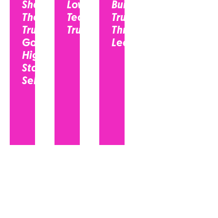
Sheet:
Low-
Building
The
Tech
Trust
Trust
Trust?
Through
Gap in
Leadership...
High-
Stakes
Selling