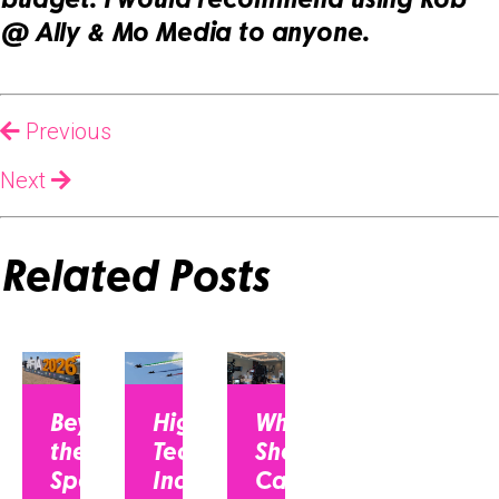
budget. I would recommend using Rob
@ Ally & Mo Media to anyone.
Previous
Next
Related Posts
Beyond
High-
Why CEOs
the
Tech
Should Be on
Spec
Industry,
Camera: