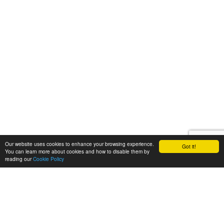
Our website uses cookies to enhance your browsing experience.
Got it!
You can learn more about cookies and how to disable them by
reading our
Cookie Policy