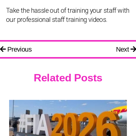
Take the hassle out of training your staff with
our professional staff training videos.
Previous
Next
Related Posts