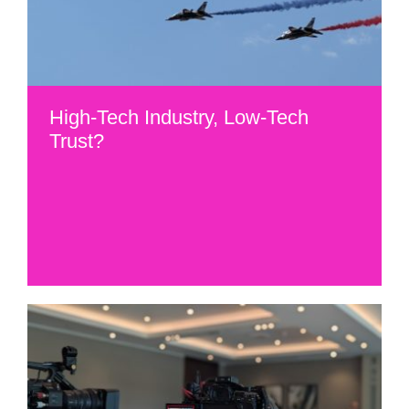
High-Tech Industry, Low-Tech
Trust?