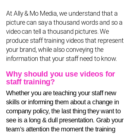
At Ally & Mo Media, we understand that a
picture can say a thousand words and so a
video can tell a thousand pictures. We
produce staff training videos that represent
your brand, while also conveying the
information that your staff need to know.
Why should you use videos for
staff training?
Whether you are teaching your staff new
skills or informing them about a change in
company policy, the last thing they want to
see is a long & dull presentation. Grab your
team’s attention the moment the training