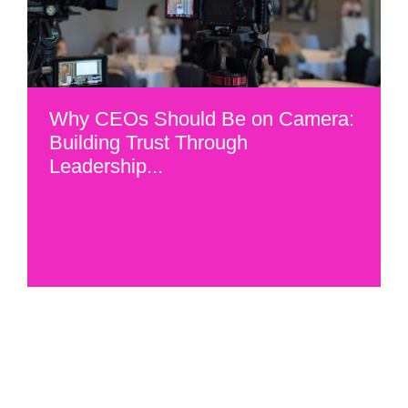
Why CEOs Should Be on Camera:
Building Trust Through
Leadership...