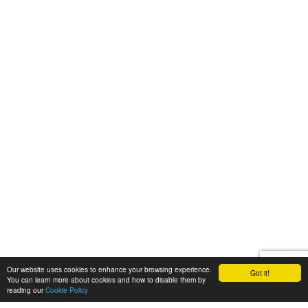
Our website uses cookies to enhance your browsing experience.
Got it!
You can learn more about cookies and how to disable them by
reading our
Cookie Policy
Let's talk