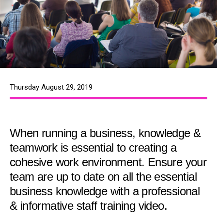
Thursday August 29, 2019
When running a business, knowledge &
teamwork is essential to creating a
cohesive work environment. Ensure your
team are up to date on all the essential
business knowledge with a professional
& informative staff training video.