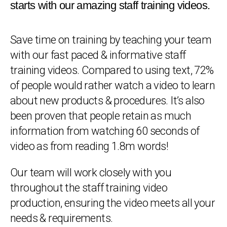
starts with our amazing staff training videos.
Save time on training by teaching your team
with our fast paced & informative staff
training videos. Compared to using text, 72%
of people would rather watch a video to learn
about new products & procedures. It’s also
been proven that people retain as much
information from watching 60 seconds of
video as from reading 1.8m words!
Our team will work closely with you
throughout the staff training video
production, ensuring the video meets all your
needs & requirements.