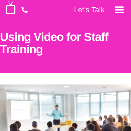
Let's Talk
Using Video for Staff
Training