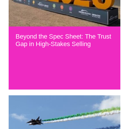
Beyond the Spec Sheet: The Trust
Gap in High-Stakes Selling