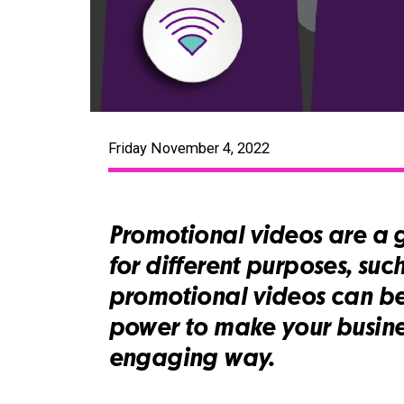
Friday November 4, 2022
Promotional videos are a 
for different purposes, suc
promotional videos can be
power to make your busine
engaging way.