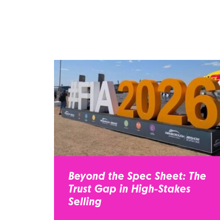
Beyond the Spec Sheet: The
Trust Gap in High-Stakes
Selling