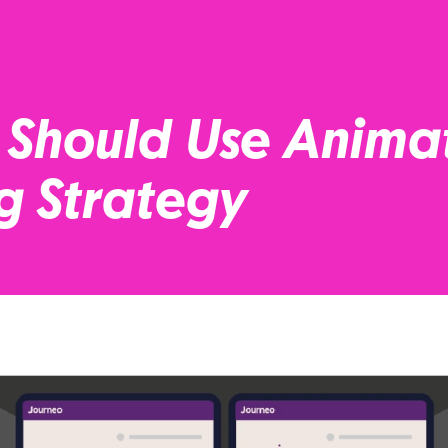
 Should Use Anima
g Strategy