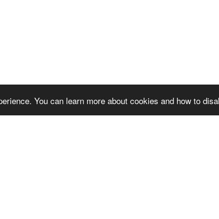
erience. You can learn more about cookies and how to disa
 next video
Reque