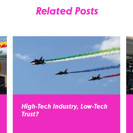
Related Posts
High-Tech Industry, Low-Tech
Trust?