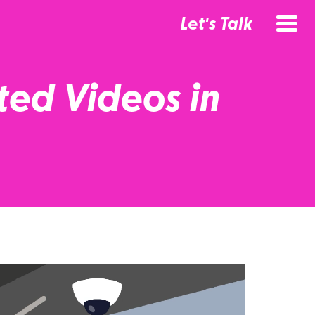
Let's Talk
ted Videos in