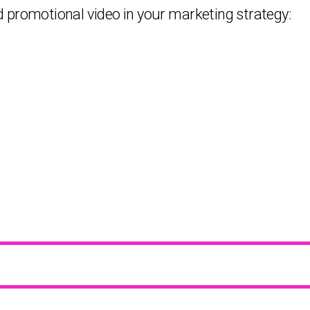
 promotional video in your marketing strategy: