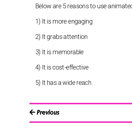
Below are 5 reasons to use animated
1) It is more engaging
2) It grabs attention
3) It is memorable
4) It is cost-effective
5) It has a wide reach
Previous