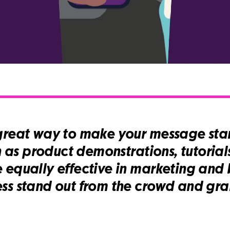
great way to make your message stan
h as product demonstrations, tutorials
 equally effective in marketing and 
ss stand out from the crowd and gra