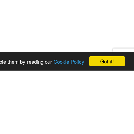
Got it!
ble them by reading our
Cookie Policy
st a quote
Get in touch