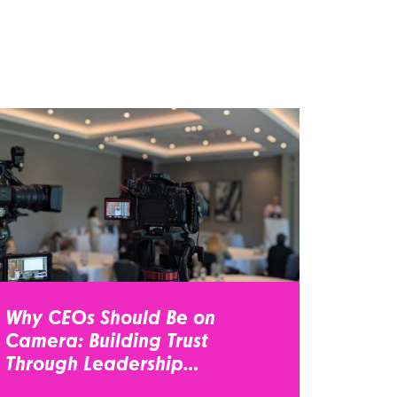
Why CEOs Should Be on
Camera: Building Trust
Through Leadership...