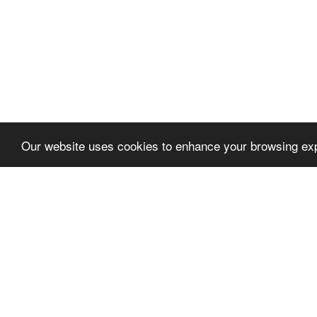
Our website uses cookies to enhance your browsing exp
Let's talk
We'd love to discuss your
project!