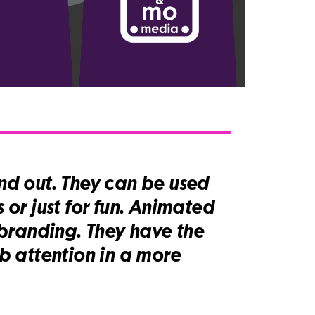
d out. They can be used
 or just for fun. Animated
branding. They have the
b attention in a more