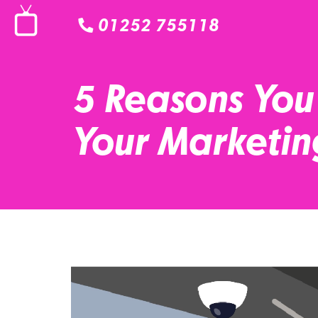
01252 755118
5 Reasons You
Your Marketin