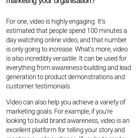
marketing your organisation?
For one, video is highly engaging. It’s
estimated that people spend 100 minutes a
day watching online video, and that number
is only going to increase. What’s more, video
is also incredibly versatile. It can be used for
everything from awareness-building and lead
generation to product demonstrations and
customer testimonials.
Video can also help you achieve a variety of
marketing goals. For example, if you’re
looking to build brand awareness, video is an
excellent platform for telling your story and