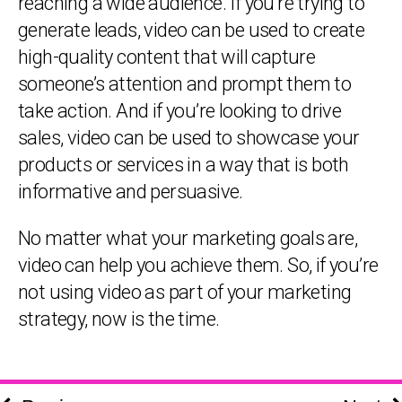
reaching a wide audience. If you’re trying to
generate leads, video can be used to create
high-quality content that will capture
someone’s attention and prompt them to
take action. And if you’re looking to drive
sales, video can be used to showcase your
products or services in a way that is both
informative and persuasive.
No matter what your marketing goals are,
video can help you achieve them. So, if you’re
not using video as part of your marketing
strategy, now is the time.