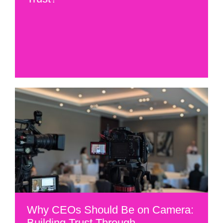
Why CEOs Should Be on Camera:
Building Trust Through