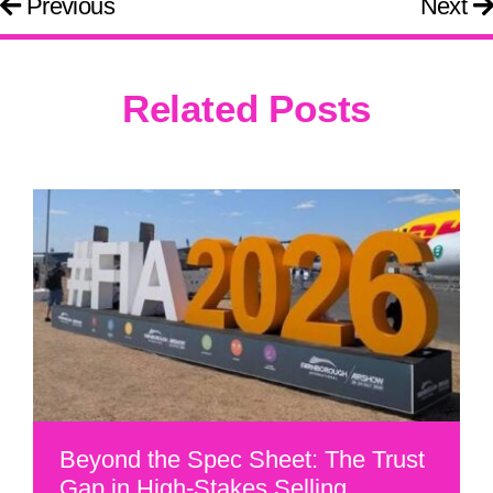
Previous
Next
Related Posts
Beyond the Spec Sheet: The Trust
Gap in High-Stakes Selling