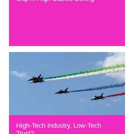
High-Tech Industry, Low-Tech
Trust?