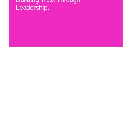
Leadership...