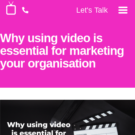
Let's Talk
Why using video is
essential for marketing
your organisation