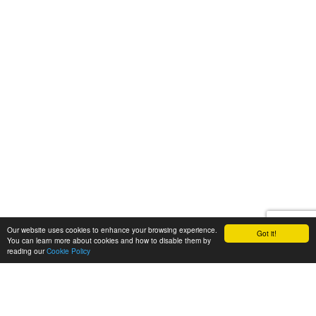
Our website uses cookies to enhance your browsing experience.
Got it!
You can learn more about cookies and how to disable them by
reading our
Cookie Policy
Let's talk
We'd love to discuss your