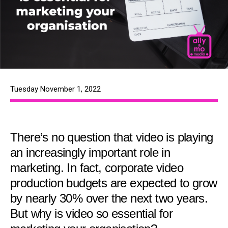
Tuesday November 1, 2022
There’s no question that video is playing
an increasingly important role in
marketing. In fact, corporate video
production budgets are expected to grow
by nearly 30% over the next two years.
But why is video so essential for