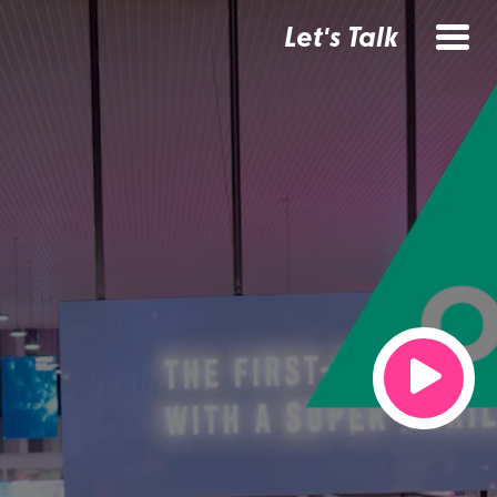
Let's Talk