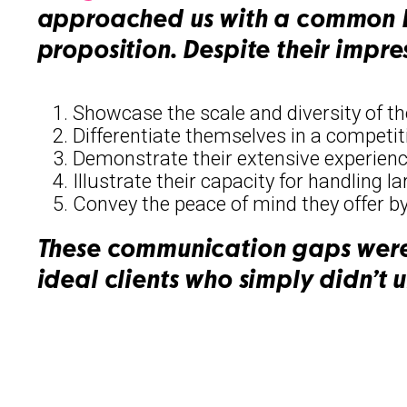
approached us with a common B2
proposition. Despite their impre
Showcase the scale and diversity of th
Differentiate themselves in a competit
Demonstrate their extensive experienc
Illustrate their capacity for handling l
Convey the peace of mind they offer by
These communication gaps were 
ideal clients who simply didn’t u