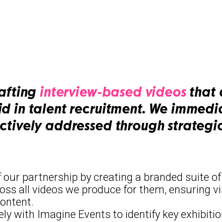
rafting
interview-based videos
that 
id in talent recruitment. We immed
ectively addressed through strategi
f our partnership by creating a branded suite o
ross all videos we produce for them, ensuring vi
content.
ely with Imagine Events to identify key exhibit