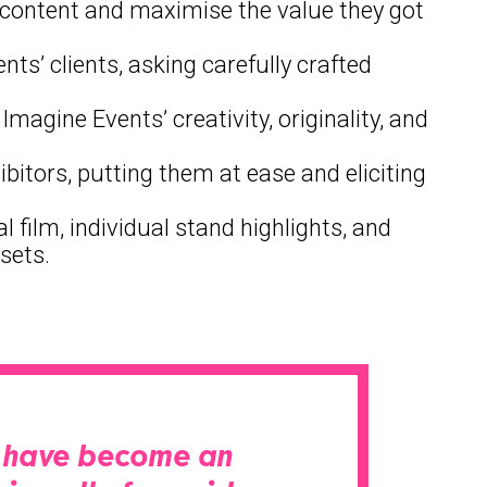
eo content and maximise the value they got
s’ clients, asking carefully crafted
magine Events’ creativity, originality, and
ibitors, putting them at ease and eliciting
 film, individual stand highlights, and
sets.
ey have become an