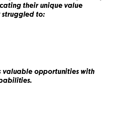
ating their unique value
 struggled to:
 valuable opportunities with
abilities.