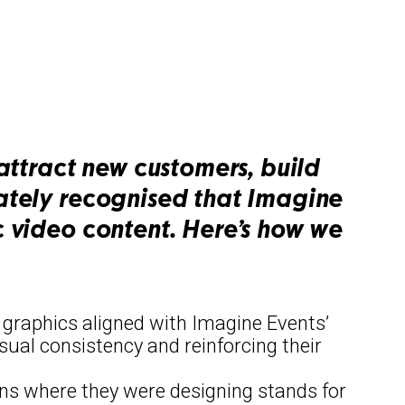
attract new customers, build
iately recognised that Imagine
c video content. Here’s how we
f graphics aligned with Imagine Events’
sual consistency and reinforcing their
ions where they were designing stands for