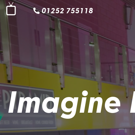
01252 755118
Imagine 