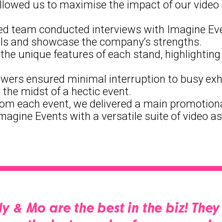
is allowed us to maximise the impact of our vid
ed team conducted interviews with Imagine Event
ials and showcase the company’s strengths.
the unique features of each stand, highlighting I
viewers ensured minimal interruption to busy exh
 the midst of a hectic event.
rom each event, we delivered a main promotional
Imagine Events with a versatile suite of video as
ly & Mo are the best in the biz! Th