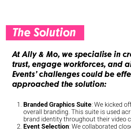
The Solution
At Ally & Mo, we specialise in c
trust, engage workforces, and a
Events’ challenges could be eff
approached the solution:
Branded Graphics Suite
: We kicked of
overall branding. This suite is used ac
brand identity throughout their video 
Event Selection
: We collaborated clos