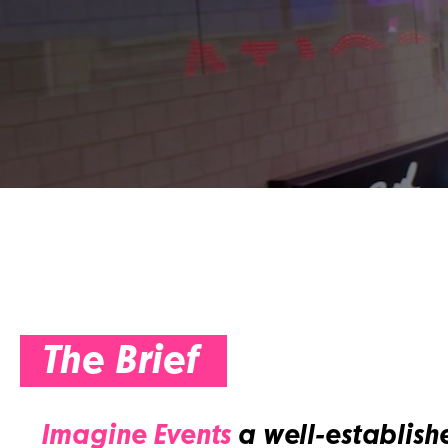
The Brief
Imagine Events
a well-establish