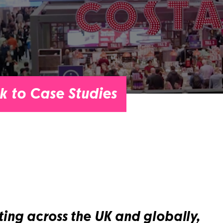
k to Case Studies
ing across the UK and globally,