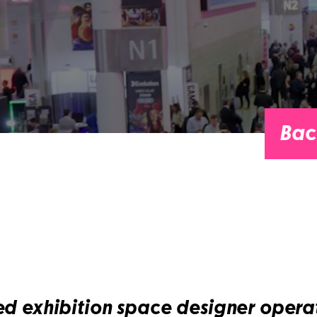
Bac
ed exhibition space designer operat