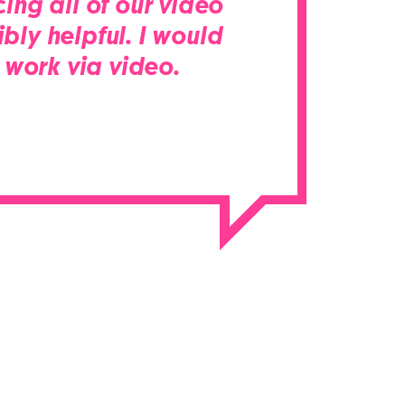
ing all of our video
bly helpful. I would
work via video.