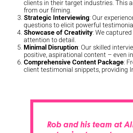
clients in their target industries. Th
from our filming.
Strategic Interviewing
: Our experienc
questions to elicit powerful testimon
Showcase of Creativity
: We captured 
attention to detail.
Minimal Disruption
: Our skilled inter
positive, aspirational content – even in
Comprehensive Content Package
: F
client testimonial snippets, providing 
Rob and his team at Al