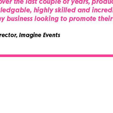
ver the last couple of years, produc
edgable, highly skilled and incredi
business looking to promote their 
ector, Imagine Events