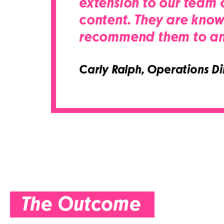
extension to our team o
content. They are knowl
recommend them to any 
Carly Ralph,
Operations Dir
The Outcome