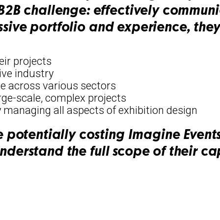
B challenge: effectively communic
ssive portfolio and experience, they
eir projects
ive industry
e across various sectors
arge-scale, complex projects
 managing all aspects of exhibition design
potentially costing Imagine Events
nderstand the full scope of their cap