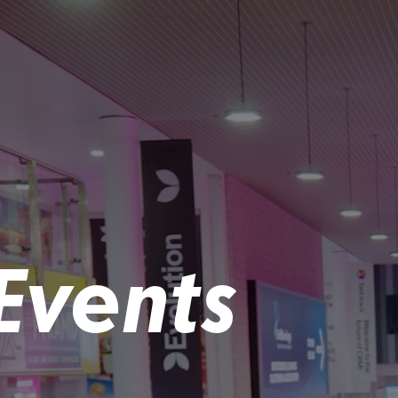
Events