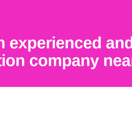
n experienced and
tion company nea