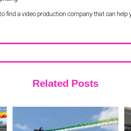
le to find a video production company that can help 
Related Posts