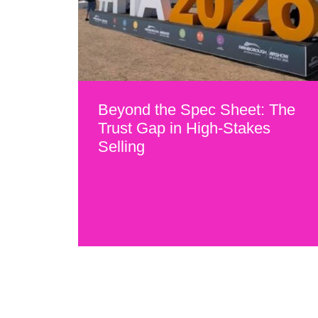
Beyond the Spec Sheet: The
Trust Gap in High-Stakes
Selling