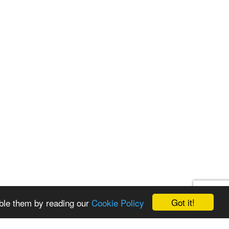
Got it!
ble them by reading our
Cookie Policy