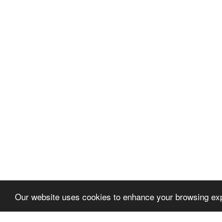
Our website uses cookies to enhance your browsing exp
Let's talk