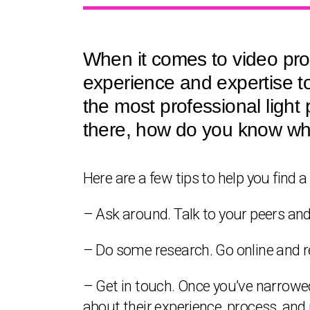
When it comes to video pro
experience and expertise to
the most professional light
there, how do you know wh
Here are a few tips to help you find
– Ask around. Talk to your peers an
– Do some research. Go online and r
– Get in touch. Once you’ve narrow
about their experience, process, and 