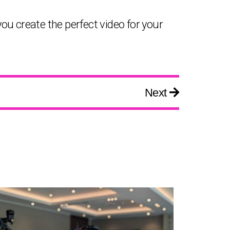
you create the perfect video for your
Next