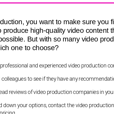
duction, you want to make sure you f
 produce high-quality video content t
 possible. But with so many video pr
ich one to choose?
 a professional and experienced video production c
d colleagues to see if they have any recommendati
ead reviews of video production companies in your
ed down your options, contact the video producti
pricing.