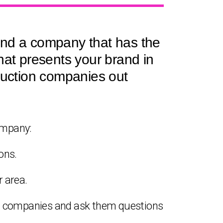
ind a company that has the
hat presents your brand in
oduction companies out
ompany:
ons.
 area.
on companies and ask them questions