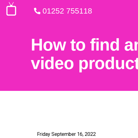
01252 755118
How to find a
video produc
Friday September 16, 2022