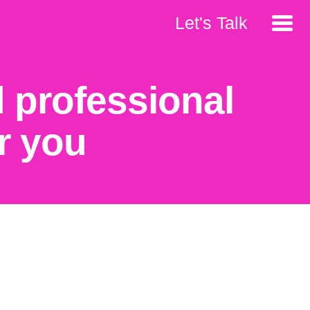
Let's Talk
 professional
r you