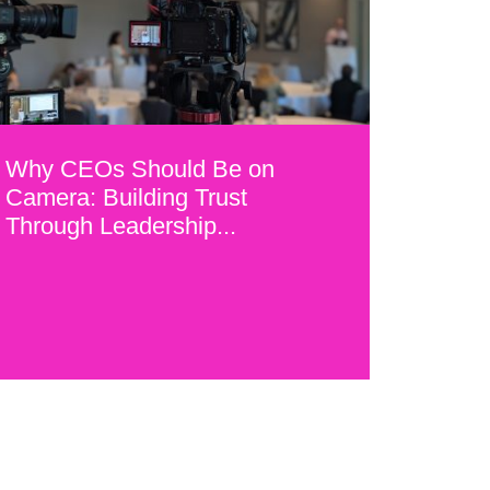
Why CEOs Should Be on
Camera: Building Trust
Through Leadership...