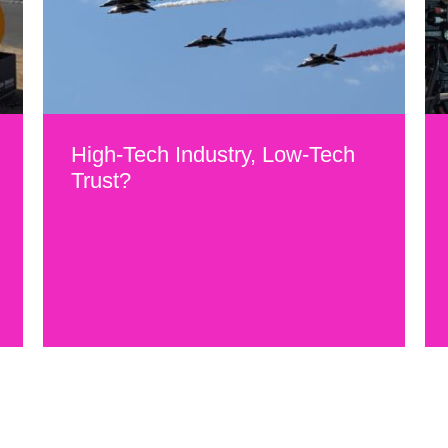
High-Tech Industry, Low-Tech
Trust?