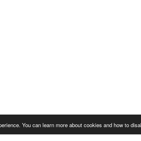
erience. You can learn more about cookies and how to disa