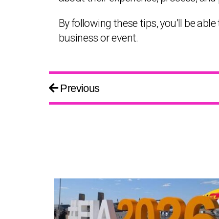
By following these tips, you’ll be ab
business or event.
Previous