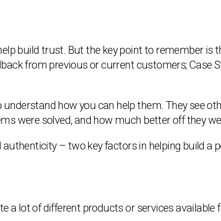
elp build trust. But the key point to remember is 
back from previous or current customers; Case St
to understand how you can help them. They see othe
ems were solved, and how much better off they we
d authenticity – two key factors in helping build a po
 a lot of different products or services available fo