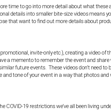
 more time to go into more detail about what these
tional details into smaller bite-size videos means 
 those that want to find out more details about prod
 promotional, invite-only etc.), creating a video of 
ave a memento to remember the event and share wit
similar future events. These videos don’t need to 
and tone of your event in a way that photos and w
he COVID-19 restrictions we’ve all been living unde