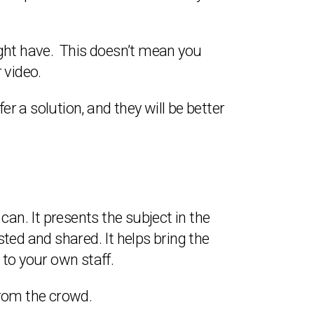
ight have. This doesn’t mean you
 video.
fer a solution, and they will be better
an. It presents the subject in the
ted and shared. It helps bring the
 to your own staff.
from the crowd.