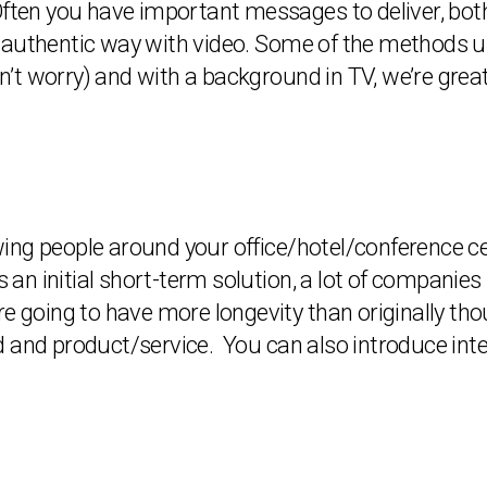
lt. Often you have important messages to deliver, bo
authentic way with video. Some of the methods use
’t worry) and with a background in TV, we’re grea
ng people around your office/hotel/conference cen
As an initial short-term solution, a lot of compani
re going to have more longevity than originally tho
 and product/service. You can also introduce inte