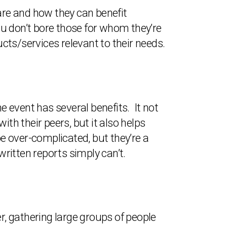
 are and how they can benefit
you don’t bore those for whom they’re
ucts/services relevant to their needs.
the event has several benefits. It not
h their peers, but it also helps
be over-complicated, but they’re a
ritten reports simply can’t.
r, gathering large groups of people