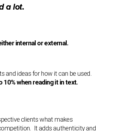
 a lot.
her internal or external.
s and ideas for how it can be used.
 10% when reading it in text.
ospective clients what makes
ompetition. It adds authenticity and