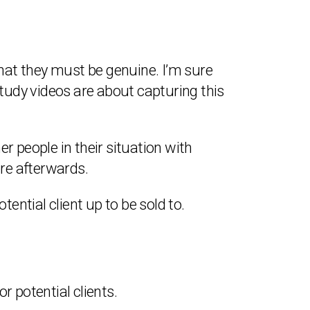
that they must be genuine. I’m sure
udy videos are about capturing this
r people in their situation with
re afterwards.
tential client up to be sold to.
r potential clients.