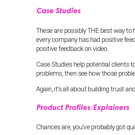
Case Studies
These are possibly THE best way to h
every company has had positive feed
positive feedback on video.
Case Studies help potential clients 
problems, then see how those probl
Again, it’s all about building trust an
Product Profiles/Explainers
Chances are, you’ve probably got quite