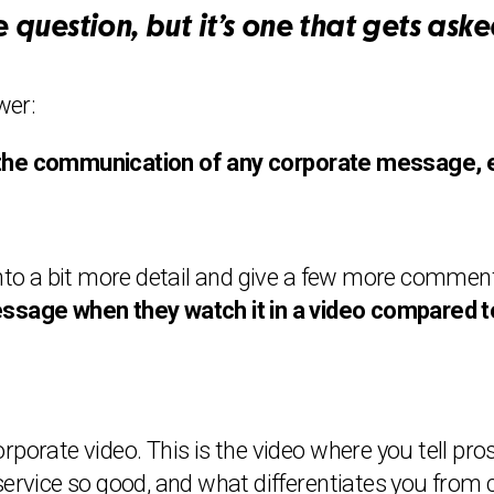
 question, but it’s one that gets asked
wer:
the communication of any corporate message, eit
into a bit more detail and give a few more comment
ssage when they watch it in a video compared to
rporate video. This is the video where you tell pr
ice so good, and what differentiates you from c