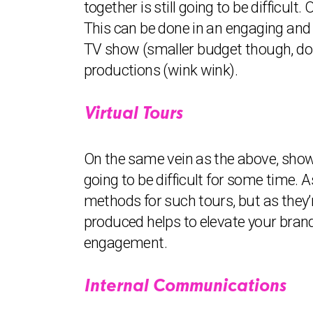
together is still going to be difficu
This can be done in an engaging and 
TV show (smaller budget though, don
productions (wink wink).
Virtual Tours
On the same vein as the above, showi
going to be difficult for some time. 
methods for such tours, but as they’
produced helps to elevate your brand
engagement.
Internal Communications