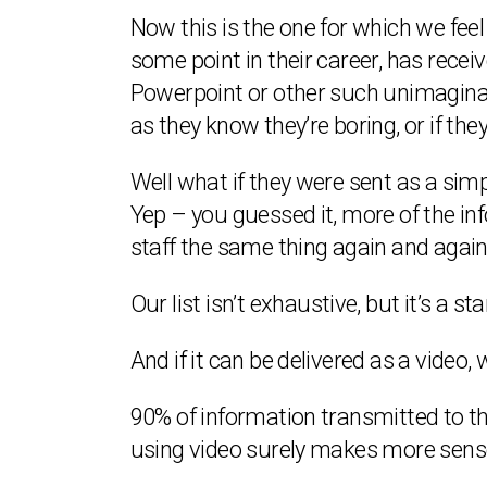
Now this is the one for which we feel
some point in their career, has rece
Powerpoint or other such unimaginati
as they know they’re boring, or if the
Well what if they were sent as a sim
Yep – you guessed it, more of the i
staff the same thing again and again
Our list isn’t exhaustive, but it’s a st
And if it can be delivered as a video, 
90% of information transmitted to the
using video surely makes more sens