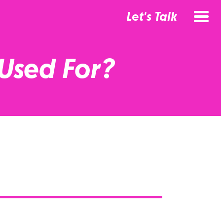
Let's Talk
Used For?