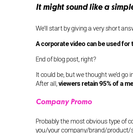
It might sound like a simple
We’ll start by giving a very short ans
A corporate video can be used for 
End of blog post, right?
It could be, but we thought we’d go 
After all,
viewers retain 95% of a me
Company Promo
Probably the most obvious type of co
you/your company/brand/product/serv