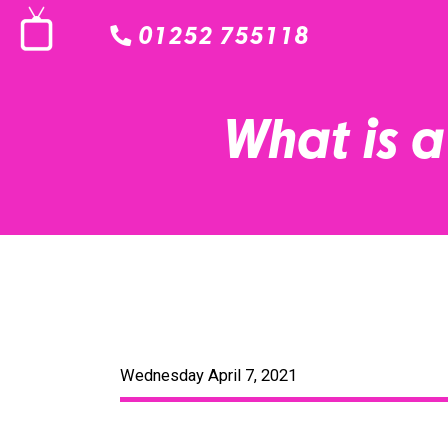
01252 755118
What is 
Wednesday April 7, 2021