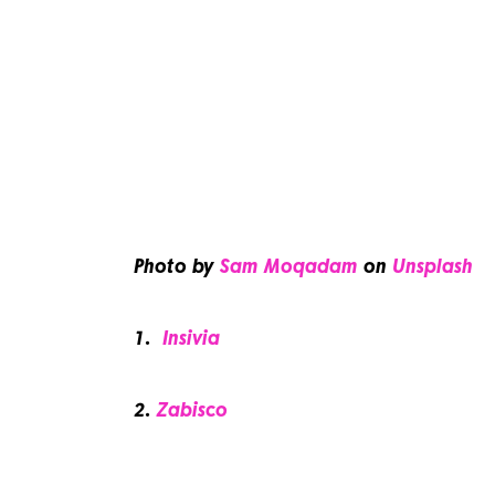
Photo by
Sam Moqadam
on
Unsplash
1.
Insivia
2.
Zabisco