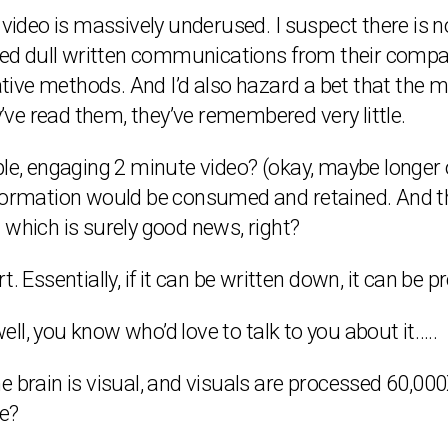
 video is massively underused. I suspect there is 
ived dull written communications from their compan
ve methods. And I’d also hazard a bet that the ma
y’ve read them, they’ve remembered very little.
ple, engaging 2 minute video? (okay, maybe longer
nformation would be consumed and retained. And th
 which is surely good news, right?
art. Essentially, if it can be written down, it can be
well, you know who’d love to talk to you about it…..
 brain is visual, and visuals are processed 60,000X
e?