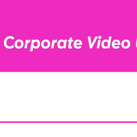
a Corporate Video 