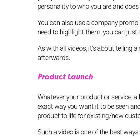
personality to who you are and does
You can also use a company promo to
need to highlight them, you can just
As with all videos, it’s about telling 
afterwards.
Product Launch
Whatever your product or service, a l
exact way you want it to be seen and
product to life for existing/new custo
Such a video is one of the best way