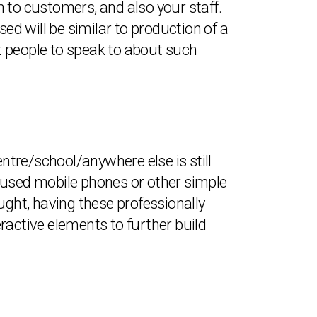
th to customers, and also your staff.
d will be similar to production of a
t people to speak to about such
tre/school/anywhere else is still
es used mobile phones or other simple
ught, having these professionally
ractive elements to further build