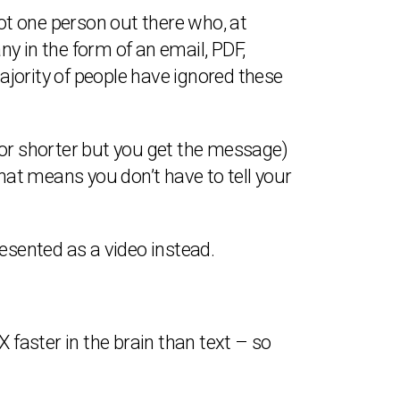
not one person out there who, at
y in the form of an email, PDF,
jority of people have ignored these
 or shorter but you get the message)
at means you don’t have to tell your
 presented as a video instead.
 faster in the brain than text – so