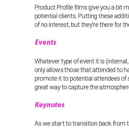
Product Profile films give you a bit
potential clients. Putting these addi
of no interest, but they’re there for
Events
Whatever type of event it is (internal,
only allows those that attended to h
promote it to potential attendees of 
great way to capture the atmosphere 
Keynotes
As we start to transition back from t