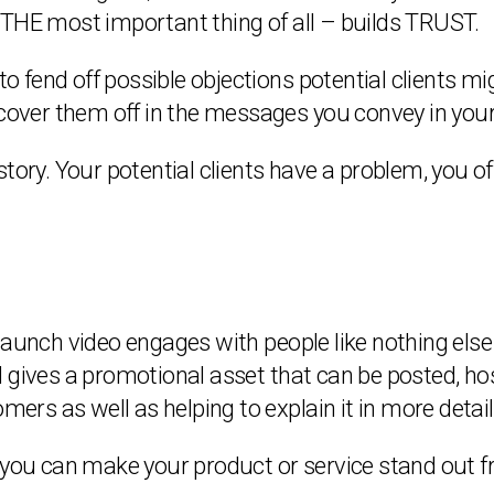
 THE most important thing of all – builds TRUST.
 fend off possible objections potential clients m
 cover them off in the messages you convey in your
a story. Your potential clients have a problem, you of
aunch video engages with people like nothing else c
 gives a promotional asset that can be posted, hos
mers as well as helping to explain it in more detail
s you can make your product or service stand out 