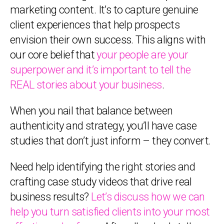
marketing content. It’s to capture genuine
client experiences that help prospects
envision their own success. This aligns with
our core belief that
your people are your
superpower and it’s important to tell the
REAL stories about your business
.
When you nail that balance between
authenticity and strategy, you’ll have case
studies that don’t just inform – they convert.
Need help identifying the right stories and
crafting case study videos that drive real
business results?
Let’s discuss how we can
help you turn satisfied clients into your most