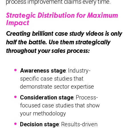
process improvement claims every time.
Strategic Distribution for Maximum
Impact
Creating brilliant case study videos is only
half the battle. Use them strategically
throughout your sales process:
Awareness stage
: Industry-
specific case studies that
demonstrate sector expertise
Consideration stage
: Process-
focused case studies that show
your methodology
Decision stage
: Results-driven