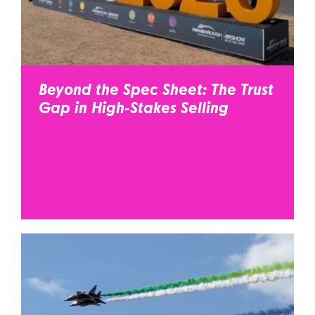
Beyond the Spec Sheet: The Trust
Gap in High-Stakes Selling