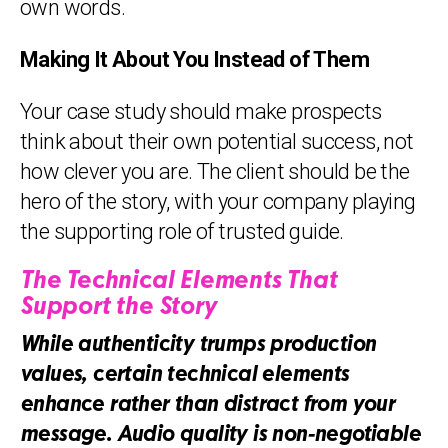
own words.
Making It About You Instead of Them
Your case study should make prospects
think about their own potential success, not
how clever you are. The client should be the
hero of the story, with your company playing
the supporting role of trusted guide.
The Technical Elements That
Support the Story
While authenticity trumps production
values, certain technical elements
enhance rather than distract from your
message. Audio quality is non-negotiable