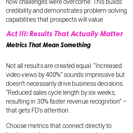
how challenges were overcome. This builds
credibility and demonstrates problem-solving
capabilities that prospects will value.
Act III: Results That Actually Matter
Metrics That Mean Something
Not all results are created equal. “Increased
video views by 400%” sounds impressive but
doesn’t necessarily drive business decisions.
“Reduced sales cycle length by six weeks,
resulting in 30% faster revenue recognition” –
that gets FD’s attention.
Choose metrics that connect directly to