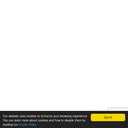
Our website uses cookies to enhance your browsing experience.
Got it!
You can learn more about cookies and how to disable them by
reading our
Cookie Policy