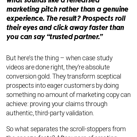
what sounds like a rehearsed
marketing pitch rather than a genuine
experience. The result? Prospects roll
their eyes and click away faster than
you can say “trusted partner.”
But here’s the thing – when case study
videos are done right, they’re absolute
conversion gold. They transform sceptical
prospects into eager customers by doing
something no amount of marketing copy can
achieve: proving your claims through
authentic, third-party validation.
So what separates the scroll-stoppers from