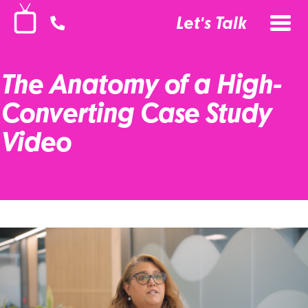
Let's Talk
The Anatomy of a High-
Converting Case Study
Video