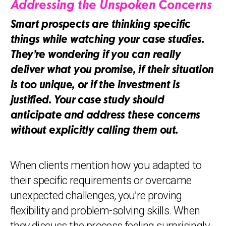
Addressing the Unspoken Concerns
Smart prospects are thinking specific
things while watching your case studies.
They’re wondering if you can really
deliver what you promise, if their situation
is too unique, or if the investment is
justified. Your case study should
anticipate and address these concerns
without explicitly calling them out.
When clients mention how you adapted to
their specific requirements or overcame
unexpected challenges, you’re proving
flexibility and problem-solving skills. When
they discuss the process feeling surprisingly