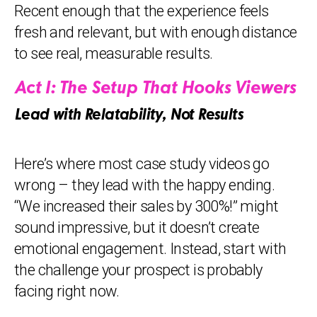
Recent enough that the experience feels
fresh and relevant, but with enough distance
to see real, measurable results.
Act I: The Setup That Hooks Viewers
Lead with Relatability, Not Results
Here’s where most case study videos go
wrong – they lead with the happy ending.
“We increased their sales by 300%!” might
sound impressive, but it doesn’t create
emotional engagement. Instead, start with
the challenge your prospect is probably
facing right now.