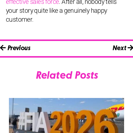
effective sales force
. After all, nobody tells
your story quite like a genuinely happy
customer.
Previous
Next
Related Posts