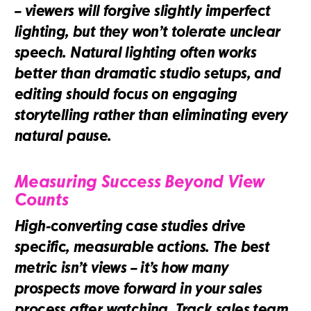
– viewers will forgive slightly imperfect
lighting, but they won’t tolerate unclear
speech. Natural lighting often works
better than dramatic studio setups, and
editing should focus on engaging
storytelling rather than eliminating every
natural pause.
Measuring Success Beyond View
Counts
High-converting case studies drive
specific, measurable actions. The best
metric isn’t views – it’s how many
prospects move forward in your sales
process after watching. Track sales team