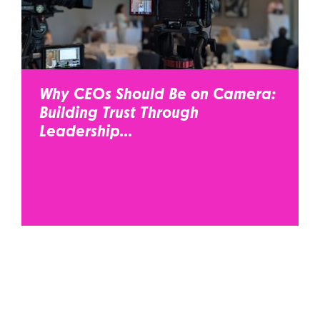
Why CEOs Should Be on Camera:
Building Trust Through
Leadership...