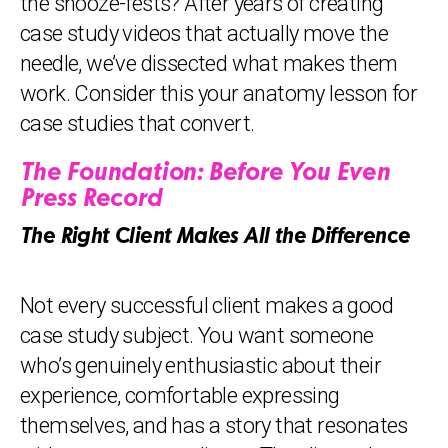
the snooze-fests? After years of creating
case study videos that actually move the
needle, we’ve dissected what makes them
work. Consider this your anatomy lesson for
case studies that convert.
The Foundation: Before You Even
Press Record
The Right Client Makes All the Difference
Not every successful client makes a good
case study subject. You want someone
who’s genuinely enthusiastic about their
experience, comfortable expressing
themselves, and has a story that resonates