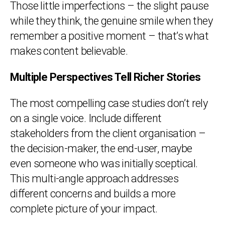
Those little imperfections – the slight pause
while they think, the genuine smile when they
remember a positive moment – that’s what
makes content believable.
Multiple Perspectives Tell Richer Stories
The most compelling case studies don’t rely
on a single voice. Include different
stakeholders from the client organisation –
the decision-maker, the end-user, maybe
even someone who was initially sceptical.
This multi-angle approach addresses
different concerns and builds a more
complete picture of your impact.