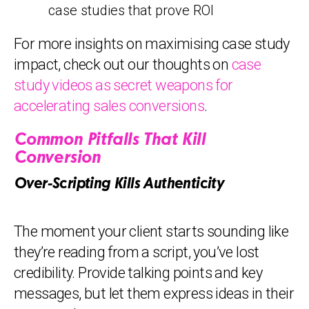
case studies that prove ROI
For more insights on maximising case study
impact, check out our thoughts on
case
study videos as secret weapons for
accelerating sales conversions
.
Common Pitfalls That Kill
Conversion
Over-Scripting Kills Authenticity
The moment your client starts sounding like
they’re reading from a script, you’ve lost
credibility. Provide talking points and key
messages, but let them express ideas in their