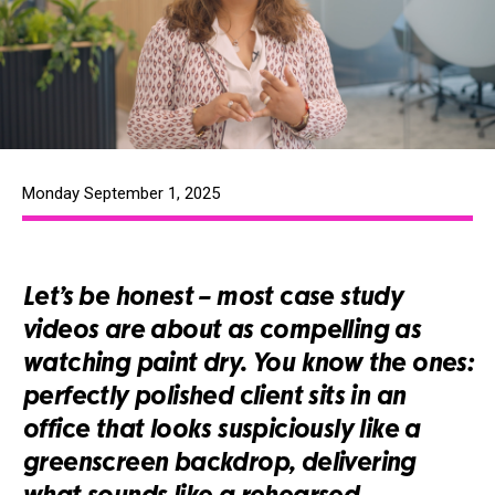
Monday September 1, 2025
Let’s be honest – most case study
videos are about as compelling as
watching paint dry. You know the ones:
perfectly polished client sits in an
office that looks suspiciously like a
greenscreen backdrop, delivering