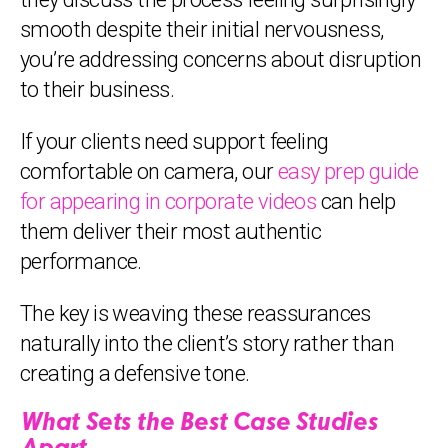
smooth despite their initial nervousness,
you’re addressing concerns about disruption
to their business.
If your clients need support feeling
comfortable on camera, our
easy prep guide
for appearing in corporate videos
can help
them deliver their most authentic
performance.
The key is weaving these reassurances
naturally into the client’s story rather than
creating a defensive tone.
What Sets the Best Case Studies