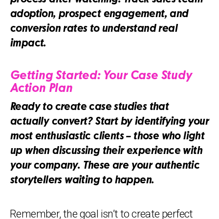
adoption, prospect engagement, and
conversion rates to understand real
impact.
Getting Started: Your Case Study
Action Plan
Ready to create case studies that
actually convert? Start by identifying your
most enthusiastic clients – those who light
up when discussing their experience with
your company. These are your authentic
storytellers waiting to happen.
Remember, the goal isn’t to create perfect