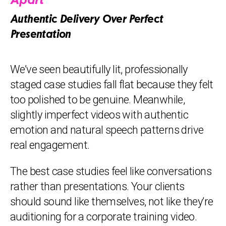
Apart
Authentic Delivery Over Perfect
Presentation
We’ve seen beautifully lit, professionally
staged case studies fall flat because they felt
too polished to be genuine. Meanwhile,
slightly imperfect videos with authentic
emotion and natural speech patterns drive
real engagement.
The best case studies feel like conversations
rather than presentations. Your clients
should sound like themselves, not like they’re
auditioning for a corporate training video.