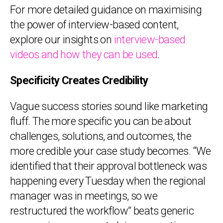
For more detailed guidance on maximising
the power of interview-based content,
explore our insights on
interview-based
videos and how they can be used
.
Specificity Creates Credibility
Vague success stories sound like marketing
fluff. The more specific you can be about
challenges, solutions, and outcomes, the
more credible your case study becomes. “We
identified that their approval bottleneck was
happening every Tuesday when the regional
manager was in meetings, so we
restructured the workflow” beats generic