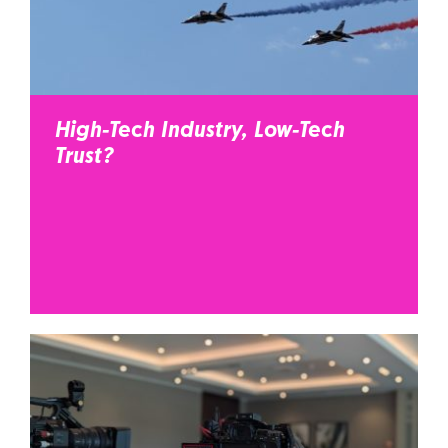
High-Tech Industry, Low-Tech
Trust?