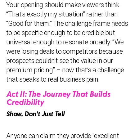
Your opening should make viewers think
“That’s exactly my situation” rather than
“Good for them.” The challenge frame needs
to be specific enough to be credible but
universal enough to resonate broadly. “We
were losing deals to competitors because
prospects couldn’t see the value in our
premium pricing” – now that’s a challenge
that speaks to real business pain.
Act II: The Journey That Builds
Credibility
Show, Don’t Just Tell
Anyone can claim they provide “excellent