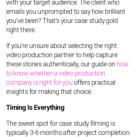
with your target audience. The client who
emails you unprompted to say how brilliant
you’ve been? That’s your case study gold
right there.
If you’re unsure about selecting the right
video production partner to help capture
these stories authentically, our guide on
how
to know whether a video production
company is right for you
offers practical
insights for making that choice.
Timing Is Everything
The sweet spot for case study filming is
typically 3-6 months after project completion.