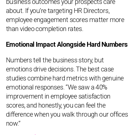
business outcomes your prospects care
about. If you’re targeting HR Directors,
employee engagement scores matter more
than video completion rates.
Emotional Impact Alongside Hard Numbers
Numbers tell the business story, but
emotions drive decisions. The best case
studies combine hard metrics with genuine
emotional responses. “We saw a 40%
improvement in employee satisfaction
scores, and honestly, you can feel the
difference when you walk through our offices
now.”