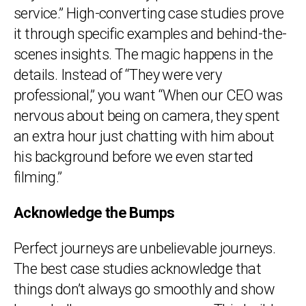
service.” High-converting case studies prove
it through specific examples and behind-the-
scenes insights. The magic happens in the
details. Instead of “They were very
professional,” you want “When our CEO was
nervous about being on camera, they spent
an extra hour just chatting with him about
his background before we even started
filming.”
Acknowledge the Bumps
Perfect journeys are unbelievable journeys.
The best case studies acknowledge that
things don’t always go smoothly and show