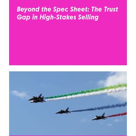
Beyond the Spec Sheet: The Trust
Gap in High-Stakes Selling