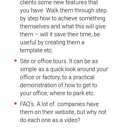
clients some new features that
you have. Walk them through step
by step how to achieve something
themselves and what this will give
them – will it save their time, be
useful by creating them a
template etc.
Site or office tours. It can be as
simple as a quick look around your
office or factory, to a practical
demonstration of how to get to
your office, where to park etc.
FAQ’s. A lot of companies have
them on their website, but why not
do each one as a video?