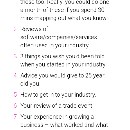
these too. Really, you could do one
a month of these if you spend 30
mins mapping out what you know
Reviews of
software/companies/services
often used in your industry.
3 things you wish you’d been told
when you started in your industry.
Advice you would give to 25 year
old you.
How to get in to your industry.
Your review of a trade event
Your experience in growing a
business – what worked and what