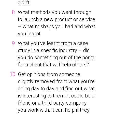
didn’t
What methods you went through
to launch a new product or service
– what mishaps you had and what
you learnt
What you’ve learnt from a case
study in a specific industry – did
you do something out of the norm
for a client that will help others?
Get opinions from someone
slightly removed from what you’re
doing day to day and find out what
is interesting to them. It could be a
friend or a third party company
you work with. It can help if they