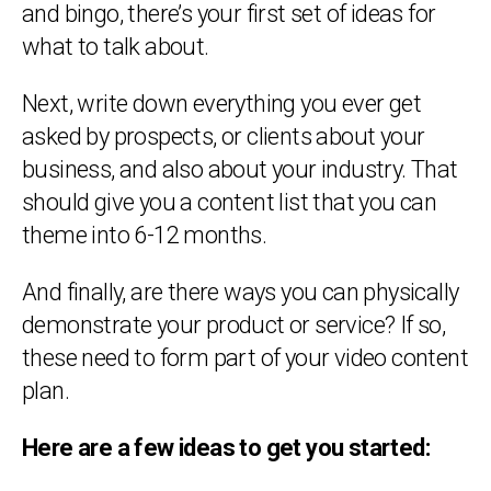
and bingo, there’s your first set of ideas for
what to talk about.
Next, write down everything you ever get
asked by prospects, or clients about your
business, and also about your industry. That
should give you a content list that you can
theme into 6-12 months.
And finally, are there ways you can physically
demonstrate your product or service? If so,
these need to form part of your video content
plan.
Here are a few ideas to get you started: