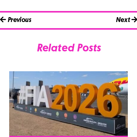
Previous
Next
Related Posts