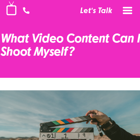
Let's Talk
What Video Content Can I
Shoot Myself?