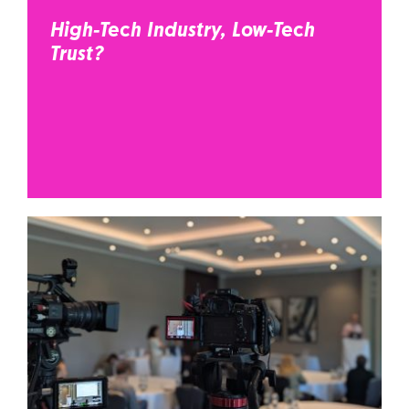
High-Tech Industry, Low-Tech
Trust?