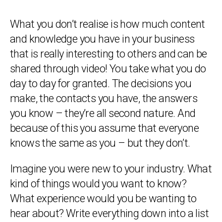
What you don’t realise is how much content
and knowledge you have in your business
that is really interesting to others and can be
shared through video! You take what you do
day to day for granted. The decisions you
make, the contacts you have, the answers
you know – they’re all second nature. And
because of this you assume that everyone
knows the same as you – but they don’t.
Imagine you were new to your industry. What
kind of things would you want to know?
What experience would you be wanting to
hear about? Write everything down into a list