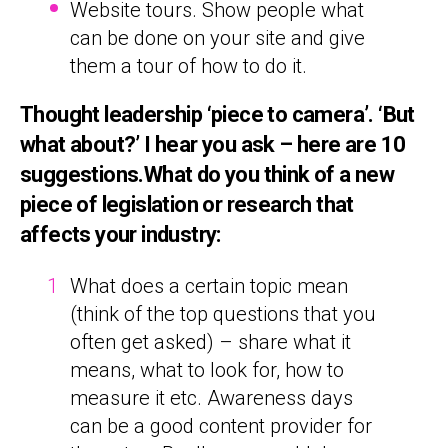
Website tours. Show people what
can be done on your site and give
them a tour of how to do it.
Thought leadership ‘piece to camera’. ‘But
what about?’ I hear you ask – here are 10
suggestions.What do you think of a new
piece of legislation or research that
affects your industry:
What does a certain topic mean
(think of the top questions that you
often get asked) – share what it
means, what to look for, how to
measure it etc. Awareness days
can be a good content provider for