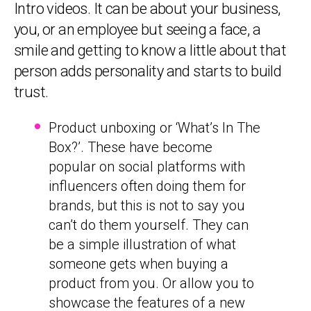
Intro videos. It can be about your business,
you, or an employee but seeing a face, a
smile and getting to know a little about that
person adds personality and starts to build
trust.
Product unboxing or ‘What’s In The
Box?’. These have become
popular on social platforms with
influencers often doing them for
brands, but this is not to say you
can’t do them yourself. They can
be a simple illustration of what
someone gets when buying a
product from you. Or allow you to
showcase the features of a new