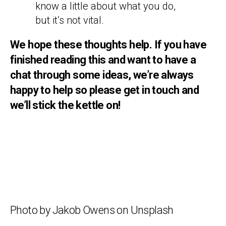
know a little about what you do,
but it’s not vital.
We hope these thoughts help. If you have
finished reading this and want to have a
chat through some ideas, we’re always
happy to help so please get in touch and
we’ll stick the kettle on!
Photo by Jakob Owens on Unsplash