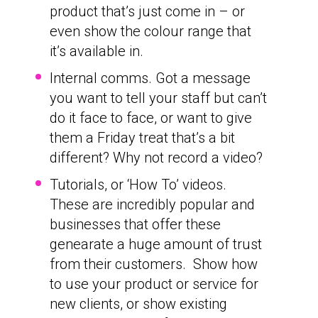
product that’s just come in – or
even show the colour range that
it’s available in.
Internal comms. Got a message
you want to tell your staff but can’t
do it face to face, or want to give
them a Friday treat that’s a bit
different? Why not record a video?
Tutorials, or ‘How To’ videos.
These are incredibly popular and
businesses that offer these
genearate a huge amount of trust
from their customers. Show how
to use your product or service for
new clients, or show existing