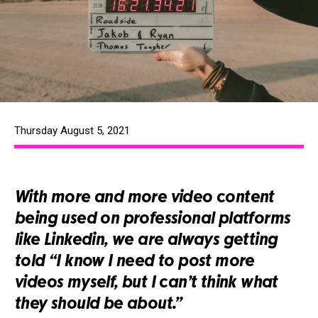
Thursday August 5, 2021
With more and more video content
being used on professional platforms
like Linkedin, we are always getting
told “I know I need to post more
videos myself, but I can’t think what
they should be about.”