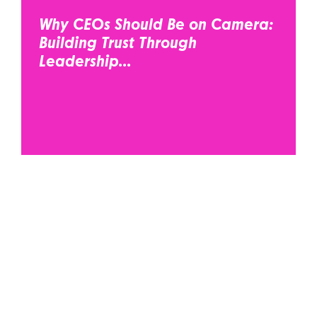
Why CEOs Should Be on Camera:
Building Trust Through
Leadership...