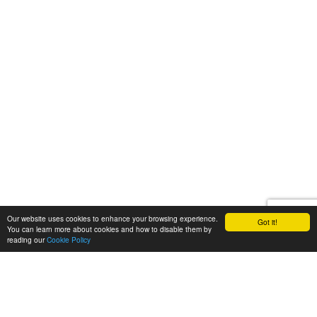
Our website uses cookies to enhance your browsing experience.
Got it!
You can learn more about cookies and how to disable them by
reading our
Cookie Policy
Let's talk
We'd love to discuss your