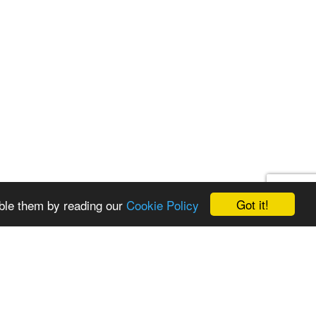
Got it!
ble them by reading our
Cookie Policy
st a quote
Get in touch