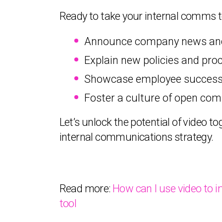
Ready to take your internal comms to
Announce company news and 
Explain new policies and proc
Showcase employee success s
Foster a culture of open com
Let’s unlock the potential of video 
internal communications strategy.
Read more:
How can I use video to 
tool