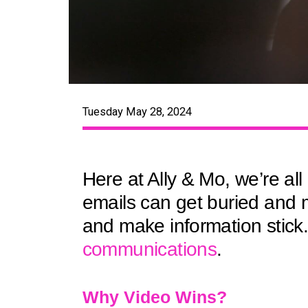
Tuesday May 28, 2024
Here at Ally & Mo, we’re al
emails can get buried and 
and make information stick
communications
.
Why Video Wins?