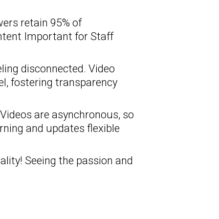
ers retain 95% of
tent Important for Staff
ling disconnected. Video
el, fostering transparency
Videos are asynchronous, so
ning and updates flexible
ality! Seeing the passion and