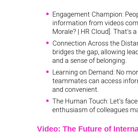
Engagement Champion: Peopl
information from videos comp
Morale? | HR Cloud]. That’s a
Connection Across the Distan
bridges the gap, allowing lea
and a sense of belonging.
Learning on Demand: No more
teammates can access inform
and convenient.
The Human Touch: Let’s face i
enthusiasm of colleagues m
Video: The Future of Inter