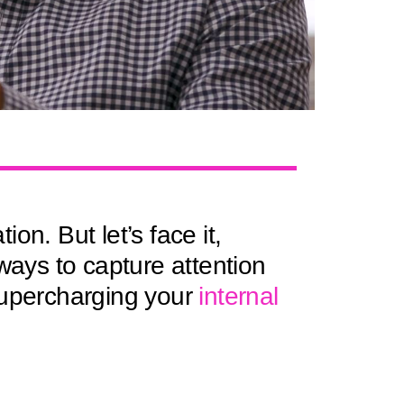
n. But let’s face it,
ays to capture attention
supercharging your
internal