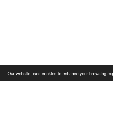
Our website uses cookies to enhance your browsing exp
Let's talk
We'd love to discuss your 