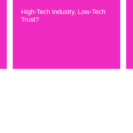
High-Tech Industry, Low-Tech
Trust?