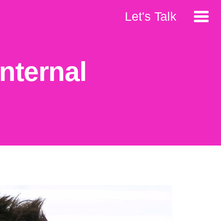
Let's Talk
nternal