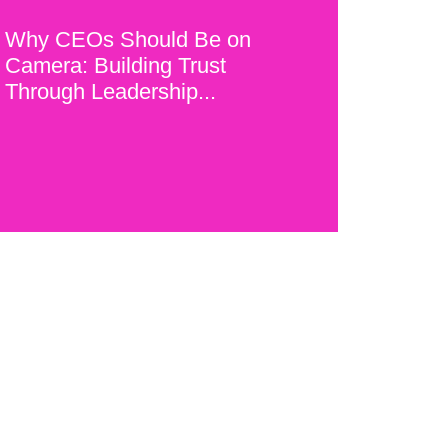
Why CEOs Should Be on
Camera: Building Trust
Through Leadership...