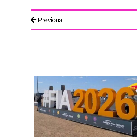
Previous