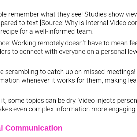
e remember what they see! Studies show view
ared to text [Source: Why is Internal Video con
 recipe for a well-informed team.
ce: Working remotely doesn’t have to mean fee
ders to connect with everyone on a personal lev
 scrambling to catch up on missed meetings! 
ation whenever it works for them, making lear
t, some topics can be dry. Video injects person
akes even complex information more engaging.
nal Communication