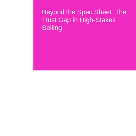
Beyond the Spec Sheet: The
Trust Gap in High-Stakes
Selling