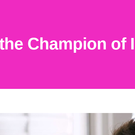
the Champion of I