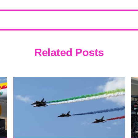
Related Posts