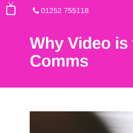
01252 755118
Why Video is 
Comms