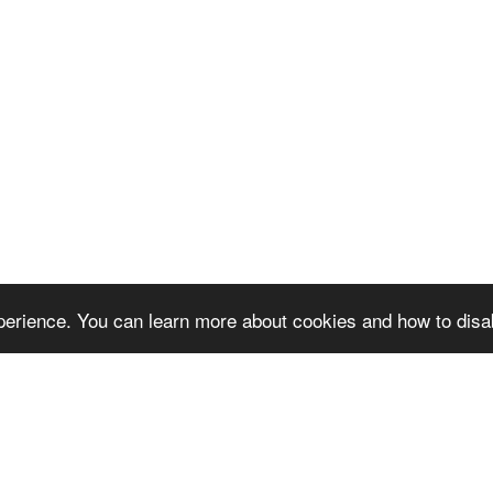
erience. You can learn more about cookies and how to disa
next video project!
Reque