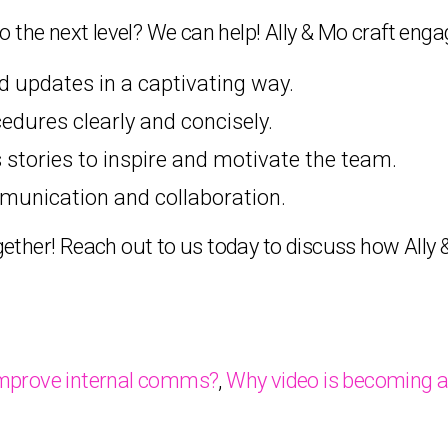
 the next level? We can help! Ally & Mo craft enga
updates in a captivating way.
edures clearly and concisely.
tories to inspire and motivate the team.
munication and collaboration.
together! Reach out to us today to discuss how All
improve internal comms?
,
Why video is becoming a