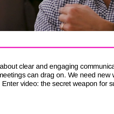
l about clear and engaging communicatio
meetings can drag on. We need new w
. Enter video: the secret weapon for 