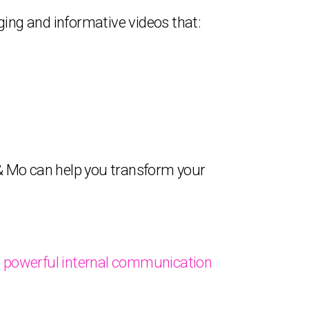
ging and informative videos that:
y & Mo can help you transform your
 powerful internal communication