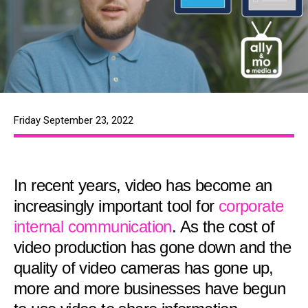
Friday September 23, 2022
In recent years, video has become an
increasingly important tool for
corporate
internal communication
. As the cost of
video production has gone down and the
quality of video cameras has gone up,
more and more businesses have begun