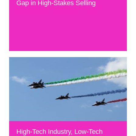
Gap in High-Stakes Selling
High-Tech Industry, Low-Tech