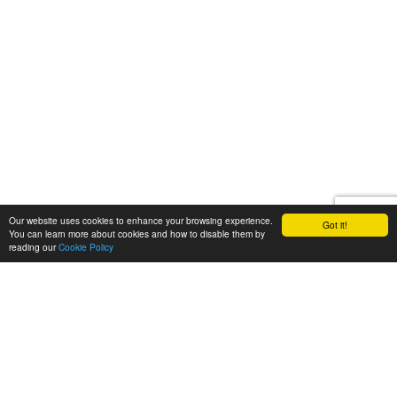
Our website uses cookies to enhance your browsing experience.
Got it!
You can learn more about cookies and how to disable them by
reading our
Cookie Policy
Let's talk
We'd love to discuss your
next video project!