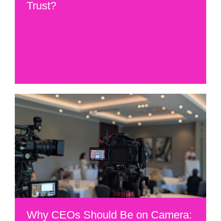
Trust?
Why CEOs Should Be on Camera: