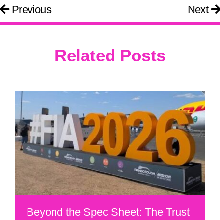
Previous
Next
Related Posts
Beyond the Spec Sheet: The Trust