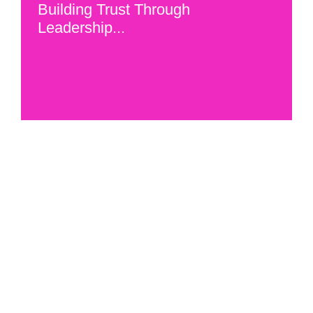
Building Trust Through
Leadership...