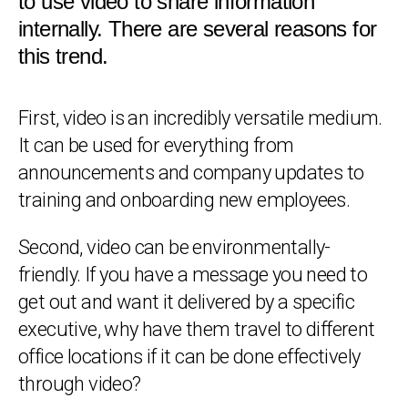
to use video to share information
internally. There are several reasons for
this trend.
First, video is an incredibly versatile medium.
It can be used for everything from
announcements and company updates to
training and onboarding new employees.
Second, video can be environmentally-
friendly. If you have a message you need to
get out and want it delivered by a specific
executive, why have them travel to different
office locations if it can be done effectively
through video?