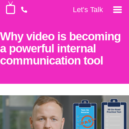
Let's Talk
Why video is becoming
a powerful internal
communication tool