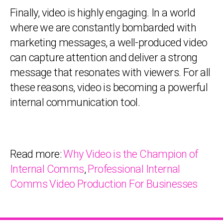
Finally, video is highly engaging. In a world
where we are constantly bombarded with
marketing messages, a well-produced video
can capture attention and deliver a strong
message that resonates with viewers. For all
these reasons, video is becoming a powerful
internal communication tool.
Read more:
Why Video is the Champion of
Internal Comms
,
Professional Internal
Comms Video Production For Businesses