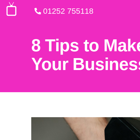
01252 755118
8 Tips to Mak
Your Busines