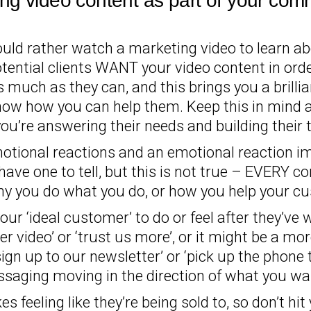
ng video content as part of your comm
ld rather watch a marketing video to learn ab
otential clients WANT your video content in ord
much as they can, and this brings you a brillian
ow how you can help them. Keep this in mind at
u’re answering their needs and building their t
emotional reactions and an emotional reaction imp
have one to tell, but this is not true – EVERY co
hy you do what you do, or how you help your c
r ‘ideal customer’ to do or feel after they’ve w
 video’ or ‘trust us more’, or it might be a mor
sign up to our newsletter’ or ‘pick up the phone
ssaging moving in the direction of what you want
kes feeling like they’re being sold to, so don’t h