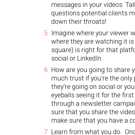
messages in your videos. Tal
questions potential clients 
down their throats!
Imagine where your viewer wil
where they are watching it is
square) is right for that platf
social or LinkedIn.
How are you going to share you
much trust if you’re the only
they’re going on social or yo
eyeballs seeing it for the fi
through a newsletter campaig
sure that you share the vide
make sure that you have a co
Learn from what you do. Once