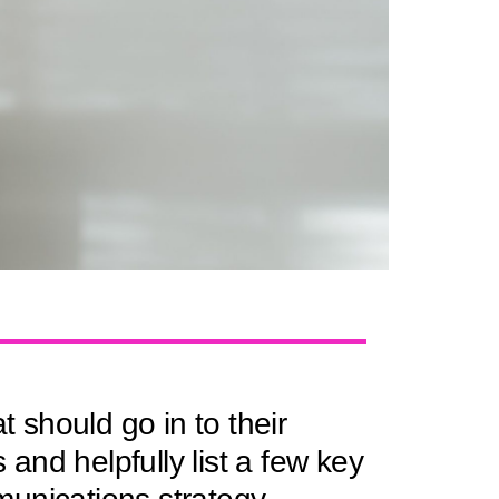
should go in to their
nd helpfully list a few key