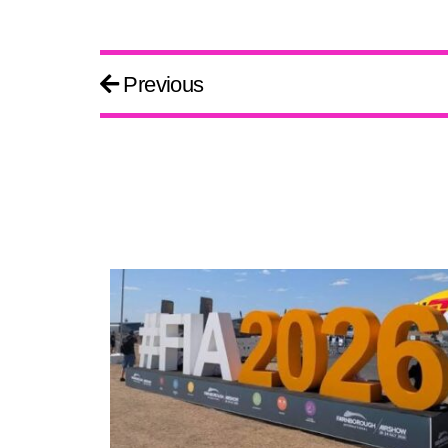
Previous