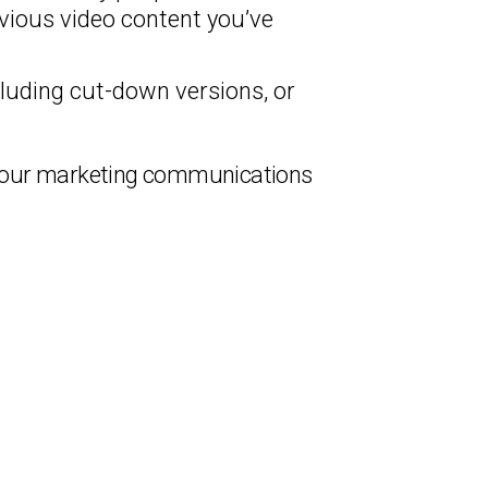
vious video content you’ve
luding cut-down versions, or
f your marketing communications