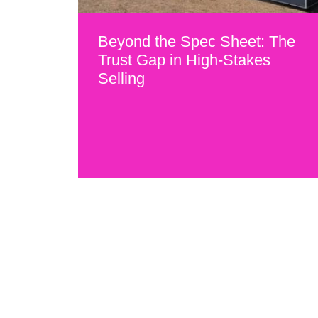
Beyond the Spec Sheet: The
Trust Gap in High-Stakes
Selling