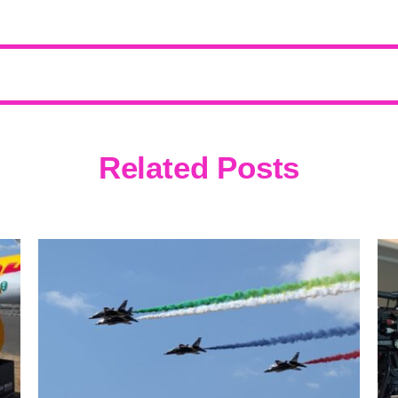
Related Posts