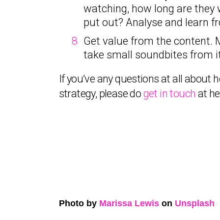
watching, how long are they 
put out? Analyse and learn fr
Get value from the content. 
take small soundbites from it
If you’ve any questions at all abou
strategy, please do
get in touch
at h
Photo by
Marissa Lewis
on
Unsplash