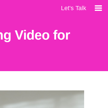
Let's Talk
ng Video for