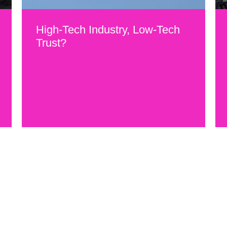
High-Tech Industry, Low-Tech
Trust?