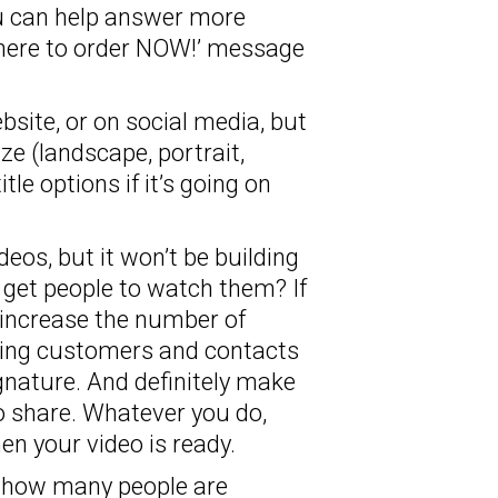
ou can help answer more
k here to order NOW!’ message
bsite, or on social media, but
e (landscape, portrait,
tle options if it’s going on
deos, but it won’t be building
 get people to watch them? If
o increase the number of
isting customers and contacts
gnature. And definitely make
o share. Whatever you do,
n your video is ready.
– how many people are