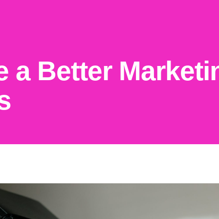
e a Better Marketi
s