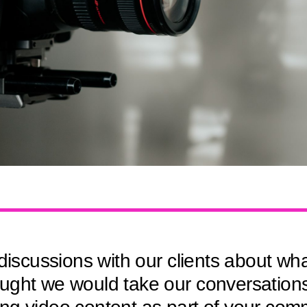
cussions with our clients about what 
ght we would take our conversations a