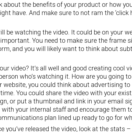
k about the benefits of your product or how y
might have. And make sure to not ram the ‘clic
l be watching the video. It could be on your we
 important. You need to make sure the frame siz
orm, and you will likely want to think about subti
r video? It’s all well and good creating cool vi
 person who’s watching it. How are you going to
ur website, you could think about advertising t
rst time. You could share the video with your ex
n, or put a thumbnail and link in your email si
o with your internal staff and encourage them t
mmunications plan lined up ready to go for whe
 you’ve released the video, look at the stats 