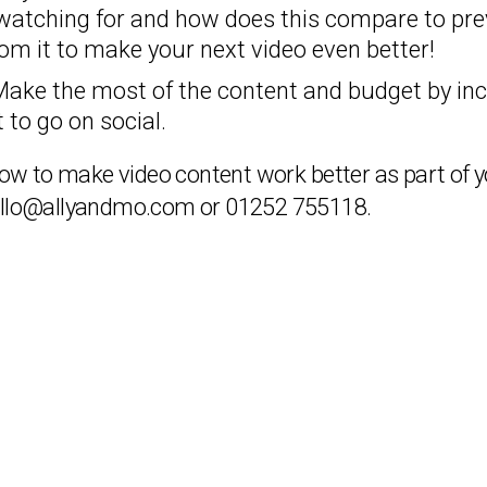
watching for and how does this compare to pre
om it to make your next video even better!
Make the most of the content and budget by inc
 to go on social.
t how to make video content work better as part o
ello@allyandmo.com or 01252 755118.