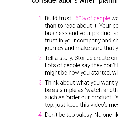
considerations when planni
Build trust.
68% of people
wou
than to read about it. Your p
business and your product as 
trust in your company and sh
journey and make sure that yo
Tell a story. Stories create 
Lots of people say they don’t 
might be how you started, w
Think about what you want you
be as simple as ‘watch another
such as ‘order our product’, ‘
top, just keep this video’s me
Don’t be too salesy. No one li