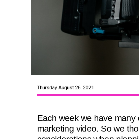
Thursday August 26, 2021
Each week we have many dis
marketing video. So we thou