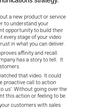
unications strategy.
out a new product or service
er to understand your
t opportunity to build their
 every stage of your video
rust in what you can deliver.
roves affinity and recall.
mpany has a story to tell. It
ustomers.
atched that video. It could
e proactive call to action
 to us’. Without going over the
 this action or feeling to be.
it your customers with sales