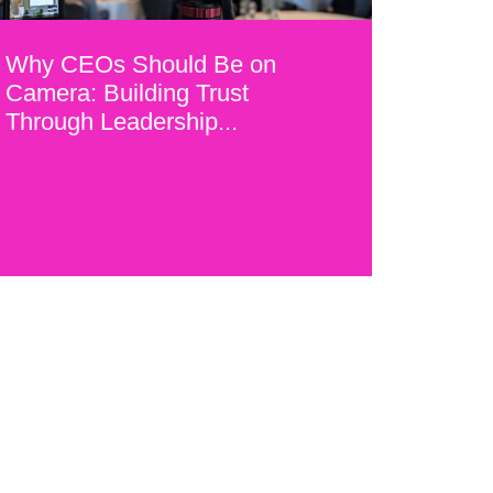
Why CEOs Should Be on
Camera: Building Trust
Through Leadership...