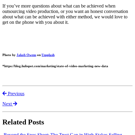
If you’ve more questions about what can be achieved when
outsourcing video production, or you want an honest conversation
about what can be achieved with either method, we would love to
get on the phone with you about it.
Photo by
Jakob Owens
on
Unsplash
*https://blog.hubspot.com/marketing/state-of-video-marketing-new-data
Previous
Next
Related Posts
Beyond the Spec Sheet: The Trust Gap in High-Stakes Selling