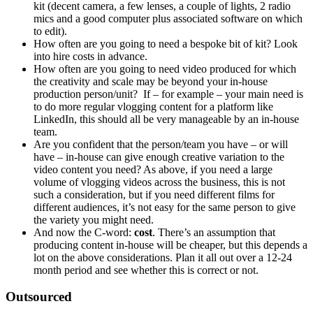
kit (decent camera, a few lenses, a couple of lights, 2 radio
mics and a good computer plus associated software on which
to edit).
How often are you going to need a bespoke bit of kit? Look
into hire costs in advance.
How often are you going to need video produced for which
the creativity and scale may be beyond your in-house
production person/unit? If – for example – your main need is
to do more regular vlogging content for a platform like
LinkedIn, this should all be very manageable by an in-house
team.
Are you confident that the person/team you have – or will
have – in-house can give enough creative variation to the
video content you need? As above, if you need a large
volume of vlogging videos across the business, this is not
such a consideration, but if you need different films for
different audiences, it’s not easy for the same person to give
the variety you might need.
And now the C-word:
cost
. There’s an assumption that
producing content in-house will be cheaper, but this depends a
lot on the above considerations. Plan it all out over a 12-24
month period and see whether this is correct or not.
Outsourced