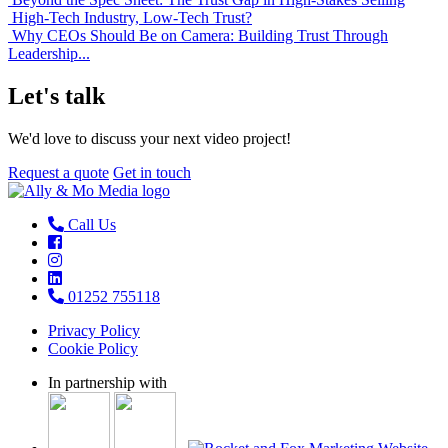
High-Tech Industry, Low-Tech Trust?
Why CEOs Should Be on Camera: Building Trust Through
Leadership...
Let's talk
We'd love to discuss your next video project!
Request a quote
Get in touch
Call Us
01252 755118
Privacy Policy
Cookie Policy
In partnership with