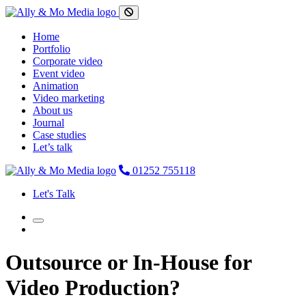
Home
Portfolio
Corporate video
Event video
Animation
Video marketing
About us
Journal
Case studies
Let’s talk
01252 755118
Let's Talk
Outsource or In-House for
Video Production?