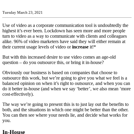
Tuesday March 23, 2021
Use of video as a corporate communication tool is undoubtedly the
highest it’s ever been. Lockdown has seen more and more people
turn to video as a way to communicate with clients and colleagues
alike. 96% of video marketers have said they will either remain at
their current usage levels of video or
increase
it!*
But with this increased desire to use video comes an age-old
question – do you outsource this, or bring it in-house?
Obviously our business is based on companies that choose to
outsource this work, but we’re going to give you what we feel is a
balanced opinion on when it’s right to outsource, and when you can
do it better in-house (and when we say ‘better’, we also mean ‘more
cost-effectively).
The way we’re going to present this is to just lay out the benefits to
both, and the situations in which one might be better than the other.
You can then see where your needs lie, and decide what works for
you.
In-House