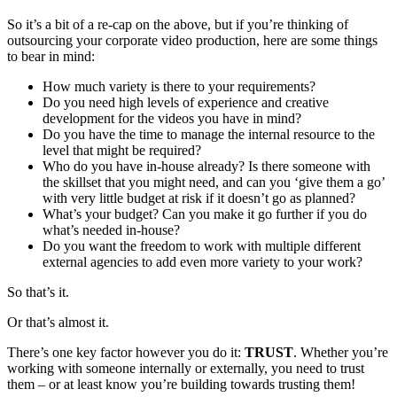
So it’s a bit of a re-cap on the above, but if you’re thinking of
outsourcing your corporate video production, here are some things
to bear in mind:
How much variety is there to your requirements?
Do you need high levels of experience and creative
development for the videos you have in mind?
Do you have the time to manage the internal resource to the
level that might be required?
Who do you have in-house already? Is there someone with
the skillset that you might need, and can you ‘give them a go’
with very little budget at risk if it doesn’t go as planned?
What’s your budget? Can you make it go further if you do
what’s needed in-house?
Do you want the freedom to work with multiple different
external agencies to add even more variety to your work?
So that’s it.
Or that’s almost it.
There’s one key factor however you do it:
TRUST
. Whether you’re
working with someone internally or externally, you need to trust
them – or at least know you’re building towards trusting them!