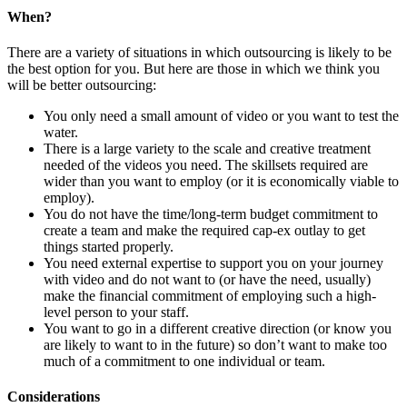
When?
There are a variety of situations in which outsourcing is likely to be
the best option for you. But here are those in which we think you
will be better outsourcing:
You only need a small amount of video or you want to test the
water.
There is a large variety to the scale and creative treatment
needed of the videos you need. The skillsets required are
wider than you want to employ (or it is economically viable to
employ).
You do not have the time/long-term budget commitment to
create a team and make the required cap-ex outlay to get
things started properly.
You need external expertise to support you on your journey
with video and do not want to (or have the need, usually)
make the financial commitment of employing such a high-
level person to your staff.
You want to go in a different creative direction (or know you
are likely to want to in the future) so don’t want to make too
much of a commitment to one individual or team.
Considerations