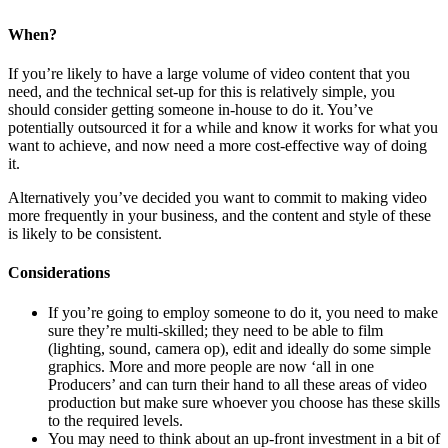
When?
If you’re likely to have a large volume of video content that you
need, and the technical set-up for this is relatively simple, you
should consider getting someone in-house to do it. You’ve
potentially outsourced it for a while and know it works for what you
want to achieve, and now need a more cost-effective way of doing
it.
Alternatively you’ve decided you want to commit to making video
more frequently in your business, and the content and style of these
is likely to be consistent.
Considerations
If you’re going to employ someone to do it, you need to make
sure they’re multi-skilled; they need to be able to film
(lighting, sound, camera op), edit and ideally do some simple
graphics. More and more people are now ‘all in one
Producers’ and can turn their hand to all these areas of video
production but make sure whoever you choose has these skills
to the required levels.
You may need to think about an up-front investment in a bit of