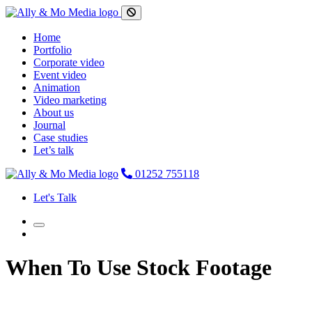
Home
Portfolio
Corporate video
Event video
Animation
Video marketing
About us
Journal
Case studies
Let’s talk
01252 755118
Let's Talk
When To Use Stock Footage