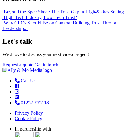
Beyond the Spec Sheet: The Trust Gap in High-Stakes Selling
High-Tech Industry, Low-Tech Trust?
Why CEOs Should Be on Camera: Building Trust Through
Leadership...
Let's talk
We'd love to discuss your next video project!
Request a quote
Get in touch
Call Us
01252 755118
Privacy Policy
Cookie Policy
In partnership with