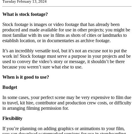
Tuesday February 13, 2024
What is stock footage?
Stock footage is images or video footage that has already been
produced and made available for use in other projects; you might be
most familiar with its use in films as shots of cities or landmarks to
establish location, or in documentaries as archive footage.
It’s an incredibly versatile tool, but it’s not an excuse not to put the
work in! Stock footage must serve a purpose in your projects and be
used to convey the video’s story or message, it shouldn’t be there
because you weren’t sure what else to use.
When is it good to use?
Budget
In some cases, your perfect scene may be very expensive to film due
to travel, kit hire, contributor and production crew costs, or difficulty
in arranging filming permission for.
Flexibility
If you’re planning on adding graphics or animations to your film,
you can download watermarked versions for use in storyboarding