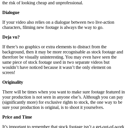
the risk of looking cheap and unprofessional.
Dialogue
If your video also relies on a dialogue between two live-action
characters, filming new footage is always the way to go.
Deja vu?
If there’s no graphics or extra elements to distract from the
background, then it may be more recognisable as stock footage and
therefore be visually uninteresting. You may even have seen the
same piece of stock footage used in two separate videos but
wouldn’t have noticed because it wasn’t the only element on
screen!
Originality
There will be times when you want to make sure footage featured in
your production is not seen in anyone else’s. Although you can pay
(significantly more) for exclusive rights to stock, the one way to be
sure your production is original, is to shoot it yourselves.
Price and Time
It’s important to remember that stock footage isn’t a get-out-of-work