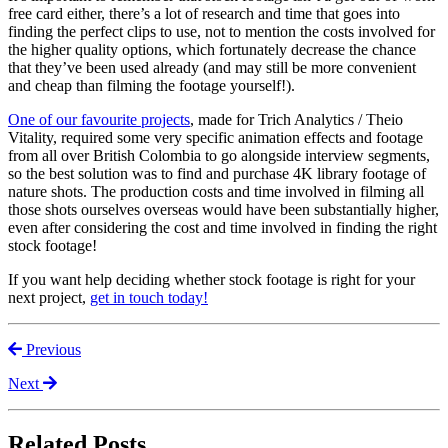
free card either, there’s a lot of research and time that goes into
finding the perfect clips to use, not to mention the costs involved for
the higher quality options, which fortunately decrease the chance
that they’ve been used already (and may still be more convenient
and cheap than filming the footage yourself!).
One of our favourite projects
, made for Trich Analytics / Theio
Vitality, required some very specific animation effects and footage
from all over British Colombia to go alongside interview segments,
so the best solution was to find and purchase 4K library footage of
nature shots. The production costs and time involved in filming all
those shots ourselves overseas would have been substantially higher,
even after considering the cost and time involved in finding the right
stock footage!
If you want help deciding whether stock footage is right for your
next project,
get in touch today!
Previous
Next
Related Posts