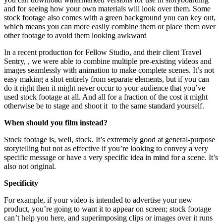
and for seeing how your own materials will look over them. Some
stock footage also comes with a green background you can key out,
which means you can more easily combine them or place them over
other footage to avoid them looking awkward
In a recent production for Fellow Studio, and their client Travel
Sentry, , we were able to combine multiple pre-existing videos and
images seamlessly with animation to make complete scenes. It’s not
easy making a shot entirely from separate elements, but if you can
do it right then it might never occur to your audience that you’ve
used stock footage at all. And all for a fraction of the cost it might
otherwise be to stage and shoot it
to the same standard yourself.
When should you film instead?
Stock footage is, well, stock. It’s extremely good at general-purpose
storytelling but not as effective if you’re looking to convey a very
specific message or have a very specific idea in mind for a scene. It’s
also not original.
Specificity
For example, if your video is intended to advertise your new
product, you’re going to want it to appear on screen; stock footage
can’t help you here, and superimposing clips or images over it runs