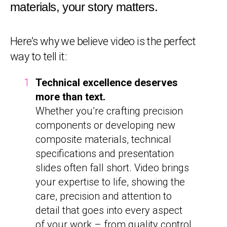
materials, your story matters.
Here’s why we believe video is the perfect
way to tell it:
Technical excellence deserves
more than text.
Whether you’re crafting precision
components or developing new
composite materials, technical
specifications and presentation
slides often fall short. Video brings
your expertise to life, showing the
care, precision and attention to
detail that goes into every aspect
of your work – from quality control