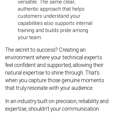
versatile. The same clear,
authentic approach that helps
customers understand your
capabilities also supports internal
training and builds pride among
your team.
The secret to success? Creating an
environment where your technical experts
feel confident and supported, allowing their
natural expertise to shine through. That’s
when you capture those genuine moments
that truly resonate with your audience.
In an industry built on precision, reliability and
expertise, shouldn’t your communication