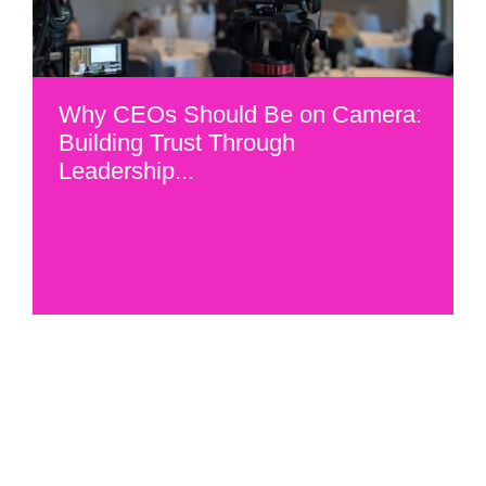
Why CEOs Should Be on Camera:
Building Trust Through
Leadership...