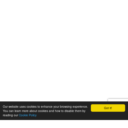
Our website uses cookies to enhance your browsing experience.
Got it!
You can learn more about cookies and how to disable them by
reading our
Cookie Policy
Let's talk