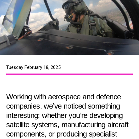
Tuesday February 18, 2025
Working with aerospace and defence
companies, we’ve noticed something
interesting: whether you’re developing
satellite systems, manufacturing aircraft
components, or producing specialist