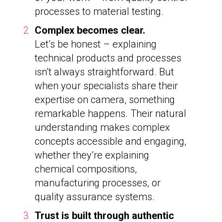
processes to material testing.
Complex becomes clear.
Let’s be honest – explaining
technical products and processes
isn’t always straightforward. But
when your specialists share their
expertise on camera, something
remarkable happens. Their natural
understanding makes complex
concepts accessible and engaging,
whether they’re explaining
chemical compositions,
manufacturing processes, or
quality assurance systems.
Trust is built through authentic