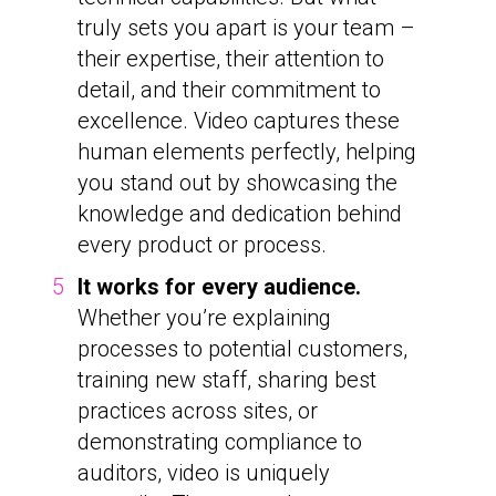
truly sets you apart is your team –
their expertise, their attention to
detail, and their commitment to
excellence. Video captures these
human elements perfectly, helping
you stand out by showcasing the
knowledge and dedication behind
every product or process.
It works for every audience.
Whether you’re explaining
processes to potential customers,
training new staff, sharing best
practices across sites, or
demonstrating compliance to
auditors, video is uniquely