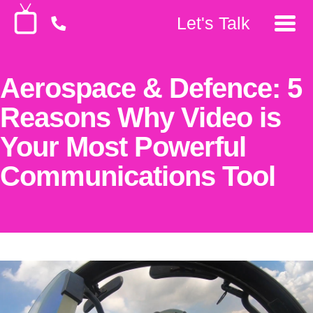
Let's Talk
Aerospace & Defence: 5
Reasons Why Video is
Your Most Powerful
Communications Tool