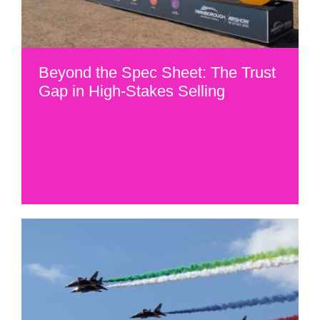
Beyond the Spec Sheet: The Trust
Gap in High-Stakes Selling