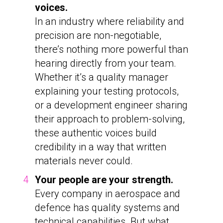
voices.
In an industry where reliability and
precision are non-negotiable,
there’s nothing more powerful than
hearing directly from your team.
Whether it’s a quality manager
explaining your testing protocols,
or a development engineer sharing
their approach to problem-solving,
these authentic voices build
credibility in a way that written
materials never could.
Your people are your strength.
Every company in aerospace and
defence has quality systems and
technical capabilities. But what