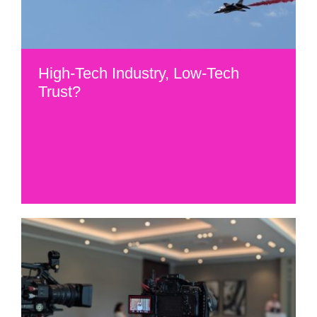
High-Tech Industry, Low-Tech
Trust?