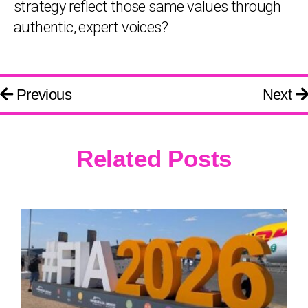
strategy reflect those same values through
authentic, expert voices?
Previous
Next
Related Posts