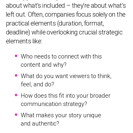
about what’s included – they’re about what’s
left out. Often, companies focus solely on the
practical elements (duration, format,
deadline) while overlooking crucial strategic
elements like:
Who needs to connect with this
content and why?
What do you want viewers to think,
feel, and do?
How does this fit into your broader
communication strategy?
What makes your story unique
and authentic?