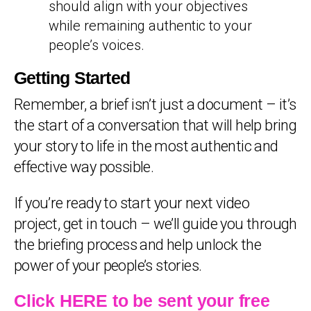
should align with your objectives
while remaining authentic to your
people’s voices.
Getting Started
Remember, a brief isn’t just a document – it’s
the start of a conversation that will help bring
your story to life in the most authentic and
effective way possible.
If you’re ready to start your next video
project, get in touch – we’ll guide you through
the briefing process and help unlock the
power of your people’s stories.
Click HERE to be sent your free