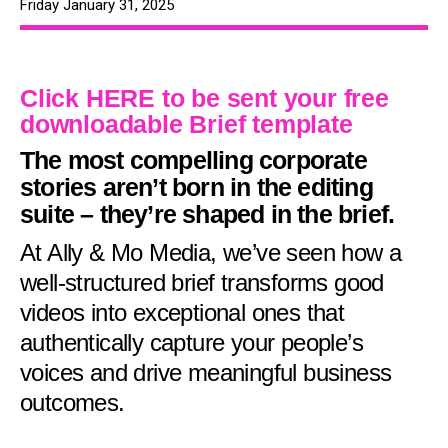
Friday January 31, 2025
Click HERE to be sent your free
downloadable Brief template
The most compelling corporate
stories aren’t born in the editing
suite – they’re shaped in the brief.
At Ally & Mo Media, we’ve seen how a
well-structured brief transforms good
videos into exceptional ones that
authentically capture your people’s
voices and drive meaningful business
outcomes.