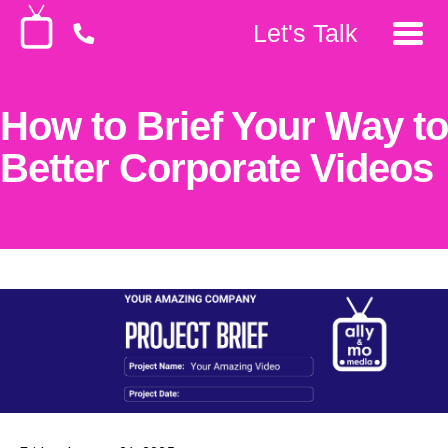
Let's Talk
How to Brief Your Way to
Better Corporate Videos