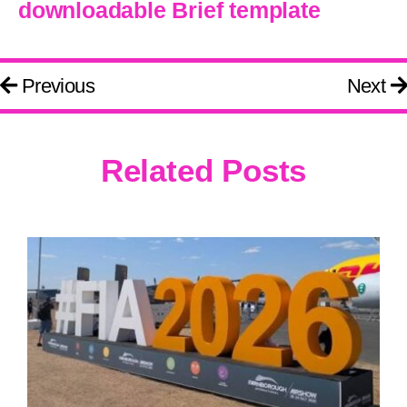
downloadable Brief template
Previous
Next
Related Posts