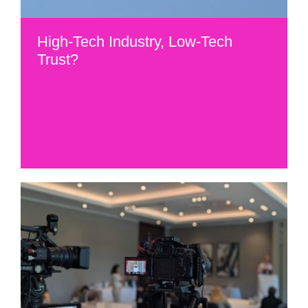
High-Tech Industry, Low-Tech
Trust?