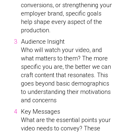
conversions, or strengthening your
employer brand, specific goals
help shape every aspect of the
production.
Audience Insight
Who will watch your video, and
what matters to them? The more
specific you are, the better we can
craft content that resonates. This
goes beyond basic demographics
to understanding their motivations
and concerns
Key Messages
What are the essential points your
video needs to convey? These