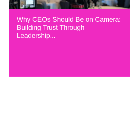
Why CEOs Should Be on Camera:
Building Trust Through
Leadership...