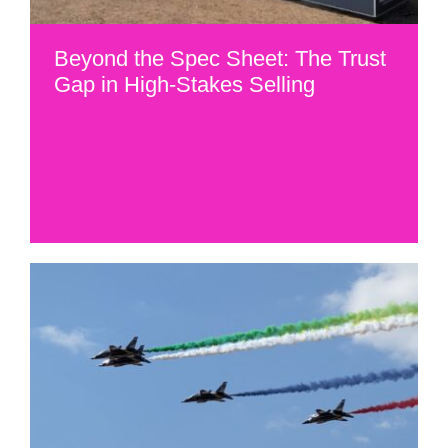
Beyond the Spec Sheet: The Trust
Gap in High-Stakes Selling