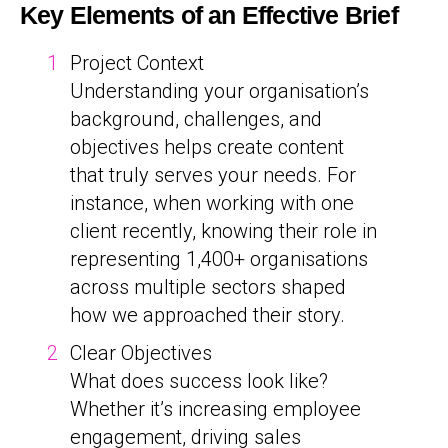
Key Elements of an Effective Brief
Project Context
Understanding your organisation’s
background, challenges, and
objectives helps create content
that truly serves your needs. For
instance, when working with one
client recently, knowing their role in
representing 1,400+ organisations
across multiple sectors shaped
how we approached their story.
Clear Objectives
What does success look like?
Whether it’s increasing employee
engagement, driving sales