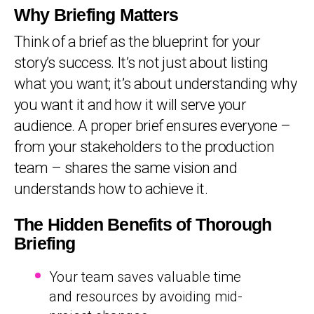
Why Briefing Matters
Think of a brief as the blueprint for your
story’s success. It’s not just about listing
what you want; it’s about understanding why
you want it and how it will serve your
audience. A proper brief ensures everyone –
from your stakeholders to the production
team – shares the same vision and
understands how to achieve it.
The Hidden Benefits of Thorough
Briefing
Your team saves valuable time
and resources by avoiding mid-