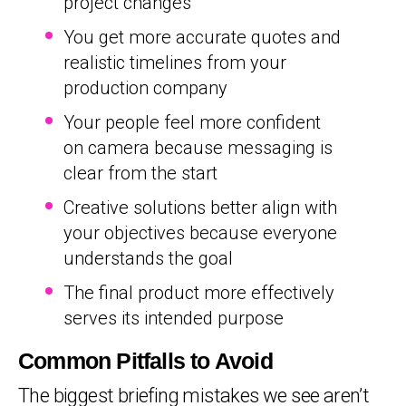
project changes
You get more accurate quotes and
realistic timelines from your
production company
Your people feel more confident
on camera because messaging is
clear from the start
Creative solutions better align with
your objectives because everyone
understands the goal
The final product more effectively
serves its intended purpose
Common Pitfalls to Avoid
The biggest briefing mistakes we see aren’t