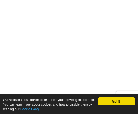
Our website uses cookies to enhance your browsing experience.
Got it!
You can learn more about cookies and how to disable them by
reading our
Cookie Policy
Let's talk
We'd love to discuss your