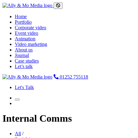
Home
Portfolio
Corporate video
Event video
Animation
Video marketing
About us
Journal
Case studies
Let’s talk
01252 755118
Let's Talk
Internal Comms
All
/