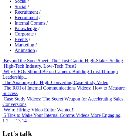
Social
/
Social
/
Recruitment
/
Recruitment
/
Internal Comms
/
Knowledge
/
Corporate
/
Events
/
Marketing
/
Animation
/
Beyond the Spec Sheet: The Trust Gap in High-Stakes Selling
High-Tech Industry, Low-Tech Trust?
Why CEOs Should Be on Camera: Building Trust Through
Leadership...
The Anatomy of a High-Converting Case Study Video
The ROI of Internal Communications Videos: How to Measure
Success
Case Study Videos: The Secret Weapon for Accelerating Sales
Conversions
We’re Hiring: Video Editor Wanted!
5 Tips to Make Your Internal Comms Videos More Engaging
1
2
…
13
14
Let's talk