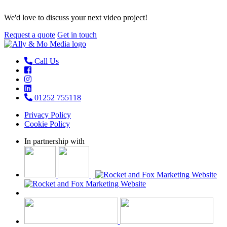
We'd love to discuss your next video project!
Request a quote
Get in touch
Call Us
01252 755118
Privacy Policy
Cookie Policy
In partnership with