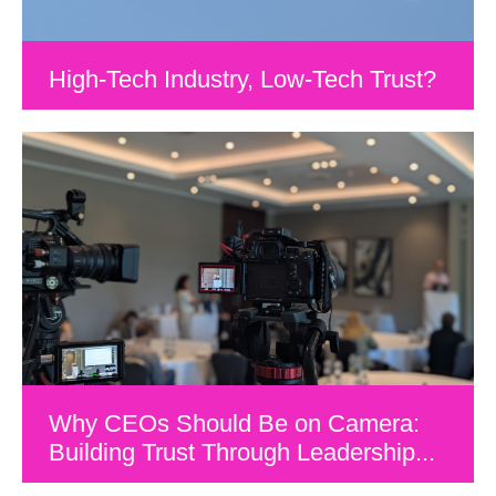
High-Tech Industry, Low-Tech Trust?
Why CEOs Should Be on Camera:
Building Trust Through Leadership...