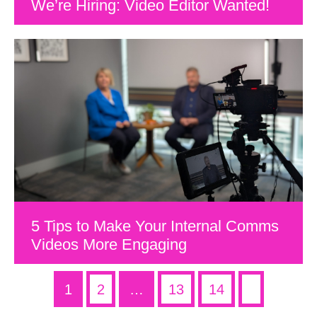
We’re Hiring: Video Editor Wanted!
5 Tips to Make Your Internal Comms
Videos More Engaging
1
2
…
13
14