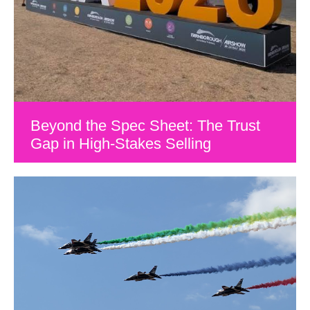
Beyond the Spec Sheet: The Trust
Gap in High-Stakes Selling