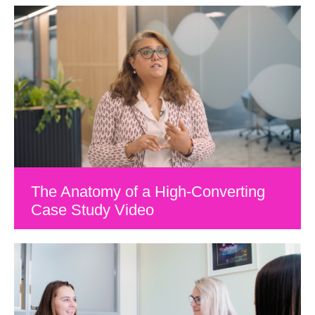
The Anatomy of a High-Converting
Case Study Video