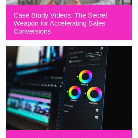
Case Study Videos: The Secret
Weapon for Accelerating Sales
Conversions