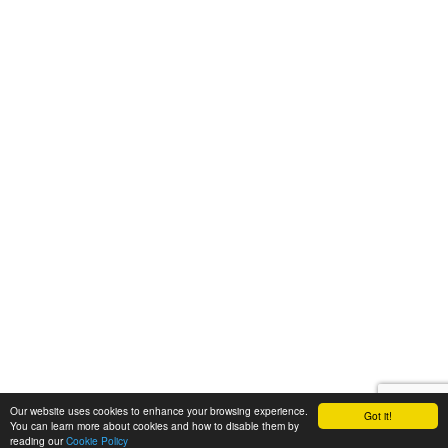
Our website uses cookies to enhance your browsing experience.
Got it!
You can learn more about cookies and how to disable them by
reading our
Cookie Policy