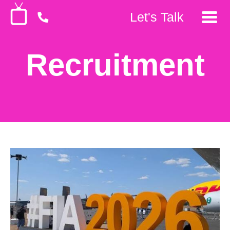
Let's Talk
Recruitment