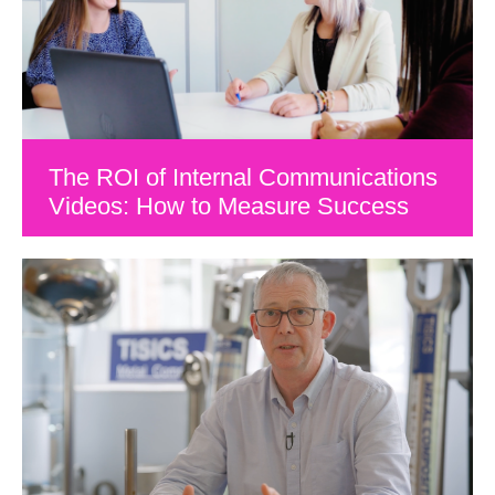
The ROI of Internal Communications
Videos: How to Measure Success