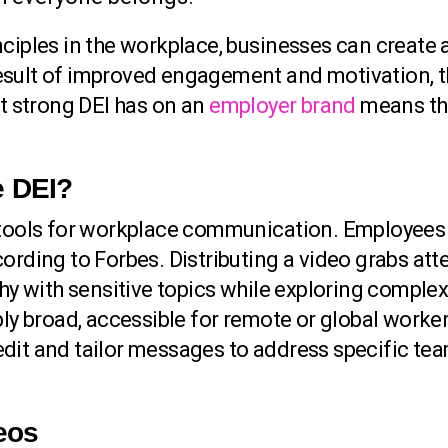
ciples in the workplace, businesses can create 
sult of improved engagement and motivation, th
at strong DEI has on an
employer brand
means that
e DEI?
e tools for workplace communication. Employees 
ording to Forbes. Distributing a video grabs att
thy with sensitive topics while exploring comple
ibly broad, accessible for remote or global work
edit and tailor messages to address specific te
deos