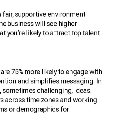
a fair, supportive environment
e business will see higher
 you’re likely to attract top talent
are 75% more likely to engage with
ention and simplifies messaging. In
x, sometimes challenging, ideas.
ers across time zones and working
ams or demographics for