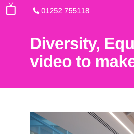
01252 755118
Diversity, Eq
video to make