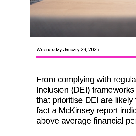
Wednesday January 29, 2025
From complying with regulat
Inclusion (DEI) frameworks 
that prioritise DEI are likel
fact a McKinsey report indi
above average financial pe