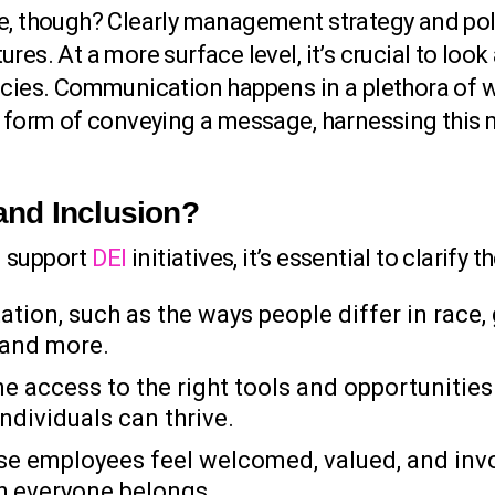
re, though? Clearly management strategy and pol
res. At a more surface level, it’s crucial to loo
icies. Communication happens in a plethora of 
ng form of conveying a message, harnessing this
 and Inclusion?
n support
DEI
initiatives, it’s essential to clarify 
tion, such as the ways people differ in race, g
, and more.
 access to the right tools and opportunities.
ndividuals can thrive.
se employees feel welcomed, valued, and inv
ch everyone belongs.