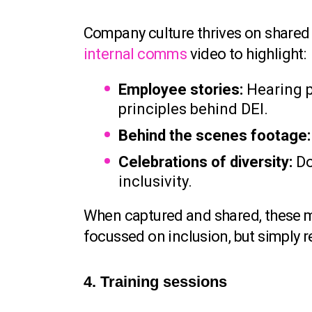
Company culture thrives on shared v
internal comms
video to highlight:
Employee stories:
Hearing p
principles behind DEI.
Behind the scenes footage:
Celebrations of diversity:
Do
inclusivity.
When captured and shared, these m
focussed on inclusion, but simply 
4. Training sessions