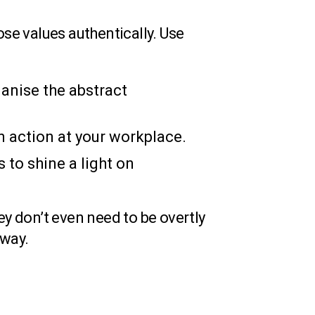
ose values authentically. Use
anise the abstract
 action at your workplace.
 to shine a light on
y don’t even need to be overtly
 way.