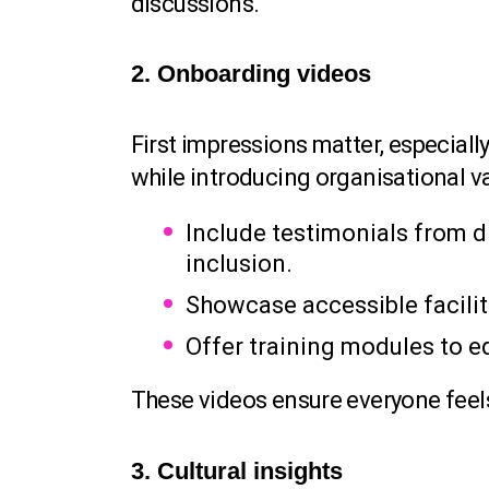
discussions.
2. Onboarding videos
First impressions matter, especia
while introducing organisational v
Include testimonials from
inclusion.
Showcase accessible facilit
Offer training modules to e
These videos ensure everyone feel
3. Cultural insights