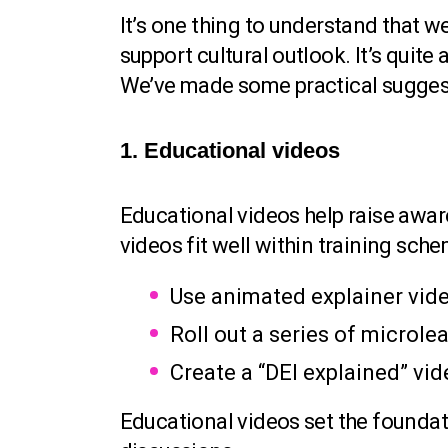
It’s one thing to understand that 
support cultural outlook. It’s quite
We’ve made some practical suggest
1. Educational videos
Educational videos help raise awa
videos fit well within training sch
Use animated explainer video
Roll out a series of microle
Create a “DEI explained” vi
Educational videos set the foundat