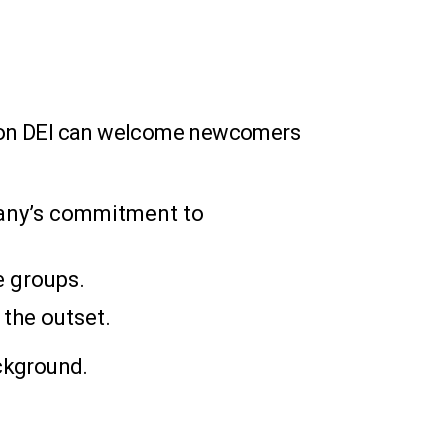
us on DEI can welcome newcomers
any’s commitment to
e groups.
 the outset.
ckground.