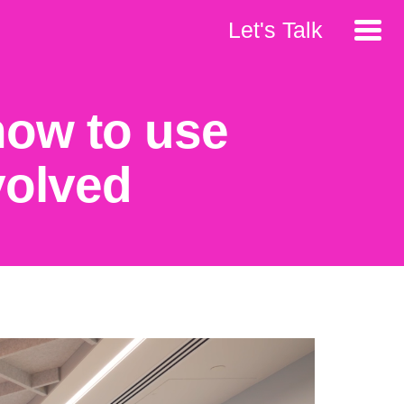
Let's Talk
 how to use
volved