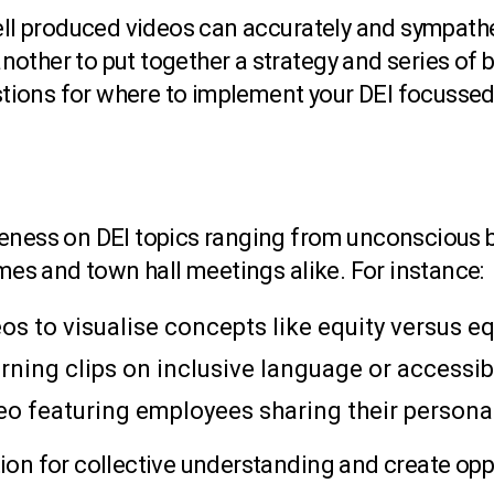
well produced videos can accurately and sympat
 another to put together a strategy and series of
ions for where to implement your DEI focussed
reness on DEI topics ranging from unconscious b
emes and town hall meetings alike. For instance:
s to visualise concepts like equity versus eq
arning clips on inclusive language or accessibi
deo featuring employees sharing their person
ion for collective understanding and create opp