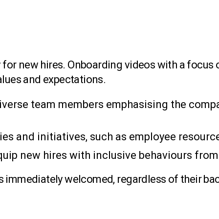
lly for new hires. Onboarding videos with a foc
alues and expectations.
 diverse team members emphasising the comp
ies and initiatives, such as employee resourc
quip new hires with inclusive behaviours from
s immediately welcomed, regardless of their ba