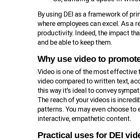
By using DEI as a framework of prin
where employees can excel. As a re
productivity. Indeed, the impact th
and be able to keep them.
Why use video to promot
Video is one of the most effectiv
video compared to written text, acc
this way it’s ideal to convey sympa
The reach of your videos is incred
patterns. You may even choose to 
interactive, empathetic content.
Practical uses for DEI vi