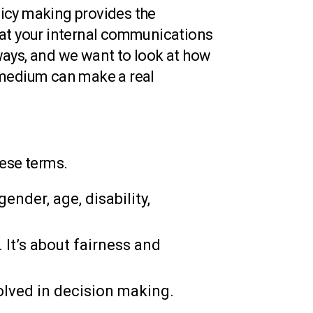
icy making provides the
k at your internal communications
ways, and we want to look at how
 medium can make a real
these terms.
ender, age, disability,
 It’s about fairness and
olved in decision making.