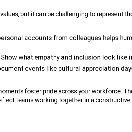
alues, but it can be challenging to represent th
ersonal accounts from colleagues helps hum
Show what empathy and inclusion look like in
cument events like cultural appreciation days
oments foster pride across your workforce. The
reflect teams working together in a constructive