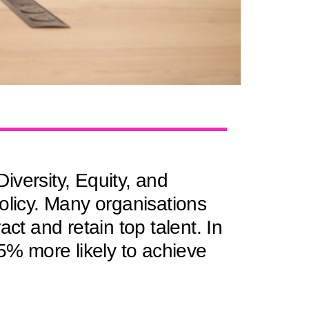
iversity, Equity, and
olicy. Many organisations
ract and retain top talent. In
35% more likely to achieve