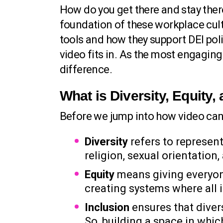
How do you get there and stay the
foundation of these workplace cultu
tools and how they support DEI pol
video fits in. As the most engagi
difference.
What is Diversity, Equity,
Before we jump into how video ca
Diversity
refers to representa
religion, sexual orientation
Equity
means giving everyone
creating systems where all i
Inclusion
ensures that diver
So, building a space in whi