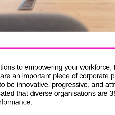
ions to empowering your workforce, D
are an important piece of corporate p
y to be innovative, progressive, and att
cated that diverse organisations are 
rformance.