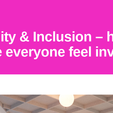
uity & Inclusion –
 everyone feel in