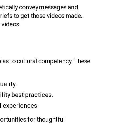
hetically convey messages and
 briefs to get those videos made.
 videos.
ias to cultural competency. These
uality.
lity best practices.
al experiences.
ortunities for thoughtful