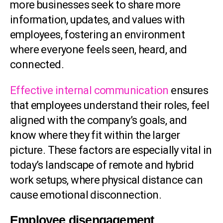
more businesses seek to share more
information, updates, and values with
employees, fostering an environment
where everyone feels seen, heard, and
connected.
Effective internal communication
ensures
that employees understand their roles, feel
aligned with the company’s goals, and
know where they fit within the larger
picture. These factors are especially vital in
today’s landscape of remote and hybrid
work setups, where physical distance can
cause emotional disconnection.
Employee disengagement