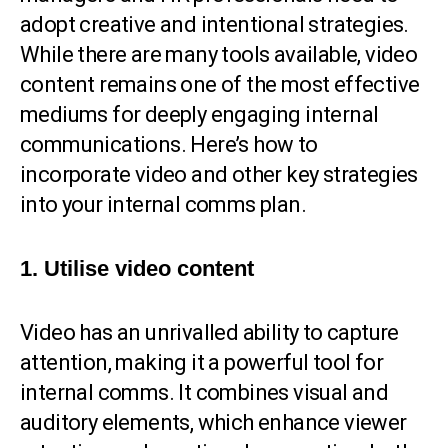
adopt creative and intentional strategies.
While there are many tools available, video
content remains one of the most effective
mediums for deeply engaging internal
communications. Here’s how to
incorporate video and other key strategies
into your internal comms plan.
1. Utilise video content
Video has an unrivalled ability to capture
attention, making it a powerful tool for
internal comms. It combines visual and
auditory elements, which enhance viewer