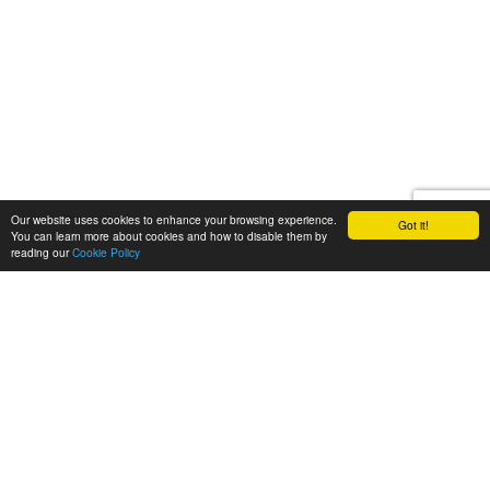
Our website uses cookies to enhance your browsing experience.
Got it!
You can learn more about cookies and how to disable them by
reading our
Cookie Policy
Let's talk
We'd love to discuss your
next video project!
Request a quote