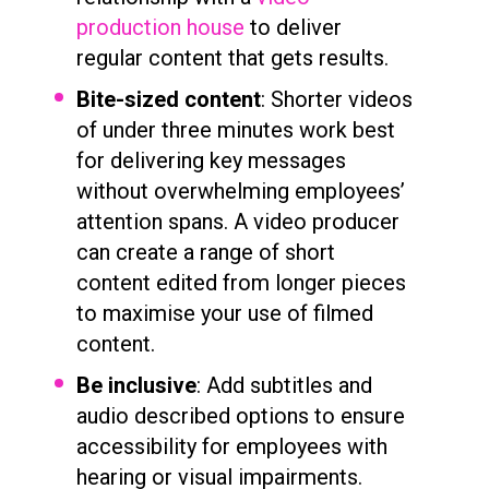
production house
to deliver
regular content that gets results.
Bite-sized content
: Shorter videos
of under three minutes work best
for delivering key messages
without overwhelming employees’
attention spans. A video producer
can create a range of short
content edited from longer pieces
to maximise your use of filmed
content.
Be inclusive
: Add subtitles and
audio described options to ensure
accessibility for employees with
hearing or visual impairments.