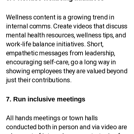
Wellness content is a growing trend in
internal comms. Create videos that discuss
mental health resources, wellness tips, and
work-life balance initiatives. Short,
empathetic messages from leadership,
encouraging self-care, go a long way in
showing employees they are valued beyond
just their contributions.
7. Run inclusive meetings
All hands meetings or town halls
conducted both in person and via video are