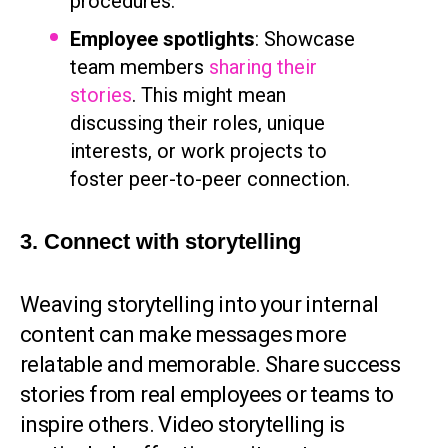
procedures.
Employee spotlights
: Showcase
team members
sharing their
stories
. This might mean
discussing their roles, unique
interests, or work projects to
foster peer-to-peer connection.
3. Connect
with
storytelling
Weaving storytelling into your internal
content can make messages more
relatable and memorable. Share success
stories from real employees or teams to
inspire others. Video storytelling is