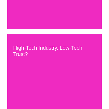
High-Tech Industry, Low-Tech
Trust?