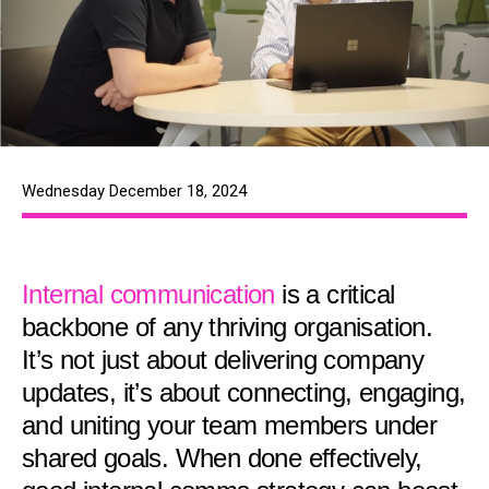
Wednesday December 18, 2024
Internal communication
is a critical
backbone of any thriving organisation.
It’s not just about delivering company
updates, it’s about connecting, engaging,
and uniting your team members under
shared goals. When done effectively,