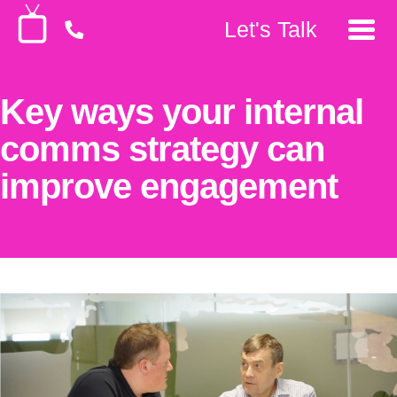
Let's Talk
Key ways your internal
comms strategy can
improve engagement