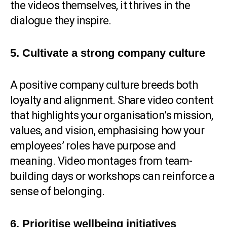
the videos themselves, it thrives in the
dialogue they inspire.
5. Cultivate a strong company culture
A positive company culture breeds both
loyalty and alignment. Share video content
that highlights your organisation’s mission,
values, and vision, emphasising how your
employees’ roles have purpose and
meaning. Video montages from team-
building days or workshops can reinforce a
sense of belonging.
6. Prioritise wellbeing initiatives