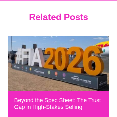
Related Posts
Beyond the Spec Sheet: The Trust
Gap in High-Stakes Selling