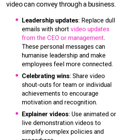
video can convey through a business.
Leadership updates
: Replace dull
emails with short
video updates
from the CEO or management
.
These personal messages can
humanise leadership and make
employees feel more connected.
Celebrating wins
: Share video
shout-outs for team or individual
achievements to encourage
motivation and recognition.
Explainer videos
: Use animated or
live demonstration videos to
simplify complex policies and