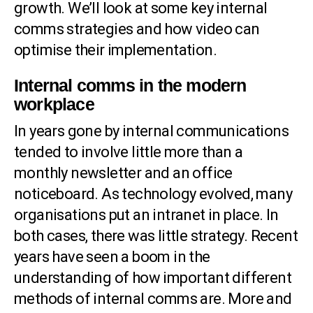
growth. We’ll look at some key internal
comms strategies and how video can
optimise their implementation.
Internal comms in the modern
workplace
In years gone by internal communications
tended to involve little more than a
monthly newsletter and an office
noticeboard. As technology evolved, many
organisations put an intranet in place. In
both cases, there was little strategy. Recent
years have seen a boom in the
understanding of how important different
methods of internal comms are. More and