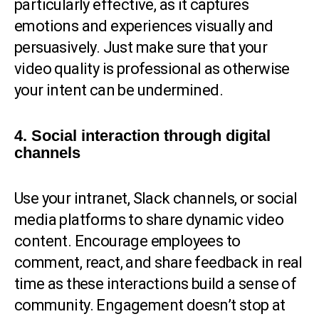
particularly effective, as it captures
emotions and experiences visually and
persuasively. Just make sure that your
video quality is professional as otherwise
your intent can be undermined.
4. Social interaction through digital
channels
Use your intranet, Slack channels, or social
media platforms to share dynamic video
content. Encourage employees to
comment, react, and share feedback in real
time as these interactions build a sense of
community. Engagement doesn’t stop at