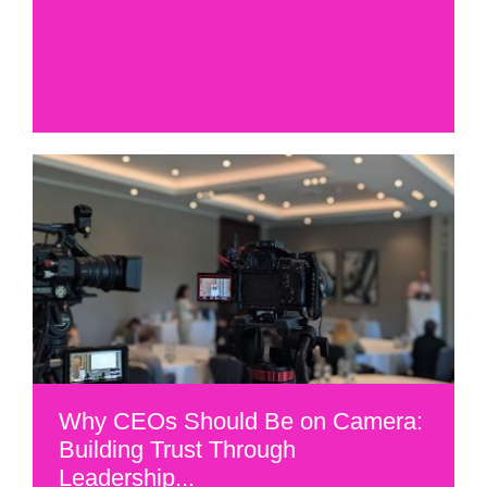
Why CEOs Should Be on Camera:
Building Trust Through
Leadership...