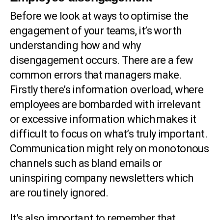
Before we look at ways to optimise the
engagement of your teams, it’s worth
understanding how and why
disengagement occurs. There are a few
common errors that managers make.
Firstly there’s information overload, where
employees are bombarded with irrelevant
or excessive information which makes it
difficult to focus on what’s truly important.
Communication might rely on monotonous
channels such as bland emails or
uninspiring company newsletters which
are routinely ignored.
It’s also important to remember that