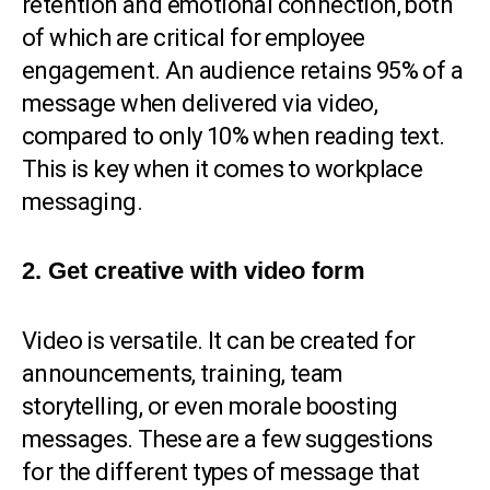
retention and emotional connection, both
of which are critical for employee
engagement. An audience retains 95% of a
message when delivered via video,
compared to only 10% when reading text.
This is key when it comes to workplace
messaging.
2. Get creative with video form
Video is versatile. It can be created for
announcements, training, team
storytelling, or even morale boosting
messages. These are a few suggestions
for the different types of message that