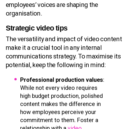
employees’ voices are shaping the
organisation.
Strategic video tips
The versatility and impact of video content
make it a crucial tool in any internal
communications strategy. To maximise its
potential, keep the following in mind:
Professional production values
:
While not every video requires
high budget production, polished
content makes the difference in
how employees perceive your
commitment to them. Foster a
relationship with a
video