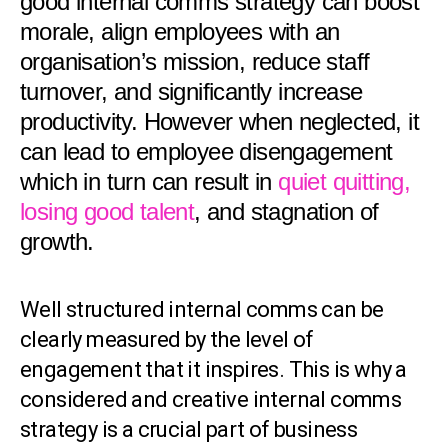
good internal comms strategy can boost
morale, align employees with an
organisation’s mission, reduce staff
turnover, and significantly increase
productivity. However when neglected, it
can lead to employee disengagement
which in turn can result in
quiet quitting,
losing good talent
, and stagnation of
growth.
Well structured internal comms can be
clearly measured by the level of
engagement that it inspires. This is why a
considered and creative internal comms
strategy is a crucial part of business