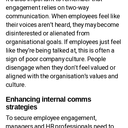
engagement relies on two-way
communication. When employees feel like
their voices aren’t heard, they may become
disinterested or alienated from
organisational goals. If employees just feel
like they’re being talked at, this is often a
sign of poor company culture. People
disengage when they don’t feel valued or
aligned with the organisation’s values and
culture.
Enhancing internal comms
strategies
To secure employee engagement,
managers and HR professionals need to