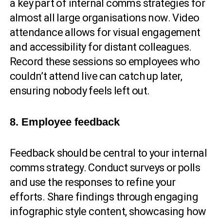
a key part of internal comms strategies for
almost all large organisations now. Video
attendance allows for visual engagement
and accessibility for distant colleagues.
Record these sessions so employees who
couldn’t attend live can catch up later,
ensuring nobody feels left out.
8. Employee feedback
Feedback should be central to your internal
comms strategy. Conduct surveys or polls
and use the responses to refine your
efforts. Share findings through engaging
infographic style content, showcasing how