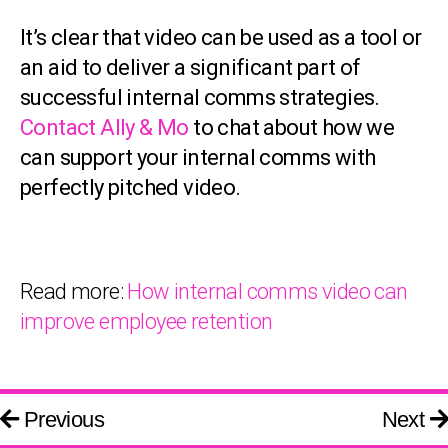
It’s clear that video can be used as a tool or
an aid to deliver a significant part of
successful internal comms strategies.
Contact Ally & Mo
to chat about how we
can support your internal comms with
perfectly pitched video.
Read more:
How internal comms video can
improve employee retention
Previous
Next