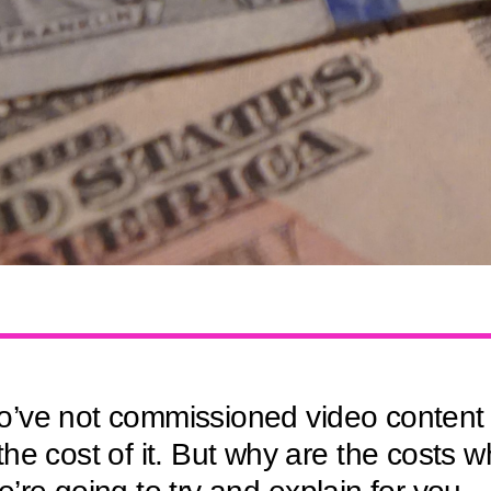
’ve not commissioned video content 
he cost of it. But why are the costs w