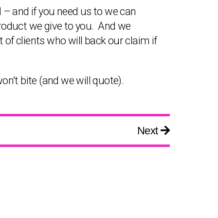
 – and if you need us to we can
product we give to you. And we
t of clients who will back our claim if
on’t bite (and we will quote).
Next