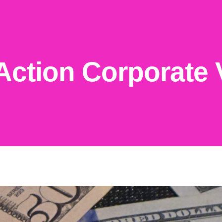
Action Corporate 