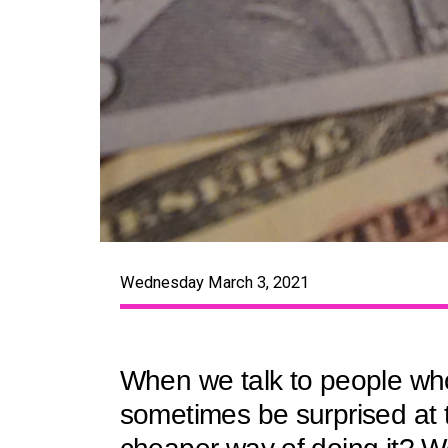
Wednesday March 3, 2021
When we talk to people who
sometimes be surprised at t