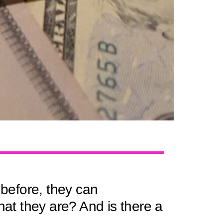
before, they can
hat they are? And is there a