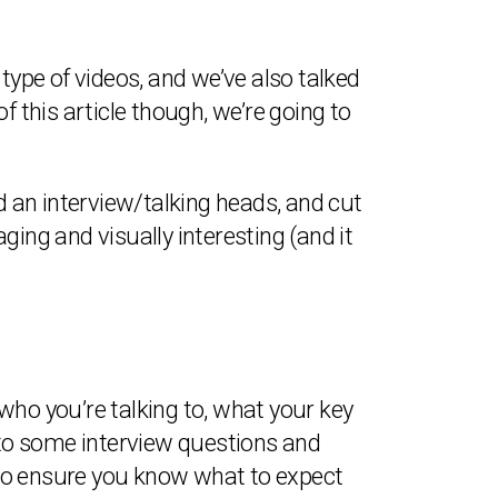
 type of videos, and we’ve also talked
f this article though, we’re going to
d an interview/talking heads, and cut
ing and visually interesting (and it
who you’re talking to, what your key
nto some interview questions and
t to ensure you know what to expect