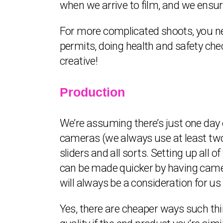
when we arrive to film, and we ensure
For more complicated shoots, you nee
permits, doing health and safety check
creative!
Production
We’re assuming there’s just one day o
cameras (we always use at least two f
sliders and all sorts. Setting up all 
can be made quicker by having camera
will always be a consideration for us
Yes, there are cheaper ways such thi