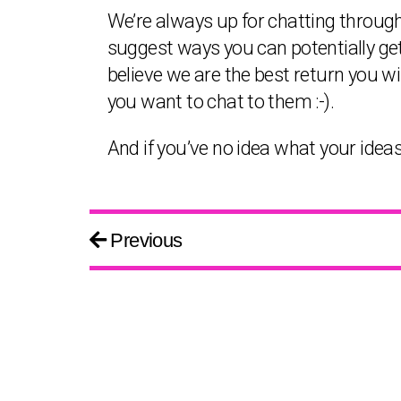
We’re always up for chatting throug
suggest ways you can potentially get
believe we are the best return you wil
you want to chat to them :-).
And if you’ve no idea what your ideas
Previous