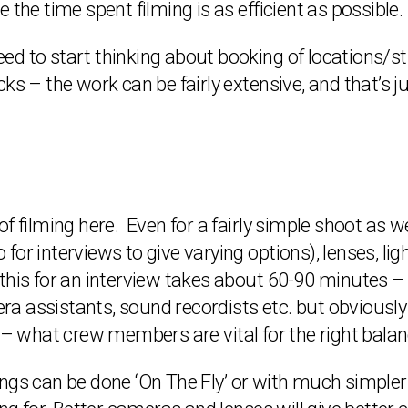
 the time spent filming is as efficient as possible.
d to start thinking about booking of locations/st
s – the work can be fairly extensive, and that’s jus
f filming here. Even for a fairly simple shoot as w
or interviews to give varying options), lenses, lig
of this for an interview takes about 60-90 minutes – 
 assistants, sound recordists etc. but obviously th
 – what crew members are vital for the right balanc
ngs can be done ‘On The Fly’ or with much simpler 