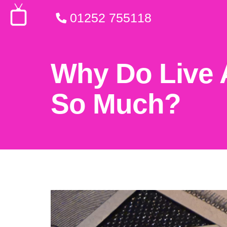
01252 755118
Why Do Live 
So Much?