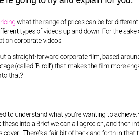
’re going to try and explain for you.
ricing
what the range of prices can be for different
fferent types of videos up and down. For the sake o
ction corporate videos.
bout a straight-forward corporate film, based aroun
ge (called ‘B-roll’) that makes the film more engag
nto that?
eed to understand what you’re wanting to achieve, 
these into a Brief we can all agree on, and then i
cover. There’s a fair bit of back and forth in tha