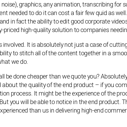
oise), graphics, any animation, transcribing for sub
t needed to do it can cost a fair few quid as well
and in fact the ability to edit good corporate video
ly-priced high-quality solution to companies needi
 involved. It is absolutely not just a case of cutti
ility to stitch all of the content together in a s
what we do.
 all be done cheaper than we quote you? Absolutely
 all about the quality of the end product – if you c
on process. It might be the experience of the pro
. But you will be able to notice in the end product
xperienced than us in delivering high-end commerc