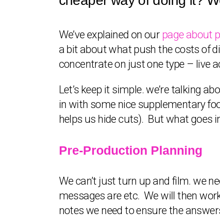
cheaper way of doing it? We
We’ve explained on our
page about p
a bit about what push the costs of di
concentrate on just one type – live a
Let’s keep it simple. we’re talking a
in with some nice supplementary foota
helps us hide cuts). But what goes i
Pre-Production Planning
We can’t just turn up and film. we n
messages are etc. We will then work 
notes we need to ensure the answers 