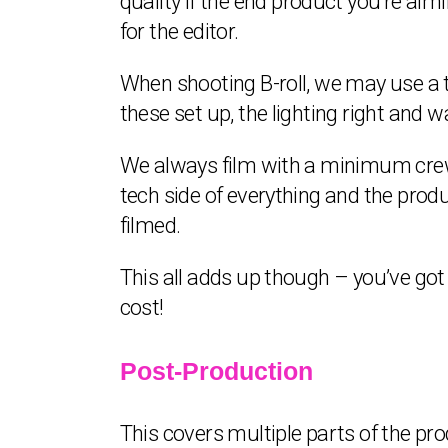
quality if the end product you’re aimin
for the editor.
When shooting B-roll, we may use a t
these set up, the lighting right and 
We always film with a minimum crew
tech side of everything and the prod
filmed.
This all adds up though – you’ve got
cost!
Post-Production
This covers multiple parts of the pr