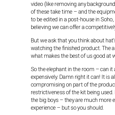
video (like removing any background n
of these take time – and the equipmen
to be edited in a post-house in Soho, 
believing we can offer a competitive
But we ask that you think about hat’s
watching the finished product. The ab
what makes the best of us good at 
So the elephant in the room – can it
expensively. Damn right it can! It is
compromising on part of the producti
restrictiveness of the kit being used
the big boys – they are much more e
experience – but so you should.