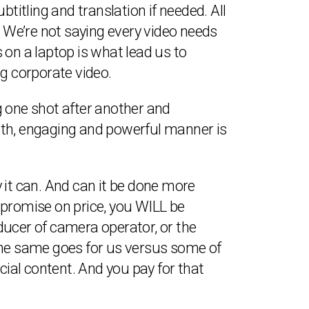
titling and translation if needed. All
. We’re not saying every video needs
s on a laptop is what lead us to
ng corporate video.
ng one shot after another and
mooth, engaging and powerful manner is
 it can. And can it be done more
ompromise on price, you WILL be
ducer of camera operator, or the
. The same goes for us versus some of
ial content. And you pay for that