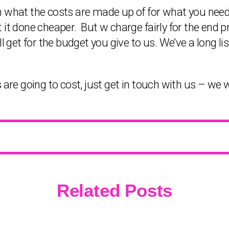
h what the costs are made up of for what you need
 it done cheaper. But w charge fairly for the end 
l get for the budget you give to us. We’ve a long lis
 are going to cost, just get in touch with us – we w
Related Posts