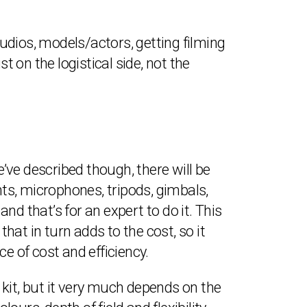
udios, models/actors, getting filming
t on the logistical side, not the
e’ve described though, there will be
hts, microphones, tripods, gimbals,
and that’s for an expert to do it. This
at in turn adds to the cost, so it
e of cost and efficiency.
kit, but it very much depends on the