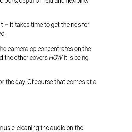
ours, depth of field and flexibility
 it takes time to get the rigs for
ed.
The camera op concentrates on the
nd the other covers
HOW
it is being
or the day. Of course that comes at a
music, cleaning the audio on the