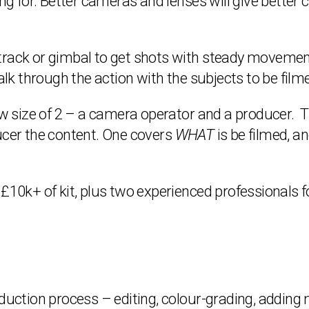
g for. Better cameras and lenses will give better col
rack or gimbal to get shots with steady movement –
walk through the action with the subjects to be film
 size of 2 – a camera operator and a producer. 
ucer the content. One covers
WHAT
is be filmed, a
 £10k+ of kit, plus two experienced professionals f
oduction process – editing, colour-grading, adding 