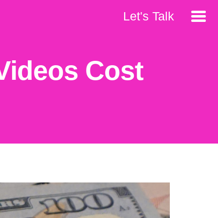
Let's Talk
Videos Cost