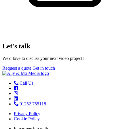
Let's talk
We'd love to discuss your next video project!
Request a quote
Get in touch
Call Us
01252 755118
Privacy Policy
Cookie Policy
In partnership with