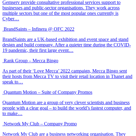
Gemserv provide consultative professional services support to
businesses and public-sector organisations. They work across
multiple sectors but one of the most popular ones currently is
Cyber…
BrandSaints – Infinera @ OFC 2022
BrandSaints are a UK-based exhibition and event space and stand
design and build company. After a quieter time during the COVID-
19 pandemic, their first large event…
Rank Group – Mecca Bingo
As part of their ‘Love Mecca’ 2022 campaign, Mecca Bingo sent
their hosts from Mecca TV to visit their retail location in Thanet and
speak to…
Quantum Motion – Suite of Company Promos
Quantum Motion are a group of very clever scientists and business
people with a clear goal – to build the world’s fastest computer, and
to make…
Network My Club – Company Promo
Network My Club are a business networking organisation. They