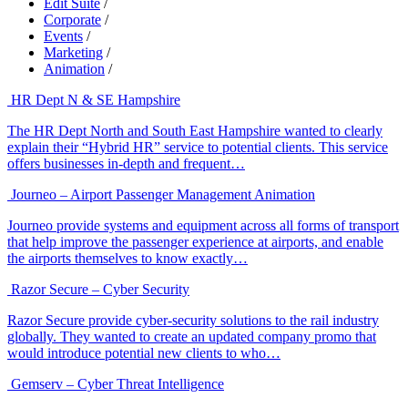
Edit Suite
/
Corporate
/
Events
/
Marketing
/
Animation
/
HR Dept N & SE Hampshire
The HR Dept North and South East Hampshire wanted to clearly
explain their “Hybrid HR” service to potential clients. This service
offers businesses in-depth and frequent…
Journeo – Airport Passenger Management Animation
Journeo provide systems and equipment across all forms of transport
that help improve the passenger experience at airports, and enable
the airports themselves to know exactly…
Razor Secure – Cyber Security
Razor Secure provide cyber-security solutions to the rail industry
globally. They wanted to create an updated company promo that
would introduce potential new clients to who…
Gemserv – Cyber Threat Intelligence