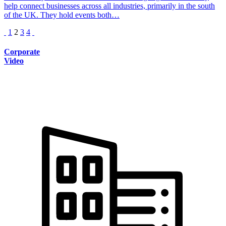
help connect businesses across all industries, primarily in the south
of the UK. They hold events both…
1
2
3
4
Corporate
Video