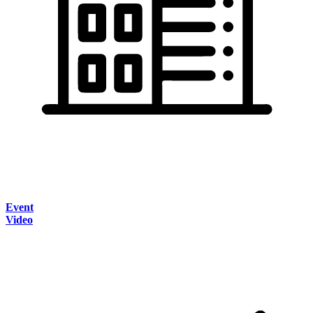
Event
Video