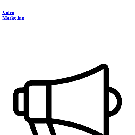
Video
Marketing