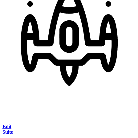
Edit
Suite