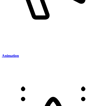
Animation