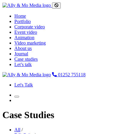
Home
Portfolio
Corporate video
Event video
Animation
Video marketing
About us
Journal
Case studies
Let’s talk
01252 755118
Let's Talk
Case Studies
All
/